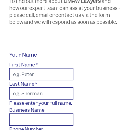
To find out more about
DMAW Lawyers
and
how our expert team can assist your business -
please call, email or contact us via the form
below and we will respond as soon as possible.
Your Name
First Name
*
Last Name
*
Please enter your full name.
Business Name
Phone Number