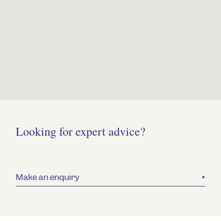
Looking for expert advice?
Make an enquiry