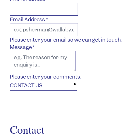
Email Address
*
Please enter your email so we can get in touch.
Message
*
Please enter your comments.
CONTACT US
Contact