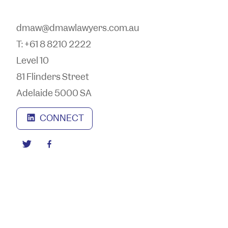
dmaw@dmawlawyers.com.au
T: +61 8 8210 2222
Level 10
81 Flinders Street
Adelaide 5000 SA
CONNECT