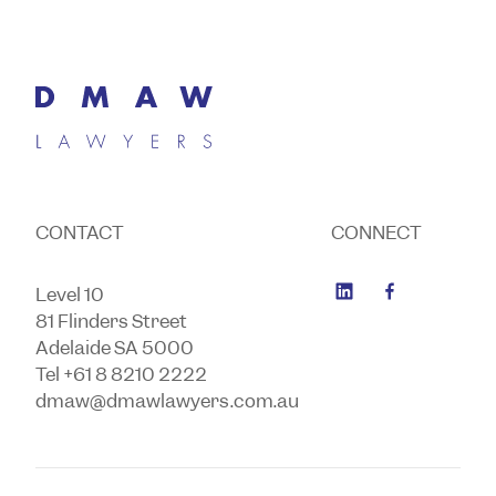
CONTACT
CONNECT
Level 10
81 Flinders Street
Adelaide SA 5000
Tel +61 8 8210 2222
dmaw@dmawlawyers.com.au