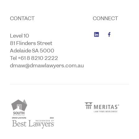
CONTACT
CONNECT
Level 10
81 Flinders Street
Adelaide SA 5000
Tel +61 8 8210 2222
dmaw@dmawlawyers.com.au