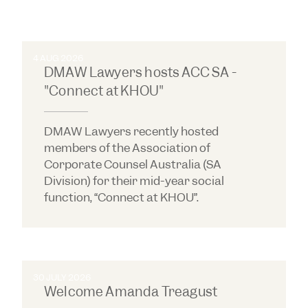
4 AUG 2026
DMAW Lawyers hosts ACC SA -
"Connect at KHOU"
DMAW Lawyers recently hosted
members of the Association of
Corporate Counsel Australia (SA
Division) for their mid-year social
function, “Connect at KHOU”.
30 JULY 2026
Welcome Amanda Treagust