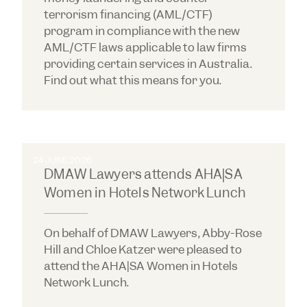
terrorism financing (AML/CTF)
program in compliance with the new
AML/CTF laws applicable to law firms
providing certain services in Australia.
Find out what this means for you.
24 JUNE 2026
DMAW Lawyers attends AHA|SA
Women in Hotels Network Lunch
On behalf of DMAW Lawyers, Abby-Rose
Hill and Chloe Katzer were pleased to
attend the AHA|SA Women in Hotels
Network Lunch.