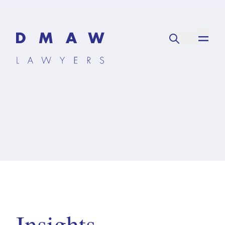
Insights