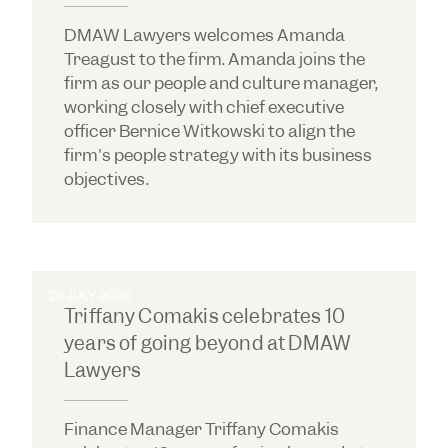
DMAW Lawyers welcomes Amanda
Treagust to the firm. Amanda joins the
firm as our people and culture manager,
working closely with chief executive
officer Bernice Witkowski to align the
firm's people strategy with its business
objectives.
29 JULY 2026
Triffany Comakis celebrates 10
years of going beyond at DMAW
Lawyers
Finance Manager Triffany Comakis