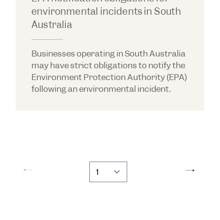
environmental incidents in South
Australia
Businesses operating in South Australia
may have strict obligations to notify the
Environment Protection Authority (EPA)
following an environmental incident.
Go to page