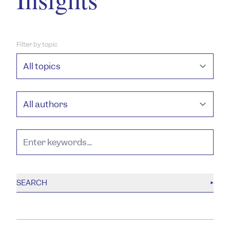
Filter by topic
SEARCH