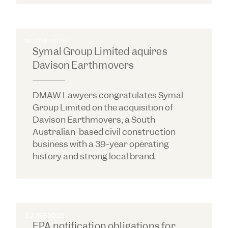
19 JUNE 2026
Symal Group Limited aquires
Davison Earthmovers
DMAW Lawyers congratulates Symal
Group Limited on the acquisition of
Davison Earthmovers, a South
Australian-based civil construction
business with a 39-year operating
history and strong local brand.
5 JUNE 2026
EPA notification obligations for