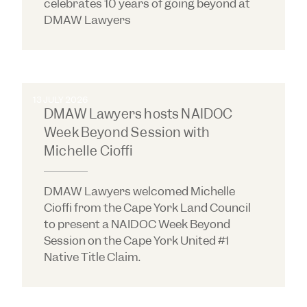
celebrates 10 years of going beyond at
DMAW Lawyers
13 JULY 2026
DMAW Lawyers hosts NAIDOC
Week Beyond Session with
Michelle Cioffi
DMAW Lawyers welcomed Michelle
Cioffi from the Cape York Land Council
to present a NAIDOC Week Beyond
Session on the Cape York United #1
Native Title Claim.