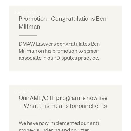
3 JULY 2026
Promotion - Congratulations Ben
Millman
DMAW Lawyers congratulates Ben
Millman on his promotion to senior
associate in our Disputes practice.
25 JUNE 2026
Our AML/CTF program is now live
– What this means for our clients
We have now implemented our anti
money laundering and counter