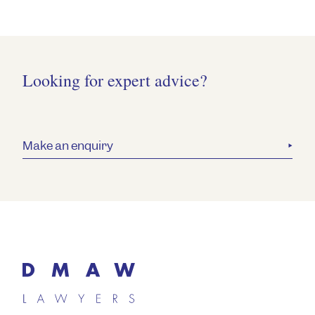
Looking for expert advice?
Make an enquiry