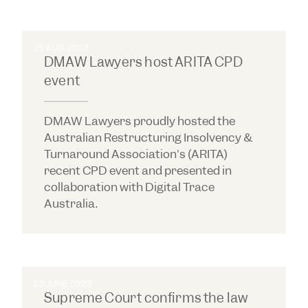
25 AUG 2023
DMAW Lawyers host ARITA CPD
event
DMAW Lawyers proudly hosted the
Australian Restructuring Insolvency &
Turnaround Association's (ARITA)
recent CPD event and presented in
collaboration with Digital Trace
Australia.
23 JUNE 2023
Supreme Court confirms the law