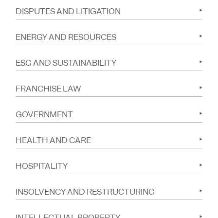
DISPUTES AND LITIGATION
ENERGY AND RESOURCES
ESG AND SUSTAINABILITY
FRANCHISE LAW
GOVERNMENT
HEALTH AND CARE
HOSPITALITY
INSOLVENCY AND RESTRUCTURING
INTELLECTUAL PROPERTY