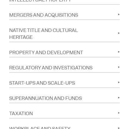
MERGERS AND ACQUISITIONS
NATIVE TITLE AND CULTURAL
HERITAGE
PROPERTY AND DEVELOPMENT
REGULATORY AND INVESTIGATIONS
START-UPS AND SCALE-UPS
SUPERANNUATION AND FUNDS
TAXATION
WORKPLACE AND SAFETY