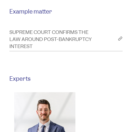
Example matter
SUPREME COURT CONFIRMS THE
LAW AROUND POST-BANKRUPTCY
INTEREST
Experts