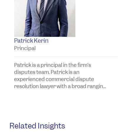
Patrick Kerin
S
Principal
S
Patrick is a principal in the firm’s
Sa
disputes team. Patrick is an
d
experienced commercial dispute
e
resolution lawyer with a broad ranging
c
practice.
Au
Related Insights