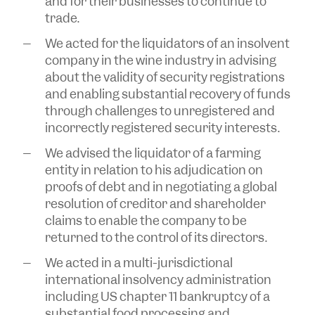
and for their businesses to continue to
trade.
We acted for the liquidators of an insolvent
company in the wine industry in advising
about the validity of security registrations
and enabling substantial recovery of funds
through challenges to unregistered and
incorrectly registered security interests.
We advised the liquidator of a farming
entity in relation to his adjudication on
proofs of debt and in negotiating a global
resolution of creditor and shareholder
claims to enable the company to be
returned to the control of its directors.
We acted in a multi-jurisdictional
international insolvency administration
including US chapter 11 bankruptcy of a
substantial food processing and