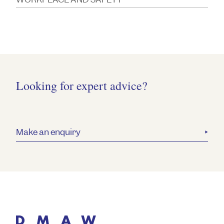
Looking for expert advice?
Make an enquiry