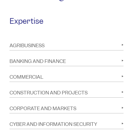
Expertise
AGRIBUSINESS
BANKING AND FINANCE
COMMERCIAL
CONSTRUCTION AND PROJECTS
CORPORATE AND MARKETS
CYBER AND INFORMATION SECURITY