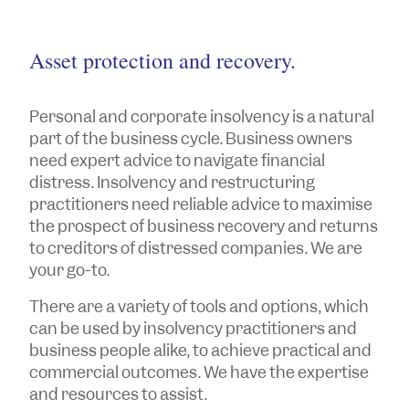
Asset protection and recovery.
Personal and corporate insolvency is a natural
part of the business cycle. Business owners
need expert advice to navigate financial
distress. Insolvency and restructuring
practitioners need reliable advice to maximise
the prospect of business recovery and returns
to creditors of distressed companies. We are
your go-to.
There are a variety of tools and options, which
can be used by insolvency practitioners and
business people alike, to achieve practical and
commercial outcomes. We have the expertise
and resources to assist.