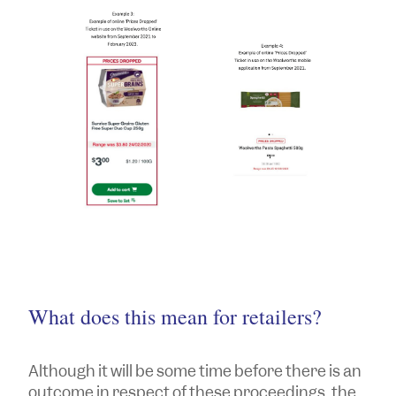
What does this mean for retailers?
Although it will be some time before there is an
outcome in respect of these proceedings, the