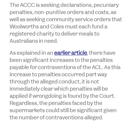
The ACCC is seeking declarations, pecuniary
penalties, non-punitive orders and costs, as
well as seeking community service orders that
Woolworths and Coles must each fund a
registered charity to deliver meals to
Australians in need.
As explained in an
earlier article
, there have
been significant increases to the penalties
payable for contraventions of the ACL. As this
increase to penalties occurred part way
through the alleged conduct, it is not
immediately clear which penalties will be
applied if wrongdoing is found by the Court.
Regardless, the penalties faced by the
supermarkets could still be significant given
the number of contraventions alleged.