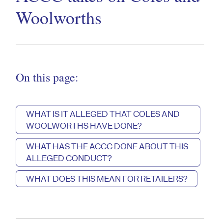
Woolworths
On this page:
WHAT IS IT ALLEGED THAT COLES AND
WOOLWORTHS HAVE DONE?
WHAT HAS THE ACCC DONE ABOUT THIS
ALLEGED CONDUCT?
WHAT DOES THIS MEAN FOR RETAILERS?