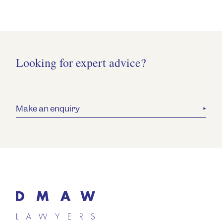
Looking for expert advice?
Make an enquiry