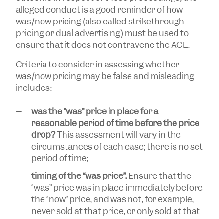
alleged conduct is a good reminder of how
was/now pricing (also called strikethrough
pricing or dual advertising) must be used to
ensure that it does not contravene the ACL.
Criteria to consider in assessing whether
was/now pricing may be false and misleading
includes:
was the “was” price in place for a
reasonable period of time before the price
drop?
This assessment will vary in the
circumstances of each case; there is no set
period of time;
timing of the “was price”.
Ensure that the
“was” price was in place immediately before
the “now” price, and was not, for example,
never sold at that price, or only sold at that