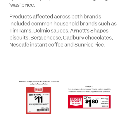
‘was’ price.
Products affected across both brands
included common household brands such as
TimTams, Dolmio sauces, Arnott’s Shapes
biscuits, Bega cheese, Cadbury chocolates,
Nescafe instant coffee and Sunrice rice.