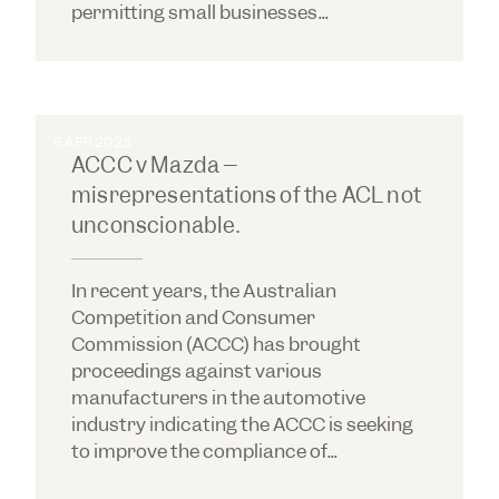
permitting small businesses...
6 APR 2023
ACCC v Mazda –
misrepresentations of the ACL not
unconscionable.
In recent years, the Australian
Competition and Consumer
Commission (ACCC) has brought
proceedings against various
manufacturers in the automotive
industry indicating the ACCC is seeking
to improve the compliance of...