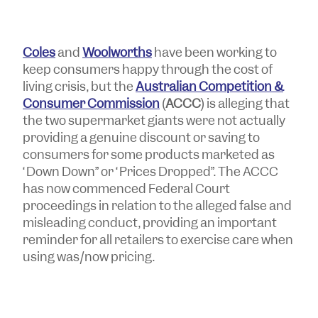
Coles
and
Woolworths
have been working to
keep consumers happy through the cost of
living crisis, but the
Australian Competition &
Consumer Commission
(
ACCC
) is alleging that
the two supermarket giants were not actually
providing a genuine discount or saving to
consumers for some products marketed as
“Down Down” or “Prices Dropped”. The ACCC
has now commenced Federal Court
proceedings in relation to the alleged false and
misleading conduct, providing an important
reminder for all retailers to exercise care when
using was/now pricing.