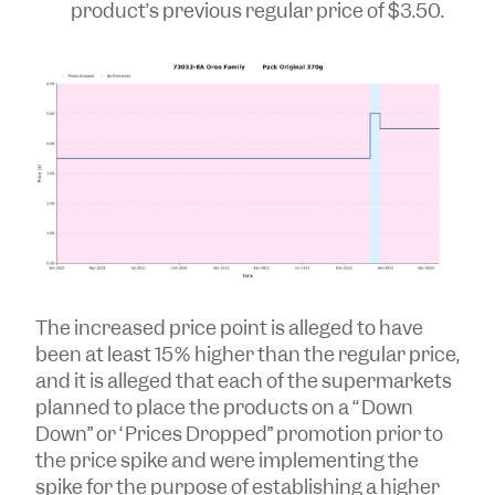
product’s previous regular price of $3.50.
The increased price point is alleged to have
been at least 15% higher than the regular price,
and it is alleged that each of the supermarkets
planned to place the products on a ‘“Down
Down” or “Prices Dropped” promotion prior to
the price spike and were implementing the
spike for the purpose of establishing a higher