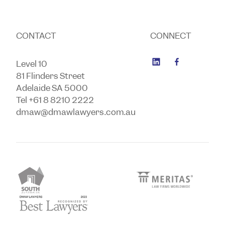
CONTACT
CONNECT
Level 10
81 Flinders Street
Adelaide SA 5000
Tel +61 8 8210 2222
dmaw@dmawlawyers.com.au