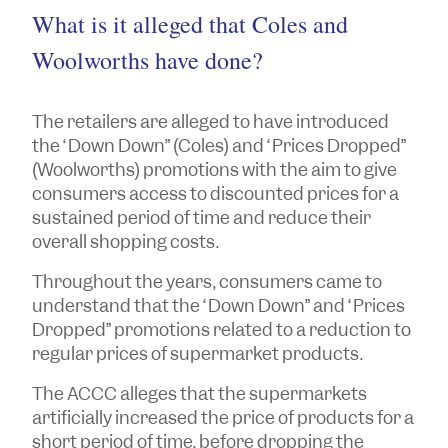
What is it alleged that Coles and
Woolworths have done?
The retailers are alleged to have introduced
the “Down Down” (Coles) and “Prices Dropped”
(Woolworths) promotions with the aim to give
consumers access to discounted prices for a
sustained period of time and reduce their
overall shopping costs.
Throughout the years, consumers came to
understand that the “Down Down” and “Prices
Dropped” promotions related to a reduction to
regular prices of supermarket products.
The ACCC alleges that the supermarkets
artificially increased the price of products for a
short period of time, before dropping the