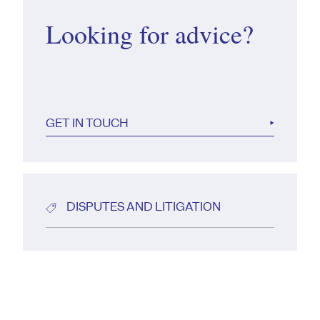
Looking for advice?
GET IN TOUCH
DISPUTES AND LITIGATION