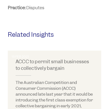
Practice:
Disputes
Related Insights
15 FEB 2021
ACCC to permit small businesses
to collectively bargain
The Australian Competition and
Consumer Commission (ACCC)
announced late last year that it would be
introducing the first class exemption for
collective bargaining in early 2021,