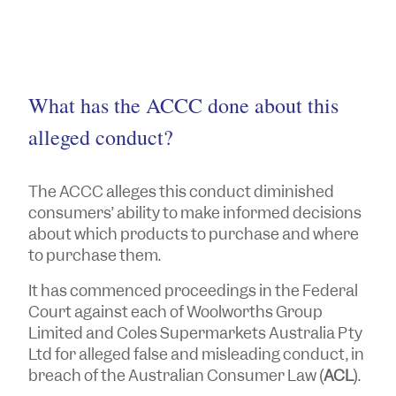
What has the ACCC done about this
alleged conduct?
The ACCC alleges this conduct diminished
consumers’ ability to make informed decisions
about which products to purchase and where
to purchase them.
It has commenced proceedings in the Federal
Court against each of Woolworths Group
Limited and Coles Supermarkets Australia Pty
Ltd for alleged false and misleading conduct, in
breach of the Australian Consumer Law (
ACL
).