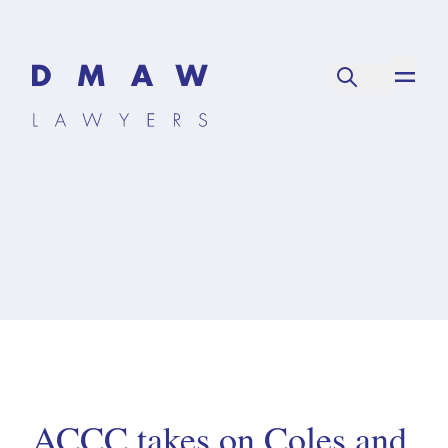
ACCC takes on Coles and