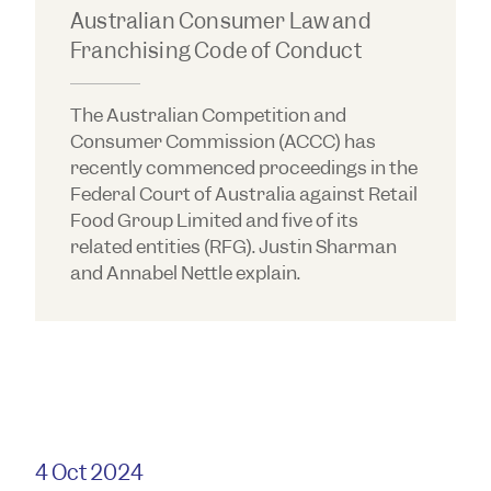
Australian Consumer Law and
Franchising Code of Conduct
The Australian Competition and
Consumer Commission (ACCC) has
recently commenced proceedings in the
Federal Court of Australia against Retail
Food Group Limited and five of its
related entities (RFG). Justin Sharman
and Annabel Nettle explain.
4 Oct 2024