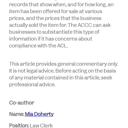
records that show when, and for how long, an
item has been offered for sale at various
prices, and the prices that the business
actually sold the item for. The ACCC can ask
businesses to substantiate this type of
information if it has concerns about
compliance with the ACL.
This article provides general commentary only.
It is not legal advice. Before acting on the basis
of any material contained in this article, seek
professional advice.
Co-author
Name:
Mia Doherty
Position:
Law Clerk