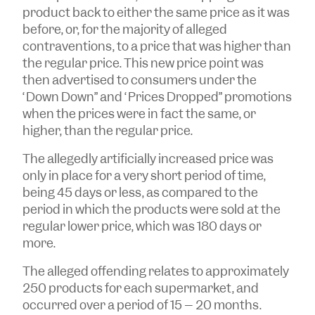
product back to either the same price as it was
before, or, for the majority of alleged
contraventions, to a price that was higher than
the regular price. This new price point was
then advertised to consumers under the
“Down Down” and “Prices Dropped” promotions
when the prices were in fact the same, or
higher, than the regular price.
The allegedly artificially increased price was
only in place for a very short period of time,
being 45 days or less, as compared to the
period in which the products were sold at the
regular lower price, which was 180 days or
more.
The alleged offending relates to approximately
250 products for each supermarket, and
occurred over a period of 15 – 20 months.