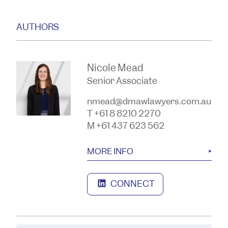
AUTHORS
Nicole Mead
Senior Associate
nmead@dmawlawyers.com.au
T +61 8 8210 2270
M +61 437 623 562
MORE INFO
CONNECT