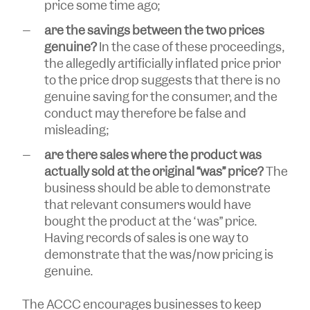
price some time ago;
are the savings between the two prices
genuine?
In the case of these proceedings,
the allegedly artificially inflated price prior
to the price drop suggests that there is no
genuine saving for the consumer, and the
conduct may therefore be false and
misleading;
are there sales where the product was
actually sold at the original “was” price?
The
business should be able to demonstrate
that relevant consumers would have
bought the product at the “was” price.
Having records of sales is one way to
demonstrate that the was/now pricing is
genuine.
The ACCC encourages businesses to keep