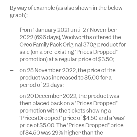
By way of example (as also shown in the below
graph):
from 1 January 2021 until 27 November
2022 (696 days), Woolworths offered the
Oreo Family Pack Original 370g product for
sale (on a pre-existing “Prices Dropped”
promotion) at a regular price of $3.50;
on 28 November 2022, the price of the
product was increased to $5.00 for a
period of 22 days;
on 20 December 2022, the product was
then placed back on a “Prices Dropped”
promotion with the tickets showing a
“Prices Dropped” price of $4.50 and a ‘was’
price of $5.00. The “Prices Dropped” price
of $4.50 was 29% higher than the