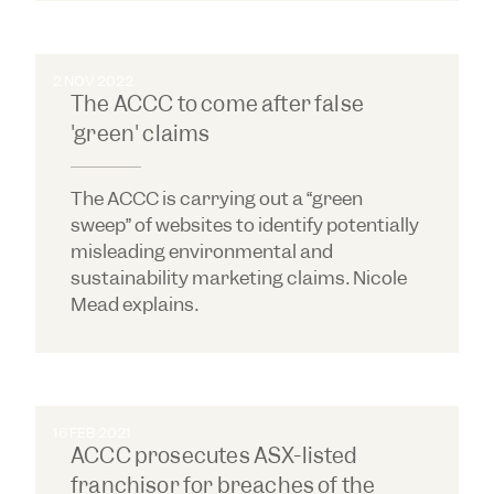
2 NOV 2022
The ACCC to come after false
'green' claims
The ACCC is carrying out a “green
sweep” of websites to identify potentially
misleading environmental and
sustainability marketing claims. Nicole
Mead explains.
16 FEB 2021
ACCC prosecutes ASX-listed
franchisor for breaches of the