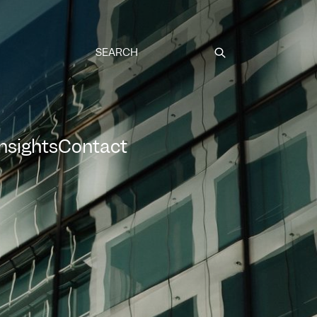
Submit
Insights
Contact