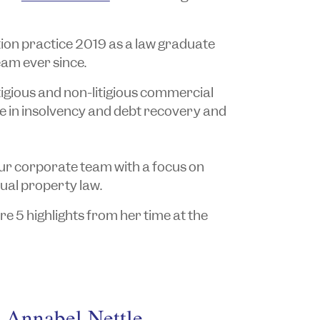
tion practice 2019 as a law graduate
eam ever since.
itigious and non-litigious commercial
e in insolvency and debt recovery and
our corporate team with a focus on
tual property law.
e 5 highlights from her time at the
h Annabel Nettle.