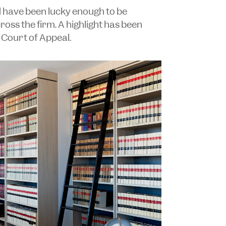
d have been lucky enough to be
oss the firm. A highlight has been
 Court of Appeal.