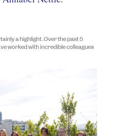
nly a highlight. Over the past 5
ave worked with incredible colleagues