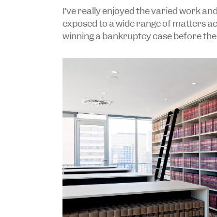
I’ve really enjoyed the varied work an
exposed to a wide range of matters acr
winning a bankruptcy case before the