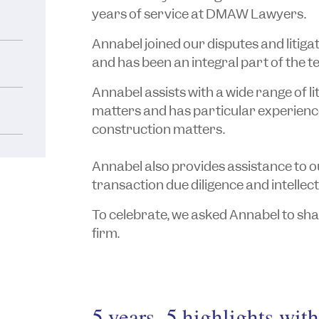
years of service at DMAW Lawyers.
Annabel joined our disputes and litiga
and has been an integral part of the t
Annabel assists with a wide range of l
matters and has particular experienc
construction matters.
Annabel also provides assistance to 
transaction due diligence and intellec
To celebrate, we asked Annabel to shar
firm.
5 years, 5 highlights wit