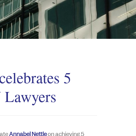
celebrates 5
 Lawyers
iate
Annabel Nettle
on achieving 5