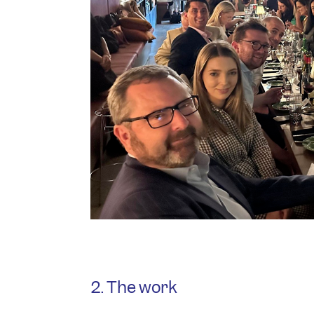
2. The work