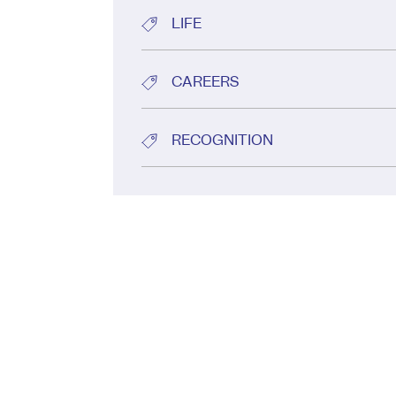
LIFE
CAREERS
RECOGNITION