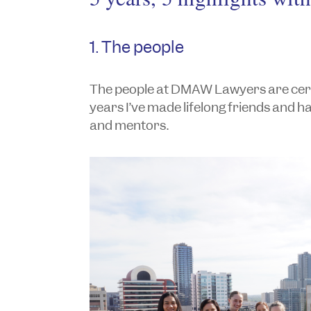
1. The people
The people at DMAW Lawyers are certai
years I’ve made lifelong friends and h
and mentors.