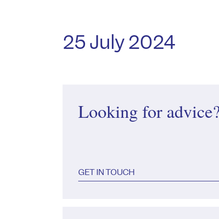
25 July 2024
Looking for advice
GET IN TOUCH