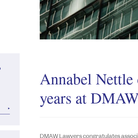
?
Annabel Nettle 
years at DMAW
DMAW Lawyers congratulates assoc