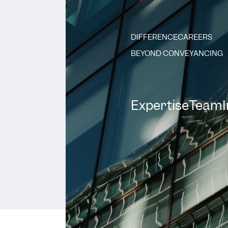
DIFFERENCE
CAREERS
BEYOND CONVEYANCING
Expertise
Team