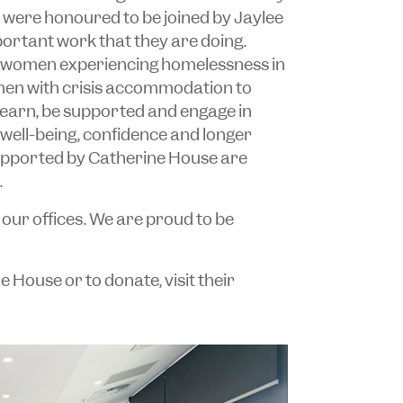
 were honoured to be joined by Jaylee
ortant work that they are doing.
 women experiencing homelessness in
men with crisis accommodation to
learn, be supported and engage in
, well-being, confidence and longer
upported by Catherine House are
.
our offices. We are proud to be
House or to donate, visit their