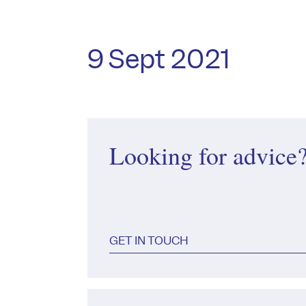
9 Sept 2021
Looking for advice
GET IN TOUCH