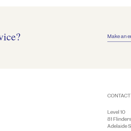
vice?
Make an e
CONTACT
Level 10
81 Flinder
Adelaide 