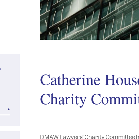
?
Catherine Hous
Charity Commit
DMAW Lawyers’ Charity Committee ho