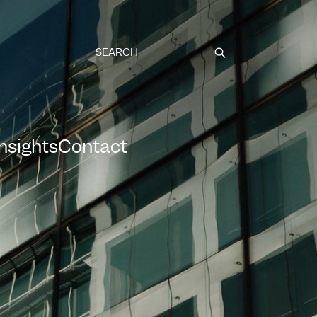
Submit
Insights
Contact