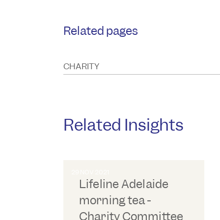
Related pages
CHARITY
Related Insights
29 NOV 2021
Lifeline Adelaide
morning tea -
Charity Committee