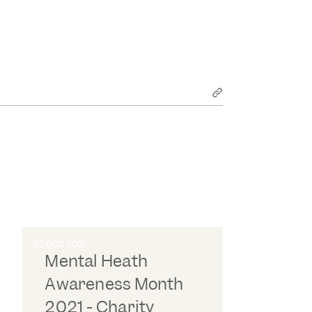
22 OCT 2021
Mental Heath
Awareness Month
2021 - Charity