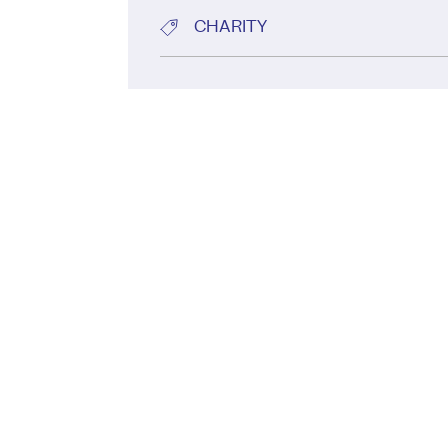
CHARITY