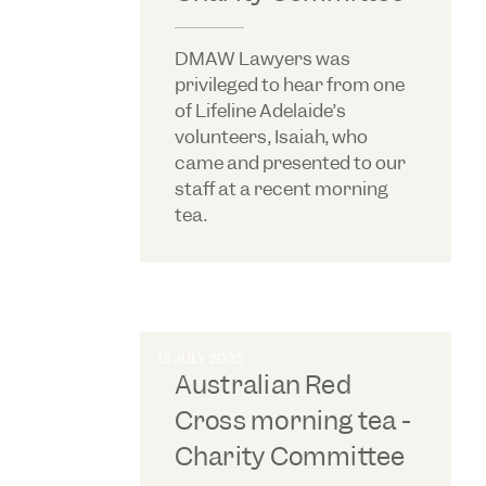
DMAW Lawyers was
privileged to hear from one
of Lifeline Adelaide’s
volunteers, Isaiah, who
came and presented to our
staff at a recent morning
tea.
12 JULY 2022
Australian Red
Cross morning tea -
Charity Committee