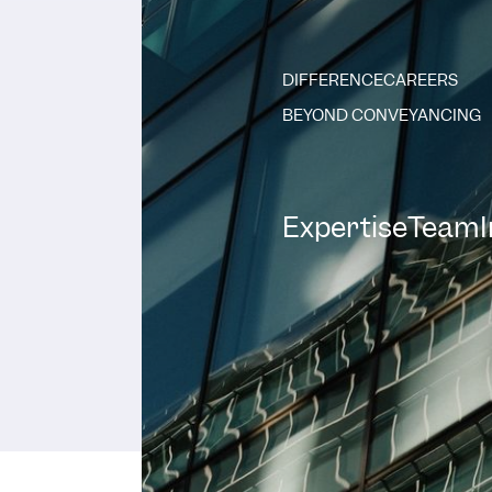
DIFFERENCE
CAREERS
BEYOND CONVEYANCING
Expertise
Team