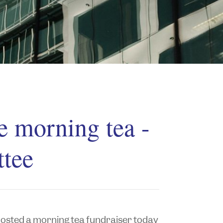
e morning tea -
tee
sted a morning tea fundraiser today