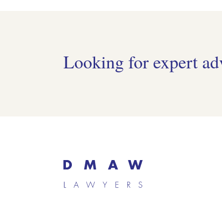
Looking for expert ad