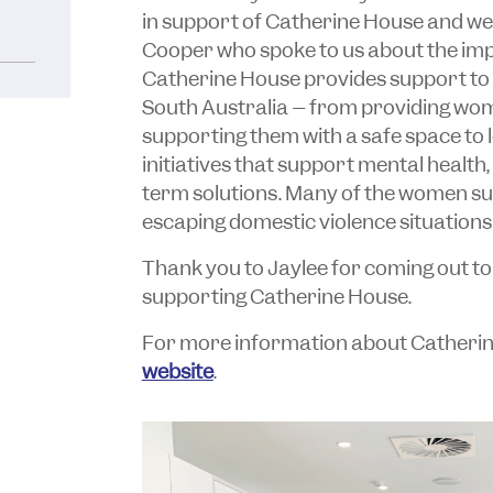
in support of Catherine House and we
Cooper who spoke to us about the imp
Catherine House provides support to
South Australia – from providing wo
supporting them with a safe space to 
initiatives that support mental health
term solutions. Many of the women s
escaping domestic violence situations
Thank you to Jaylee for coming out to 
supporting Catherine House.
For more information about Catherine 
website
.