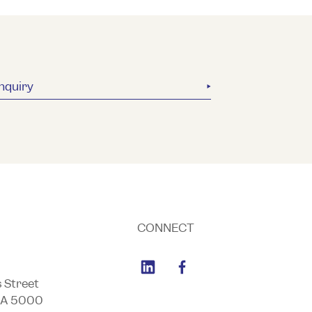
nquiry
CONNECT
s Street
SA 5000