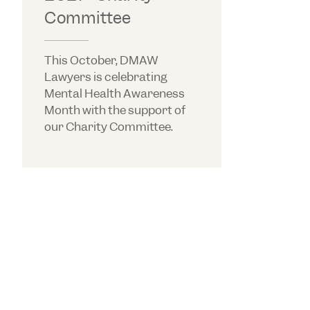
Committee
This October, DMAW
Lawyers is celebrating
Mental Health Awareness
Month with the support of
our Charity Committee.