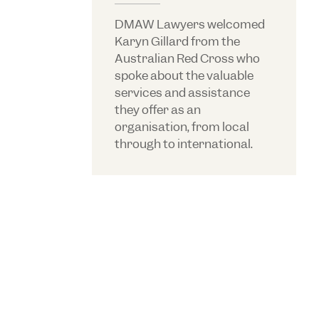
DMAW Lawyers welcomed
Karyn Gillard from the
Australian Red Cross who
spoke about the valuable
services and assistance
they offer as an
organisation, from local
through to international.