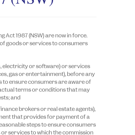
ng Act 1987
(NSW) are now in force.
of goods or services to consumers
, electricity or software) or services
ices, gas or entertainment), before any
ps to ensure consumers are aware of
actual terms or conditions that may
ests; and
 finance brokers or real estate agents),
ent that provides for payment of a
 reasonable steps to ensure consumers
s or services to which the commission