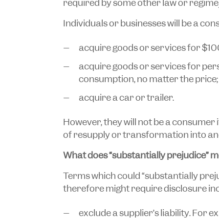
required by some other law or regime)
Individuals or businesses will be a con
acquire goods or services for $10
acquire goods or services for per
consumption, no matter the price;
acquire a car or trailer.
However, they will not be a consumer 
of resupply or transformation into an
What does “substantially prejudice” 
Terms which could “substantially prej
therefore might require disclosure inc
exclude a supplier’s liability. For