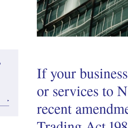
?
If your busines
or services to
recent amendmen
Trading Act 19