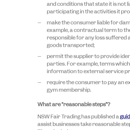
and conditions that state it is not l
participating in the activities it pr
make the consumer liable for dama
example, a contractual term to the 
responsible for any loss suffered a
goods transported;
permit the supplier to provide ide
parties. For example, terms which
information to external service pr
require the consumer to pay an exit
gym membership.
What are “reasonable steps”?
NSW Fair Trading has published a
guid
assist businesses take reasonable ste