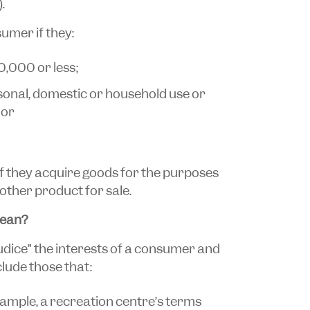
.
sumer if they:
0,000 or less;
sonal, domestic or household use or
 or
if they acquire goods for the purposes
other product for sale.
mean?
udice” the interests of a consumer and
lude those that:
 example, a recreation centre’s terms