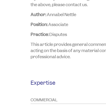
the above, please contact us.
Author:
Annabel Nettle
Position:
Associate
Practice:
Disputes
This article provides general commentar
acting on the basis of any material cont
professional advice.
Expertise
COMMERCIAL