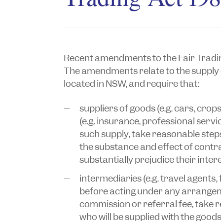
Recent amendments to the
Fair Tradi
The amendments relate to the supply 
located in NSW, and require that:
suppliers of goods (e.g. cars, crops
(e.g. insurance, professional serv
such supply, take reasonable ste
the substance and effect of contr
substantially prejudice their inter
intermediaries (e.g. travel agents,
before acting under any arrangem
commission or referral fee, take
who will be supplied with the good