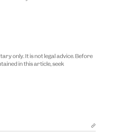
y only. It is not legal advice. Before
ained in this article, seek