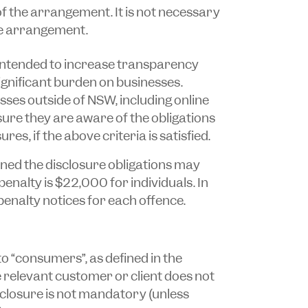
of the arrangement. It is not necessary
the arrangement.
 intended to increase transparency
ignificant burden on businesses.
sses outside of NSW, including online
sure they are aware of the obligations
s, if the above criteria is satisfied.
ed the disclosure obligations may
enalty is $22,000 for individuals. In
penalty notices for each offence.
to “consumers”, as defined in the
the relevant customer or client does not
sclosure is not mandatory (unless