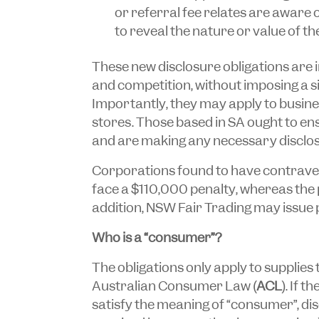
or referral fee relates are aware 
to reveal the nature or value of 
These new disclosure obligations are
and competition, without imposing a s
Importantly, they may apply to busine
stores. Those based in SA ought to en
and are making any necessary disclosure
Corporations found to have contraven
face a $110,000 penalty, whereas the p
addition, NSW Fair Trading may issue 
Who is a “consumer”?
The obligations only apply to supplies 
Australian Consumer Law (
ACL
). If 
satisfy the meaning of “consumer”, di