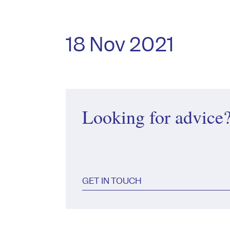
18 Nov 2021
Looking for advice
GET IN TOUCH