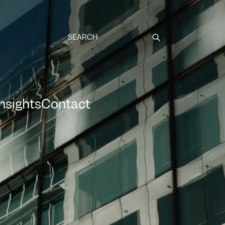
Submit
Insights
Contact