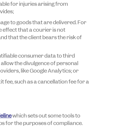
iable for injuries arising from
ovides;
ge to goods that are delivered. For
effect that a courier is not
nd that the client bears the risk of
ntifiable consumer data to third
 allow the divulgence of personal
oviders, like Google Analytics; or
 fee, such as a cancellation fee for a
eline
which sets out some tools to
ps for the purposes of compliance.