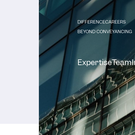
DIFFERENCE
CAREERS
BEYOND CONVEYANCING
Expertise
Team