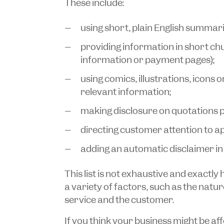
These include:
using short, plain English summari
providing information in short chun
information or payment pages);
using comics, illustrations, icons 
relevant information;
making disclosure on quotations 
directing customer attention to a
adding an automatic disclaimer in 
This list is not exhaustive and exactly
a variety of factors, such as the natur
service and the customer.
If you think your business might be aff