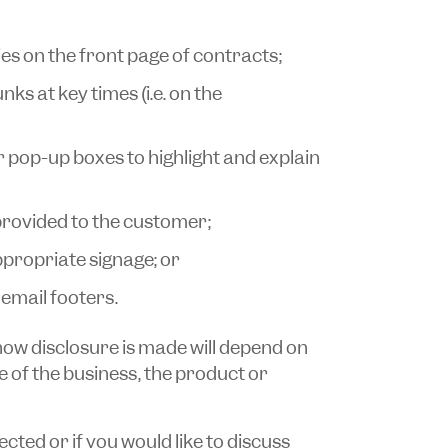
es on the front page of contracts;
ks at key times (i.e. on the
or pop-up boxes to highlight and explain
provided to the customer;
ppropriate signage; or
email footers.
 how disclosure is made will depend on
e of the business, the product or
ected or if you would like to discuss