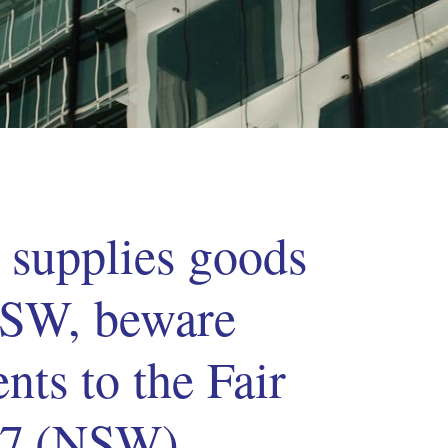
s supplies goods
 NSW, beware
ts to the Fair
87 (NSW)