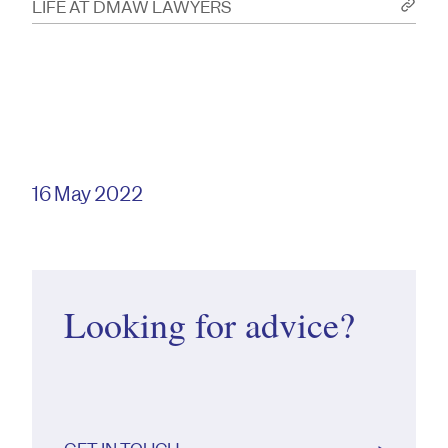
LIFE AT DMAW LAWYERS
16 May 2022
Looking for advice?