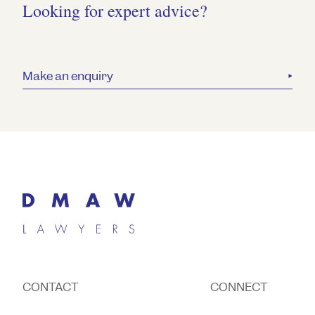
Looking for expert advice?
Make an enquiry
CONTACT
CONNECT