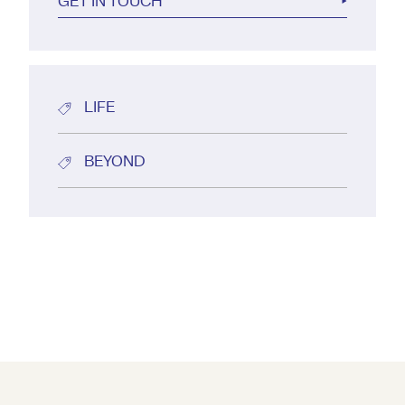
GET IN TOUCH
LIFE
BEYOND