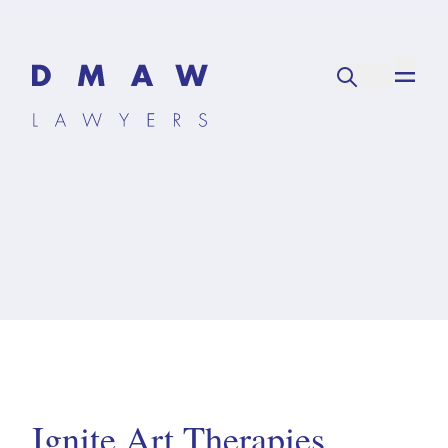
Ignite Art Therapies