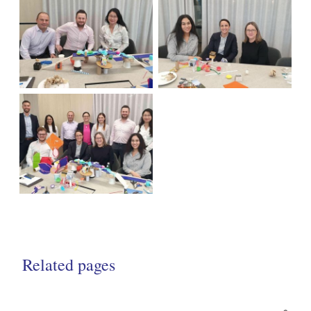
Related pages