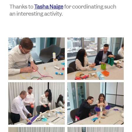
Thanks to
Tasha Naige
for coordinating such
an interesting activity.