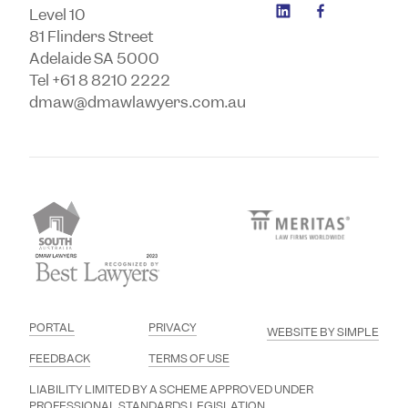
Level 10
81 Flinders Street
Adelaide SA 5000
Tel +61 8 8210 2222
dmaw@dmawlawyers.com.au
PORTAL
PRIVACY
WEBSITE BY SIMPLE
FEEDBACK
TERMS OF USE
LIABILITY LIMITED BY A SCHEME APPROVED UNDER
PROFESSIONAL STANDARDS LEGISLATION