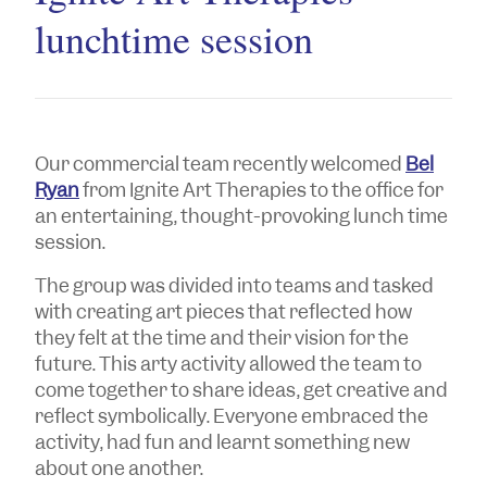
lunchtime session
Our commercial team recently welcomed
Bel
Ryan
from Ignite Art Therapies to the office for
an entertaining, thought-provoking lunch time
session.
The group was divided into teams and tasked
with creating art pieces that reflected how
they felt at the time and their vision for the
future. This arty activity allowed the team to
come together to share ideas, get creative and
reflect symbolically. Everyone embraced the
activity, had fun and learnt something new
about one another.