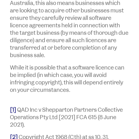
Australia, this also means businesses which
are looking to acquire other businesses must
ensure they carefully review all software
licence agreements held in connection with
the target business (by means of thorough due
diligence) and ensure all such licences are
transferred at or before completion of any
business sale.
While it is possible that a software licence can
be implied (in which case, you will avoid
infringing copyright), this will depend entirely
on your circumstances.
[1]
QAD Inc v Shepparton Partners
Collective
Operations Pty Ltd
[2021] FCA 615 (8 June
2021).
[2]
Copyright Act 1968
(Cth) at ss 10, 31.