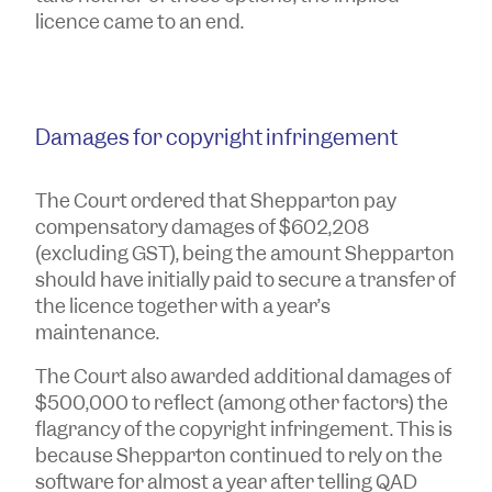
licence came to an end.
Damages for copyright infringement
The Court ordered that Shepparton pay
compensatory damages of $602,208
(excluding GST), being the amount Shepparton
should have initially paid to secure a transfer of
the licence together with a year’s
maintenance.
The Court also awarded additional damages of
$500,000 to reflect (among other factors) the
flagrancy of the copyright infringement. This is
because Shepparton continued to rely on the
software for almost a year after telling QAD