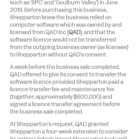
such as ‘SPC’ and ‘Goulburn Valley’) in June
2019. Before purchasing this business,
Shepparton knew the business relied on
computer software which was owned by and
licensed from QAD Inc (
QAD
), and that the
software licence would not be transferred
from the outgoing business owner (as licensee)
to Shepparton without QAD’s consent.
A week before the business sale completed,
QAD offered to give its consent to transfer the
software licence provided Shepparton paid a
licence transfer fee and maintenance fee
(together, approximately $600,000) and
signed a licence transfer agreement before
the business sale completed.
At Shepparton’s request, QAD granted
Shepparton a four-week extension to consider
its options (which meant Shepparton had until