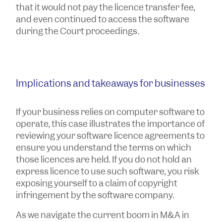
that it would not pay the licence transfer fee,
and even continued to access the software
during the Court proceedings.
Implications and takeaways for businesses
If your business relies on computer software to
operate, this case illustrates the importance of
reviewing your software licence agreements to
ensure you understand the terms on which
those licences are held. If you do not hold an
express licence to use such software, you risk
exposing yourself to a claim of copyright
infringement by the software company.
As we navigate the current boom in M&A in