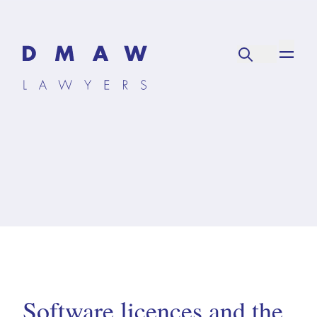
Software licences and the