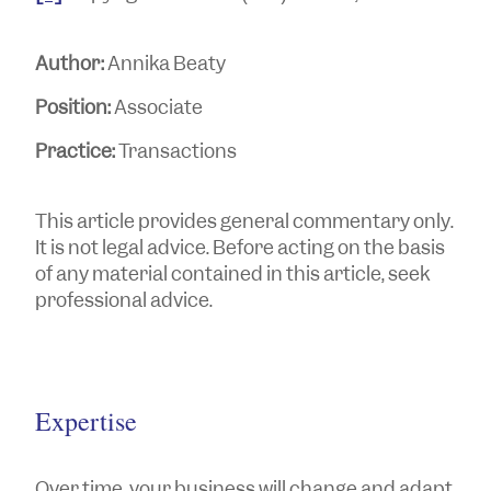
Author:
Annika Beaty
Position:
Associate
Practice:
Transactions
This article provides general commentary only.
It is not legal advice. Before acting on the basis
of any material contained in this article, seek
professional advice.
Expertise
Over time, your business will change and adapt