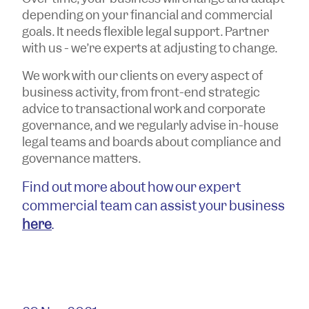
depending on your financial and commercial
goals. It needs flexible legal support. Partner
with us - we’re experts at adjusting to change.
We work with our clients on every aspect of
business activity, from front-end strategic
advice to transactional work and corporate
governance, and we regularly advise in-house
legal teams and boards about compliance and
governance matters.
Find out more about how our expert
commercial team can assist your business
here
.