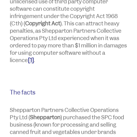
unlicensed use of third party computer
software can constitute copyright
infringement under the
Copyright Act 1968
(Cth) (
Copyright Act
). This can attract heavy
penalties, as Shepparton Partners Collective
Operations Pty Ltd experienced when it was
ordered to pay more than $1 million in damages
for using computer software without a
licence
[1]
.
The facts
Shepparton Partners Collective Operations
Pty Ltd (
Shepparton
) purchased the SPC food
business (known for processing and selling
canned fruit and vegetables under brands