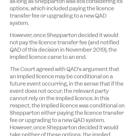
as long as Shepparton was still considering its
options, which included paying the licence
transfer fee or upgrading to a new QAD
system.
However, once Shepparton decided it would
not pay the licence transfer fee (and notified
QAD of this decision in November 2019), the
implied licence came to an end.
The Court agreed with QAD’s argument that
an implied licence may be conditional on a
future event occurring, in the sense that if the
event does not occur, the relevant party
cannot rely on the implied licence. In this
respect, the implied licence was conditional on
Shepparton either paying the licence transfer
fee or upgrading to a new QAD system.
However, once Shepparton decided it would
take neither of these options, the implied