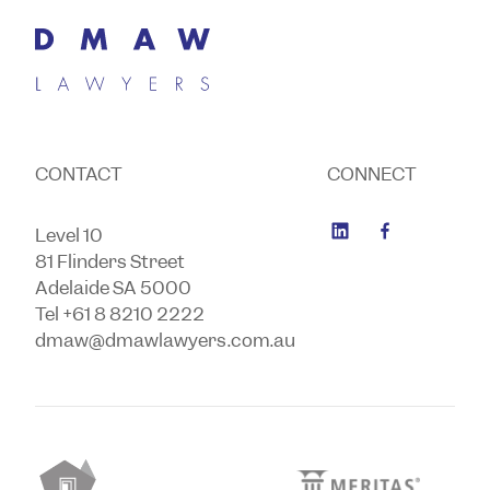
CONTACT
CONNECT
Level 10
81 Flinders Street
Adelaide SA 5000
Tel +61 8 8210 2222
dmaw@dmawlawyers.com.au