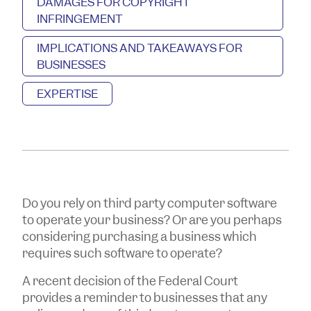
DAMAGES FOR COPYRIGHT
INFRINGEMENT
IMPLICATIONS AND TAKEAWAYS FOR
BUSINESSES
EXPERTISE
Do you rely on third party computer software
to operate your business? Or are you perhaps
considering purchasing a business which
requires such software to operate?
A recent decision of the Federal Court
provides a reminder to businesses that any