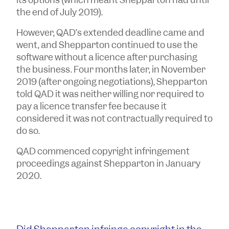
the end of July 2019).
However, QAD’s extended deadline came and
went, and Shepparton continued to use the
software without a licence after purchasing
the business. Four months later, in November
2019 (after ongoing negotiations), Shepparton
told QAD it was neither willing nor required to
pay a licence transfer fee because it
considered it was not contractually required to
do so.
QAD commenced copyright infringement
proceedings against Shepparton in January
2020.