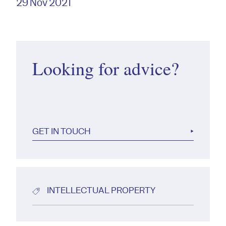
29 Nov 2021
Looking for advice?
GET IN TOUCH
INTELLECTUAL PROPERTY