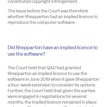
constituted copyright infringement.
The issue before the Court was therefore
whether Shepparton had an implied licence to
reproduce the computer software.
Did Shepparton have an implied licence to
use the software?
The Court held that QAD had granted
Shepparton an implied licence to use the
software in June 2019 when it gave Shepparton
a four-week extension to consider its options.
Further, the Court held that given the parties
were engaged in negotiations for several
months, the implied licence remained in place