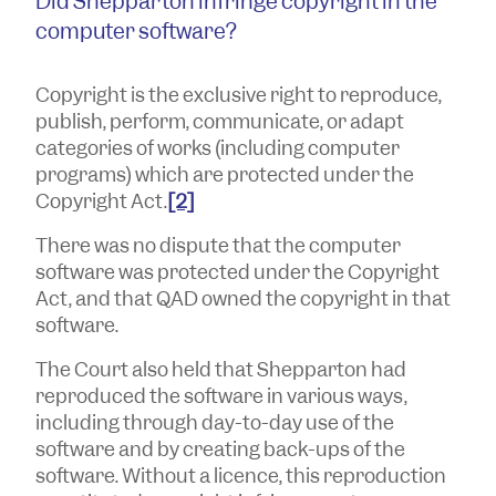
Did Shepparton infringe copyright in the
computer software?
Copyright is the exclusive right to reproduce,
publish, perform, communicate, or adapt
categories of works (including computer
programs) which are protected under the
Copyright Act.
[2]
There was no dispute that the computer
software was protected under the Copyright
Act, and that QAD owned the copyright in that
software.
The Court also held that Shepparton had
reproduced the software in various ways,
including through day-to-day use of the
software and by creating back-ups of the
software. Without a licence, this reproduction