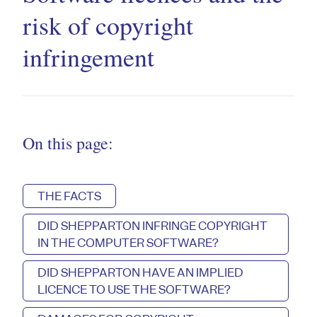
risk of copyright
infringement
On this page:
THE FACTS
DID SHEPPARTON INFRINGE COPYRIGHT
IN THE COMPUTER SOFTWARE?
DID SHEPPARTON HAVE AN IMPLIED
LICENCE TO USE THE SOFTWARE?