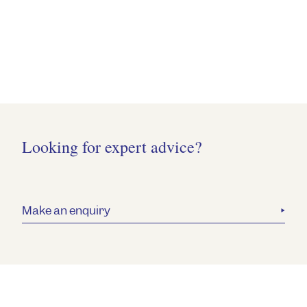
Looking for expert advice?
Make an enquiry