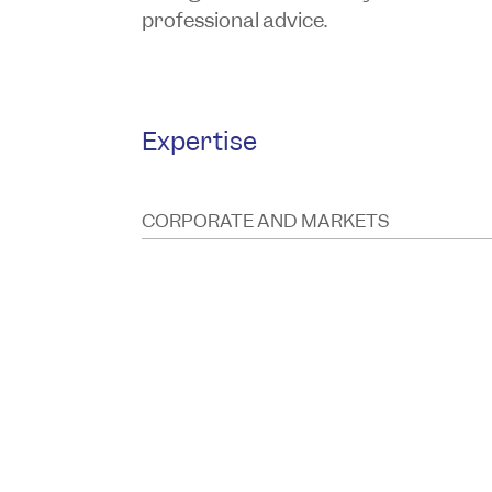
professional advice.
Expertise
CORPORATE AND MARKETS