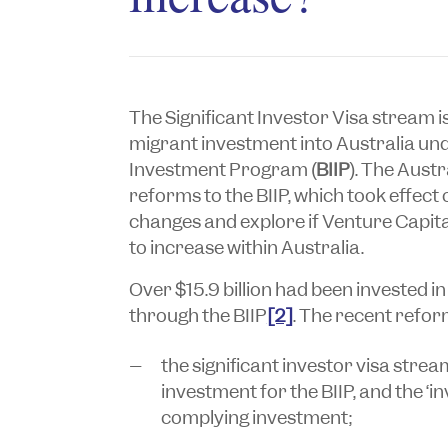
The Significant Investor Visa stream i
migrant investment into Australia un
Investment Program (
BIIP
). The Aust
reforms to the BIIP, which took effect 
changes and explore if Venture Capital
to increase within Australia.
Over $15.9 billion had been invested 
through the BIIP
[2]
. The recent refor
the significant investor visa stream
investment for the BIIP, and the ‘i
complying investment;