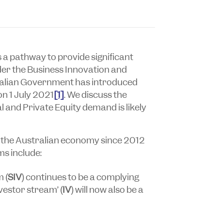
s a pathway to provide significant
der the Business Innovation and
ralian Government has introduced
on 1 July 2021
[1]
. We discuss the
 and Private Equity demand is likely
in the Australian economy since 2012
ms include:
 (
SIV
) continues to be a complying
nvestor stream’ (
IV
) will now also be a