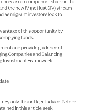
e increase in component share in the
nd the new IV (not just SIV) stream
d as migrant investors look to
vantage of this opportunity by
complying funds.
hment and provide guidance of
rging Companies and Balancing
ng Investment Framework.
iate
y only. It is not legal advice. Before
ained in this article, seek