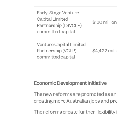
Early-Stage Venture
Capital Limited
$130 million
Partnership (ESVCLP)
committed capital
Venture Capital Limited
Partnership (VCLP)
$4,422 mill
committed capital
Economic Development Initiative
The new reforms are promoted as a
creating more Australian jobs and pr
The reforms create further flexibility 