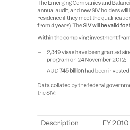
The Emerging Companies and Balanci
annual audit; and new SIV holders will
residence if they meet the qualificati
from 4 years). The
SIV will be valid for
Within the complying investment fra
2,349 visas have been granted s
program on 24 November 2012;
AUD
745 billion
had been invested 
Data collated by the federal governme
the SIV:
Description
FY 2010 