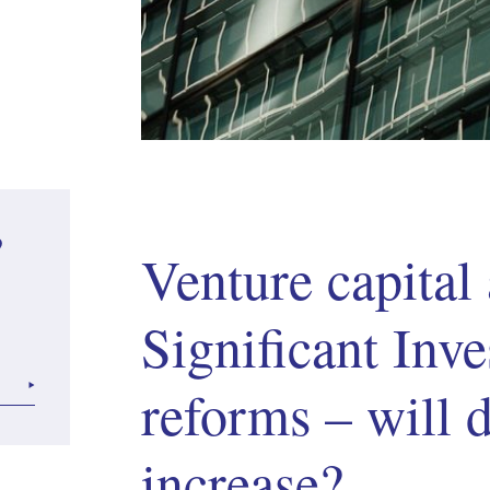
?
Venture capital
Significant Inve
reforms – will
increase?