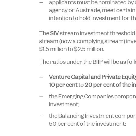
applicants must be nominated by 
agency or Austrade, meet certain
intention to hold investment for the
The
SIV
stream investment threshold 
stream (now a complying stream) inv
$1.5 million to $2.5 million.
The ratios under the BIIP will be as fol
Venture Capital and Private Equit
10 per cent
to
20 per cent of the 
the Emerging Companies componen
investment;
the Balancing Investment compone
50 per cent of the investment;