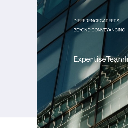
DIFFERENCE
CAREERS
BEYOND CONVEYANCING
Expertise
Team