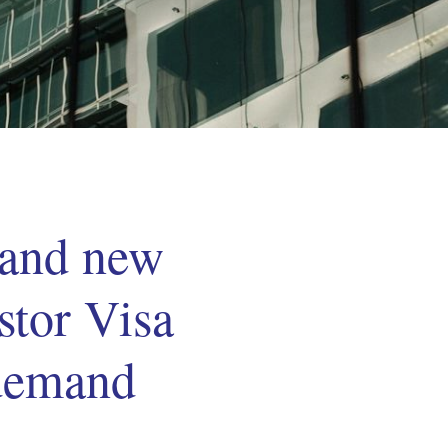
 and new
stor Visa
 demand