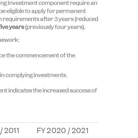
ng Investment component require an
 be eligible to apply for permanent
on requirements after 3 years (reduced
 five years
(previously four years).
mework:
ince the commencement of the
in complying investments.
nt indicates the increased success of
/ 2011
FY 2020 / 2021