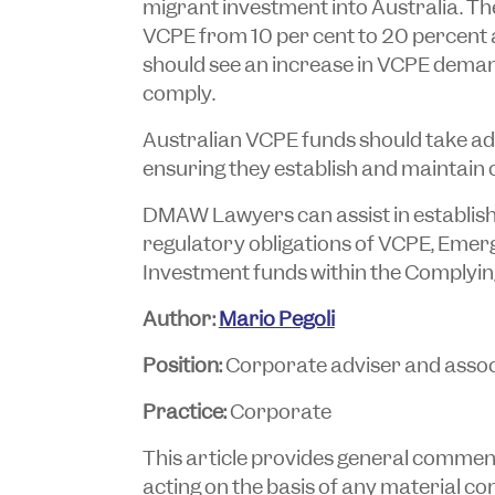
migrant investment into Australia. Th
VCPE from 10 per cent to 20 percent a
should see an increase in VCPE deman
comply.
Australian VCPE funds should take ad
ensuring they establish and maintain 
DMAW Lawyers can assist in establis
regulatory obligations of VCPE, Eme
Investment funds within the Complyi
Author:
Mario Pegoli
Position:
Corporate adviser and assoc
Practice:
Corporate
This article provides general commentar
acting on the basis of any material cont