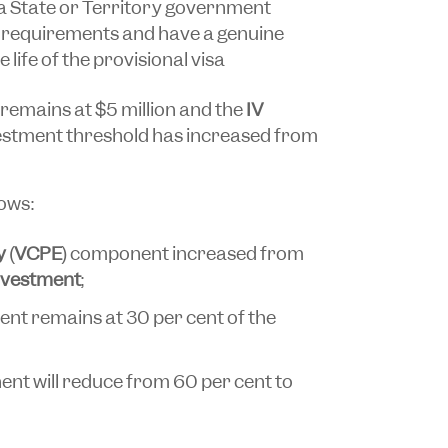
a State or Territory government
 requirements and have a genuine
 life of the provisional visa
remains at $5 million and the
IV
estment threshold has increased from
lows:
y
(
VCPE
) component increased from
investment
;
t remains at 30 per cent of the
nt will reduce from 60 per cent to