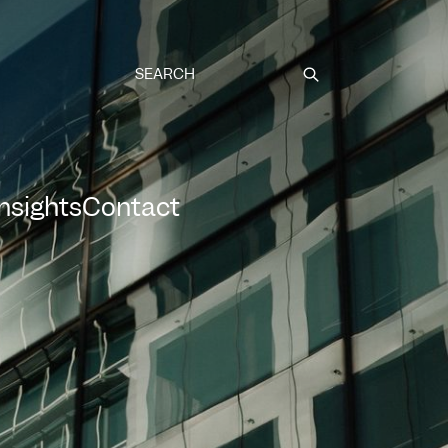
Submit
Insights
Contact