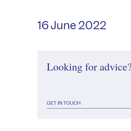
16 June 2022
Looking for advice
GET IN TOUCH