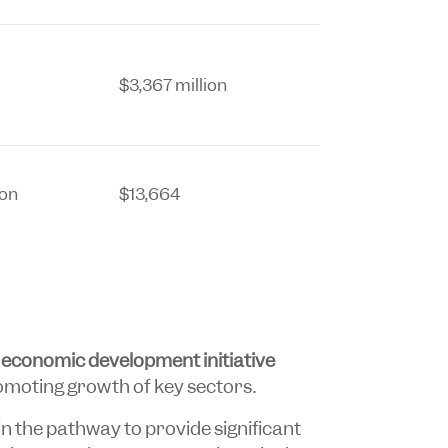
$3,367 million
ion
$13,664
n
economic development initiative
omoting growth of key sectors.
in the pathway to provide significant