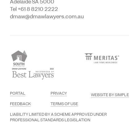
Adelaide SA 5000
Tel +61 8 8210 2222
dmaw@dmawlawyers.com.au
PORTAL
PRIVACY
WEBSITE BY SIMPLE
FEEDBACK
TERMS OF USE
LIABILITY LIMITED BY A SCHEME APPROVED UNDER
PROFESSIONAL STANDARDS LEGISLATION