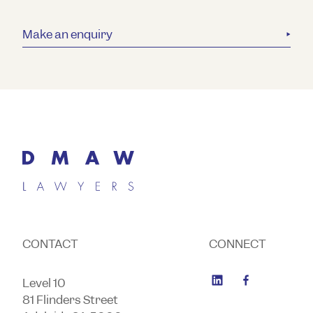
Make an enquiry
CONTACT
CONNECT
Level 10
81 Flinders Street