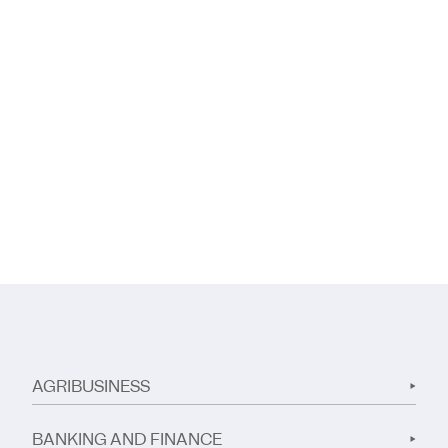
AGRIBUSINESS
BANKING AND FINANCE