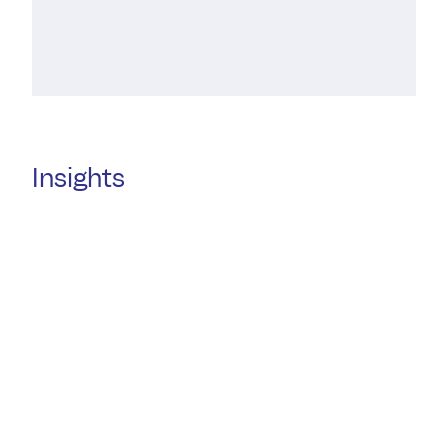
Insights
30 JULY
29 JULY
Welcome Amanda Treagust
Triffany Co
10 years of
DMAW Law