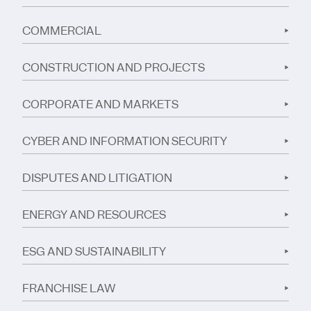
COMMERCIAL
CONSTRUCTION AND PROJECTS
CORPORATE AND MARKETS
CYBER AND INFORMATION SECURITY
DISPUTES AND LITIGATION
ENERGY AND RESOURCES
ESG AND SUSTAINABILITY
FRANCHISE LAW