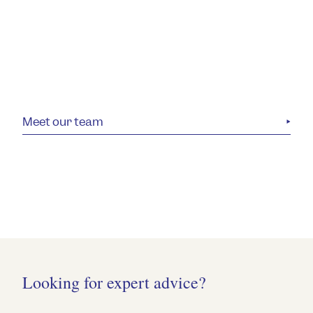
Meet our team
Looking for expert advice?