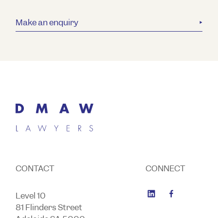
Make an enquiry
CONTACT
CONNECT
Level 10
81 Flinders Street