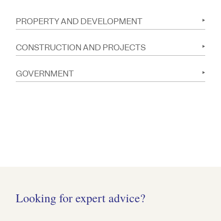
PROPERTY AND DEVELOPMENT
CONSTRUCTION AND PROJECTS
GOVERNMENT
Looking for expert advice?