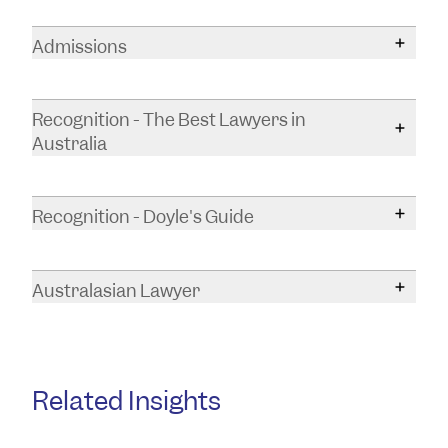
Bachelor of Laws and Legal Practice (Hons)
Admissions
Bachelor of International Studies
Supreme Court of South Australia
Recognition - The Best Lawyers in
Australia
Recognised by The Best Lawyers in Australia
(2027 edition) for work in:
Recognition - Doyle's Guide
Leasing Law
Callum was recognised by Doyle's Guide as a
Real Property Law
Property & Real Estate Law Rising Star
in
Australasian Lawyer
South Australia for 2026.
Callum was named one of the best young
Callum was recognised by Doyle's Guide as a
lawyers under 35 by Australasian Lawyer in
Property & Real Estate Law Rising Star
in
their fourth annual
Rising Stars list
for 2024.
South Australia for 2025.
Related Insights
Callum was recognised by Doyle's Guide as a