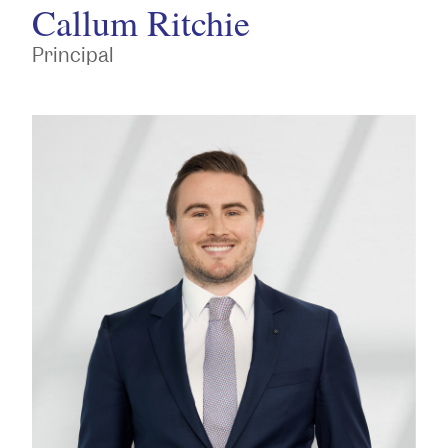
Callum Ritchie
Principal