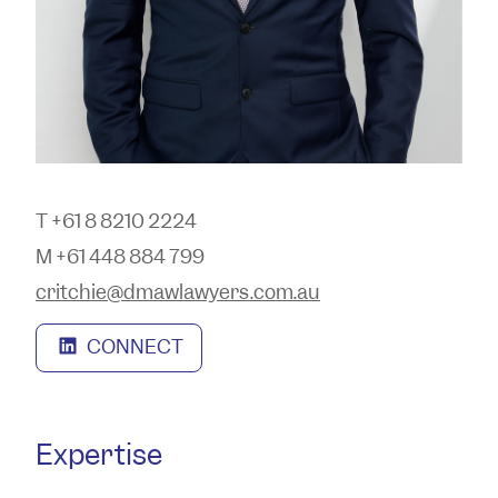
T +61 8 8210 2224
M +61 448 884 799
critchie@dmawlawyers.com.au
CONNECT
Expertise