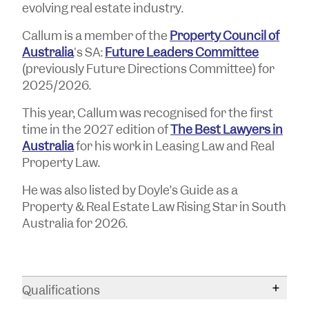
evolving real estate industry.
Callum is a member of the
Property Council of
Australia
's SA:
Future Leaders Committee
(previously Future Directions Committee) for
2025/2026.
This year, Callum was recognised for the first
time in the 2027 edition of
The Best Lawyers in
Australia
for his work in Leasing Law and Real
Property Law.
He was also listed by Doyle’s Guide as a
Property & Real Estate Law Rising Star in South
Australia for 2026.
Qualifications