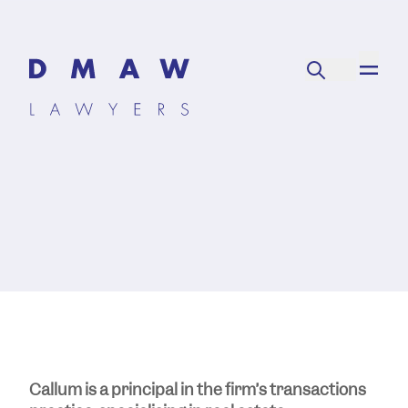
Callum is a principal in the firm’s transactions