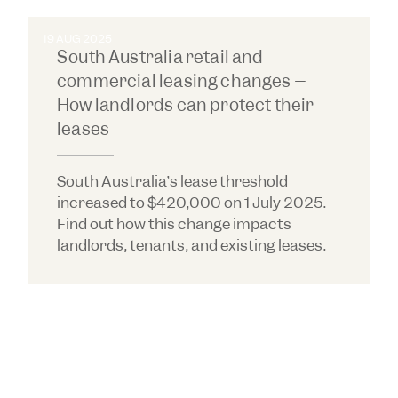
Property & Real Estate Law Rising Star
in
South Australia for 2024.
19 AUG 2025
Callum was recognised by Doyle's Guide as a
South Australia retail and
Property & Real Estate Law Rising Star
in
commercial leasing changes –
South Australia for 2023.
How landlords can protect their
leases
South Australia’s lease threshold
increased to $420,000 on 1 July 2025.
Find out how this change impacts
landlords, tenants, and existing leases.