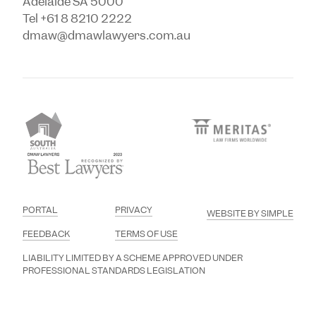
Adelaide SA 5000
Tel +61 8 8210 2222
dmaw@dmawlawyers.com.au
PORTAL
PRIVACY
WEBSITE BY SIMPLE
FEEDBACK
TERMS OF USE
LIABILITY LIMITED BY A SCHEME APPROVED UNDER
PROFESSIONAL STANDARDS LEGISLATION