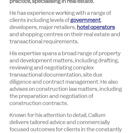
practice, specialising in real estate.
He has experience working with a range of
clients including levels of
government
,
developers, major retailers,
hotel operators
and shopping centres on their real estate and
transactional requirements.
His expertise spans a broad range of property
and development matters, including drafting,
reviewing and negotiating complex
transactional documentation, site due
diligence and contract management. He also
advises on construction law matters, including
the preparation and negotiation of
construction contracts.
Known for his attention to detail, Callum
delivers tailored advice and commercially
focused outcomes for clients in the constantly