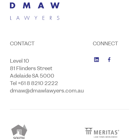
CONTACT
CONNECT
Level 10
81 Flinders Street
Adelaide SA 5000
Tel +61 8 8210 2222
dmaw@dmawlawyers.com.au