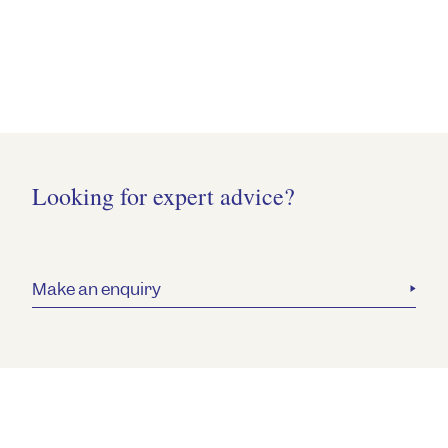
Looking for expert advice?
Make an enquiry