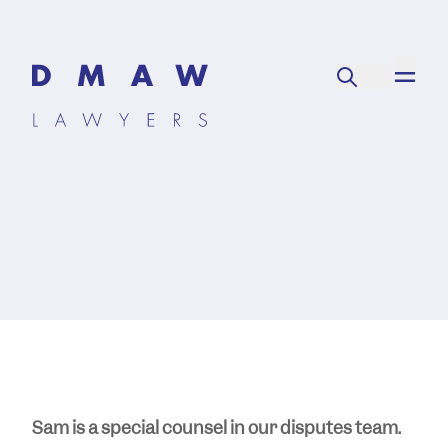
Sam is a special counsel in our disputes team.