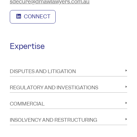
sdecure@dmawlawyers.com.au
CONNECT
Expertise
DISPUTES AND LITIGATION
REGULATORY AND INVESTIGATIONS
COMMERCIAL
INSOLVENCY AND RESTRUCTURING