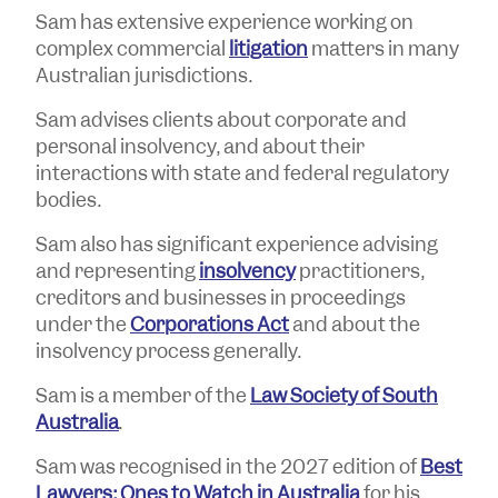
Sam has extensive experience working on
complex commercial
litigation
matters in many
Australian jurisdictions.
Sam advises clients about corporate and
personal insolvency, and about their
interactions with state and federal regulatory
bodies.
Sam also has significant experience advising
and representing
insolvency
practitioners,
creditors and businesses in proceedings
under the
Corporations Act
and about the
insolvency process generally.
Sam is a member of the
Law Society of South
Australia
.
Sam was recognised in the 2027 edition of
Best
Lawyers: Ones to Watch in Australia
for his