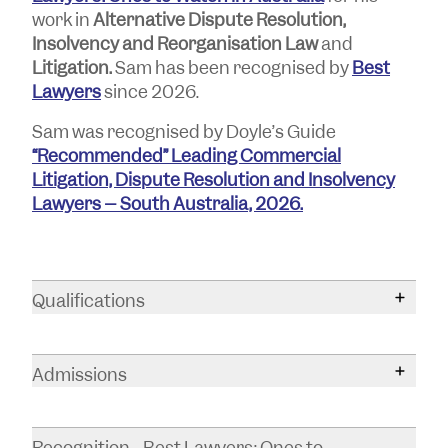
work in
Alternative Dispute Resolution,
Insolvency
and Reorganisation Law
and
Litigation.
Sam has been recognised by
Best
Lawyers
since 2026.
Sam was recognised by Doyle’s Guide
“Recommended” Leading Commercial
Litigation, Dispute Resolution and Insolvency
Lawyers – South Australia, 2026.
Qualifications
Bachelor of Laws
Admissions
Bachelor of Arts
Supreme Court of South Australia
Recognition - Best Lawyers: Ones to