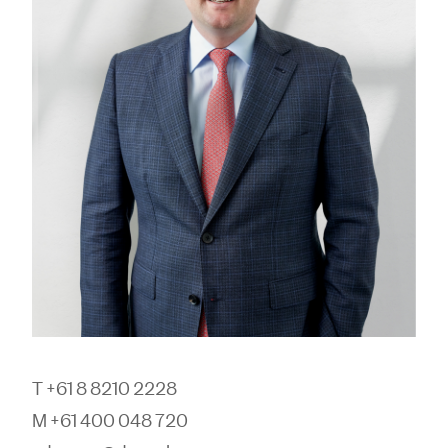
T +61 8 8210 2228
M +61 400 048 720