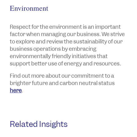
Environment
Respect for the environment is an important
factor when managing our business. We strive
to explore and review the sustainability of our
business operations by embracing
environmentally friendly initiatives that
support better use of energy and resources.
Find out more about our commitment to a
brighter future and carbon neutral status
here
.
Related Insights