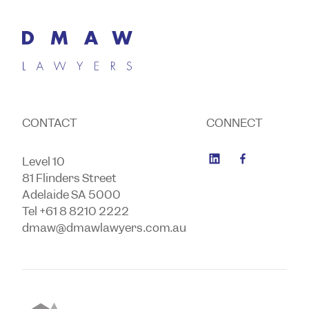
CONTACT
CONNECT
Level 10
81 Flinders Street
Adelaide SA 5000
Tel +61 8 8210 2222
dmaw@dmawlawyers.com.au