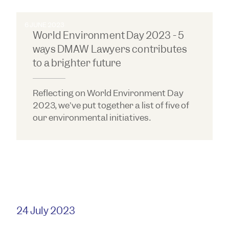
6 JUNE 2023
World Environment Day 2023 - 5
ways DMAW Lawyers contributes
to a brighter future
Reflecting on World Environment Day
2023, we've put together a list of five of
our environmental initiatives.
24 July 2023