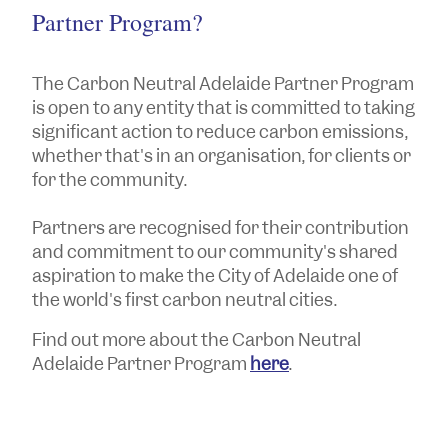
Partner Program?
The Carbon Neutral Adelaide Partner Program
is open to any entity that is committed to taking
significant action to reduce carbon emissions,
whether that's in an organisation, for clients or
for the community.
Partners are recognised for their contribution
and commitment to our community's shared
aspiration to make the City of Adelaide one of
the world's first carbon neutral cities.
Find out more about the Carbon Neutral
Adelaide Partner Program
here
.