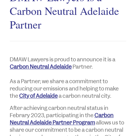
Carbon Neutral Adelaide
Partner
DMAW Lawyers is proud to announce it is a
Carbon Neutral Adelaide
Partner.
As a Partner, we share a commitment to
reducing our emissions and helping to make
the
City of Adelaide
a carbon neutral city.
After achieving carbon neutral status in
Febrary 2023, participating in the
Carbon
Neutral Adelaide Partner Program
allows us to
share our commitment to be a carbon neutral