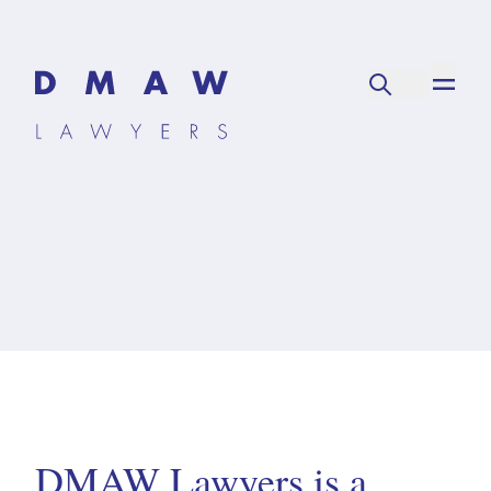
DMAW Lawyers is a