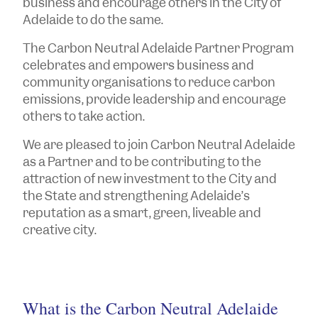
business and encourage others in the City of
Adelaide to do the same.
The Carbon Neutral Adelaide Partner Program
celebrates and empowers business and
community organisations to reduce carbon
emissions, provide leadership and encourage
others to take action.
We are pleased to join Carbon Neutral Adelaide
as a Partner and to be contributing to the
attraction of new investment to the City and
the State and strengthening Adelaide’s
reputation as a smart, green, liveable and
creative city.
What is the Carbon Neutral Adelaide