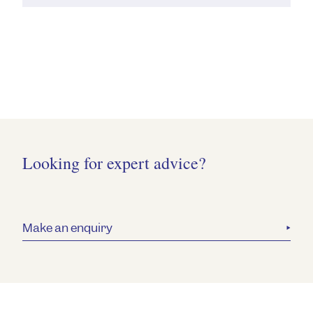
Looking for expert advice?
Make an enquiry