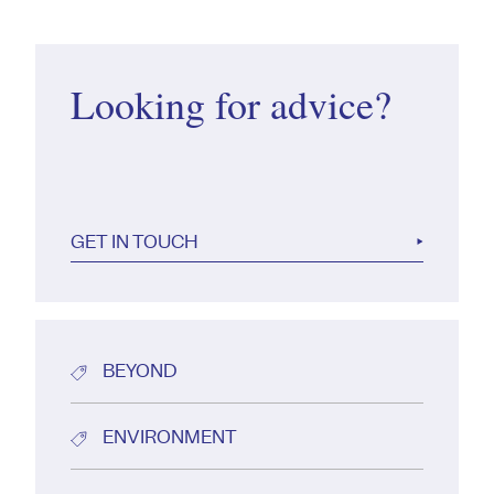
Looking for advice?
GET IN TOUCH
BEYOND
ENVIRONMENT