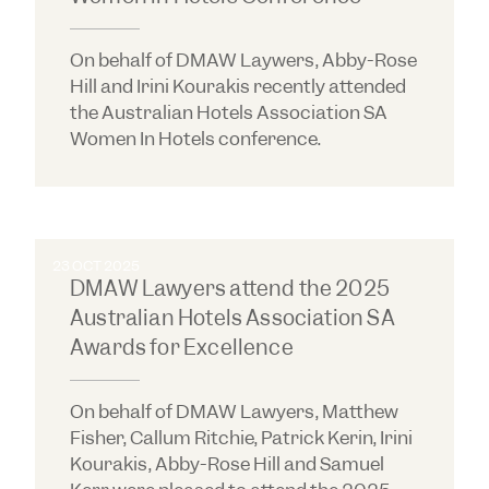
On behalf of DMAW Laywers, Abby-Rose
Hill and Irini Kourakis recently attended
the Australian Hotels Association SA
Women In Hotels conference.
23 OCT 2025
DMAW Lawyers attend the 2025
Australian Hotels Association SA
Awards for Excellence
On behalf of DMAW Lawyers, Matthew
Fisher, Callum Ritchie, Patrick Kerin, Irini
Kourakis, Abby-Rose Hill and Samuel