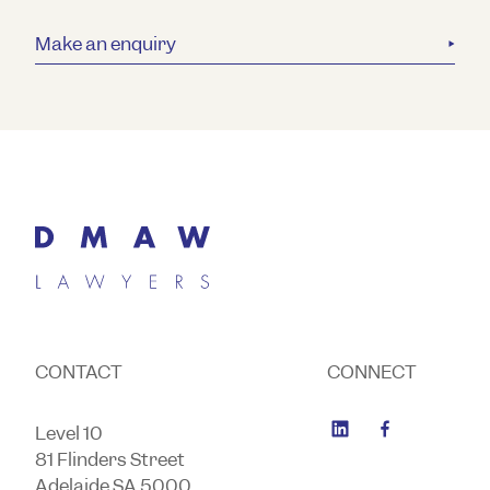
Make an enquiry
CONTACT
CONNECT
Level 10
81 Flinders Street
Adelaide SA 5000