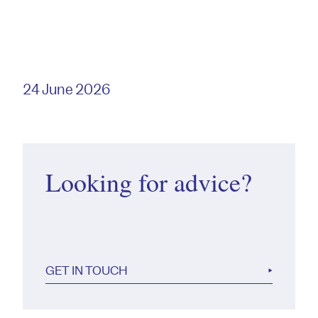
24 June 2026
Looking for advice?
GET IN TOUCH