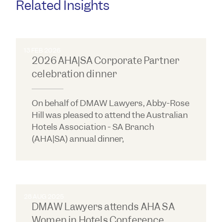
Related Insights
13 FEB 2026
2026 AHA|SA Corporate Partner
celebration dinner
On behalf of DMAW Lawyers, Abby-Rose
Hill was pleased to attend the Australian
Hotels Association - SA Branch
(AHA|SA) annual dinner,
28 AUG 2025
DMAW Lawyers attends AHA SA
Women in Hotels Conference