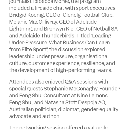
journalist Rebecca Morse, the program
included a fireside chat with sport executives
Bridgid Koenig, CEO of Glenelg Football Club,
Melanie MacGillivray, CEO of Adelaide
Lightning, and Bronwyn Klei, CEO of Netball SA
and Adelaide Thunderbirds. Titled “Leading
Under Pressure: What Business Can Learn
from Elite Sport”, the discussion explored
leadership under pressure, organisational
culture, customer experience, resilience, and
the development of high-performing teams.
Attendees also enjoyed Q&A sessions with
special guests Stephanie McConaghy, Founder
and Feng Shui Consultant at Nine Lemons
Feng Shui, and Natasha Stott Despoja AO,
Australian politician, diplomat, gender equality
advocate and author.
The networking session offered a valuable