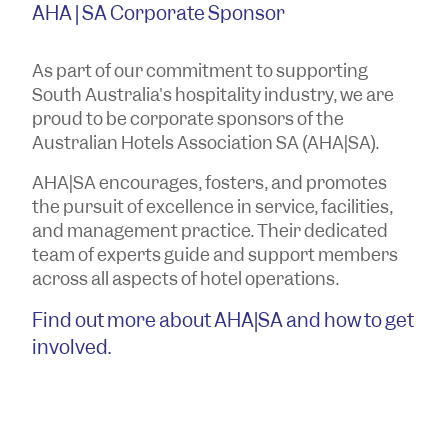
AHA | SA Corporate Sponsor
As part of our commitment to supporting
South Australia's hospitality industry, we are
proud to be corporate sponsors of the
Australian Hotels Association SA (AHA|SA).
AHA|SA encourages, fosters, and promotes
the pursuit of excellence in service, facilities,
and management practice. Their dedicated
team of experts guide and support members
across all aspects of hotel operations.
Find out more about AHA|SA and how to get
involved.