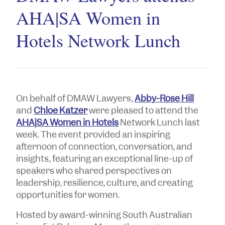
AHA|SA Women in
Hotels Network Lunch
On behalf of DMAW Lawyers,
Abby-Rose Hill
and
Chloe Katzer
were pleased to attend the
AHA|SA Women in Hotels
Network Lunch last
week. The event provided an inspiring
afternoon of connection, conversation, and
insights, featuring an exceptional line-up of
speakers who shared perspectives on
leadership, resilience, culture, and creating
opportunities for women.
Hosted by award-winning South Australian