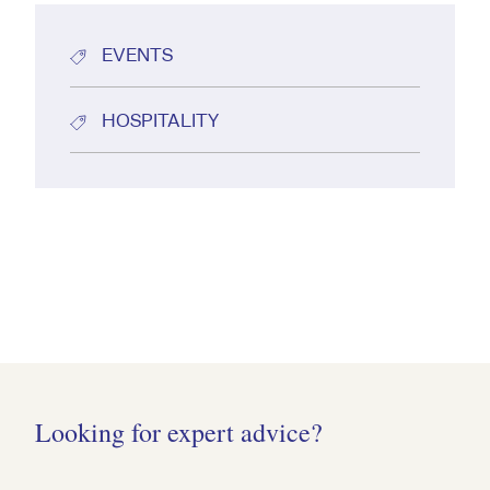
EVENTS
HOSPITALITY
Looking for expert advice?