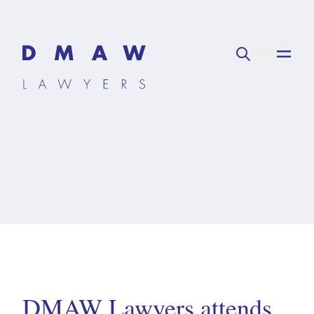
DMAW Lawyers attends