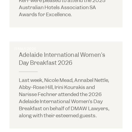
Kerr were pleased to attend the 2025
Australian Hotels Association SA
Awards for Excellence.
11 MAR 2026
Adelaide International Women's
Day Breakfast 2026
Last week, Nicole Mead, Annabel Nettle,
Abby-Rose Hill, Irini Kourakis and
Narisse Fechner attended the 2026
Adelaide International Women’s Day
Breakfast on behalf of DMAW Lawyers,
along with their esteemed guests.