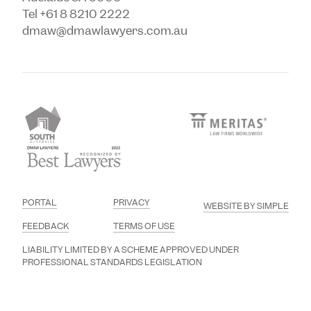
Tel +61 8 8210 2222
dmaw@dmawlawyers.com.au
PORTAL
PRIVACY
WEBSITE BY SIMPLE
FEEDBACK
TERMS OF USE
LIABILITY LIMITED BY A SCHEME APPROVED UNDER
PROFESSIONAL STANDARDS LEGISLATION