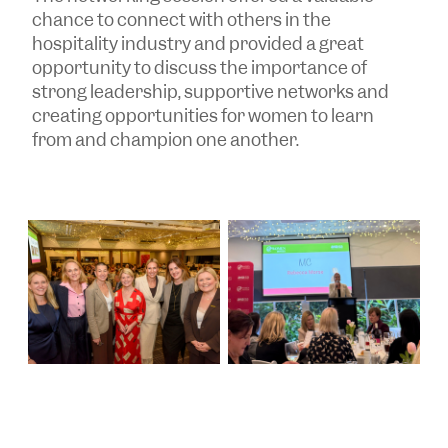
chance to connect with others in the
hospitality industry and provided a great
opportunity to discuss the importance of
strong leadership, supportive networks and
creating opportunities for women to learn
from and champion one another.