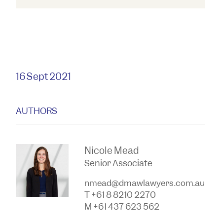
16 Sept 2021
AUTHORS
Nicole Mead
Senior Associate
nmead@dmawlawyers.com.au
T +61 8 8210 2270
M +61 437 623 562