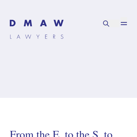
From the E, to the S, to