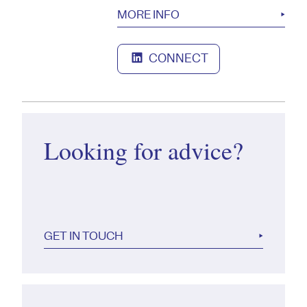
MORE INFO
CONNECT
Looking for advice?
GET IN TOUCH