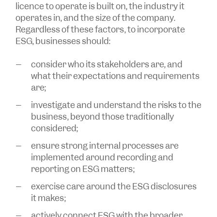
licence to operate is built on, the industry it
operates in, and the size of the company.
Regardless of these factors, to incorporate
ESG, businesses should:
consider who its stakeholders are, and
what their expectations and requirements
are;
investigate and understand the risks to the
business, beyond those traditionally
considered;
ensure strong internal processes are
implemented around recording and
reporting on ESG matters;
exercise care around the ESG disclosures
it makes;
actively connect ESG with the broader