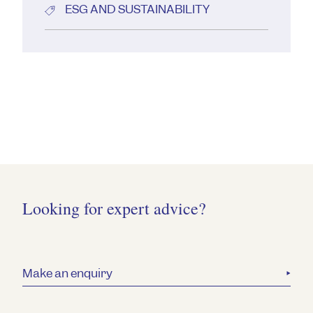
ESG AND SUSTAINABILITY
Looking for expert advice?
Make an enquiry