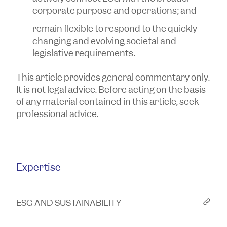
corporate purpose and operations; and
remain flexible to respond to the quickly
changing and evolving societal and
legislative requirements.
This article provides general commentary only.
It is not legal advice. Before acting on the basis
of any material contained in this article, seek
professional advice.
Expertise
ESG AND SUSTAINABILITY