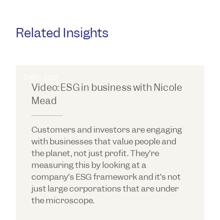
Related Insights
2 NOV 2021
Video: ESG in business with Nicole
Mead
Customers and investors are engaging
with businesses that value people and
the planet, not just profit. They’re
measuring this by looking at a
company’s ESG framework and it’s not
just large corporations that are under
the microscope.