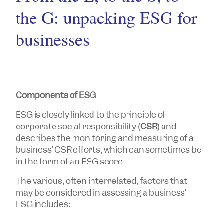
the G: unpacking ESG for
businesses
Components of ESG
ESG is closely linked to the principle of
corporate social responsibility (
CSR
) and
describes the monitoring and measuring of a
business’ CSR efforts, which can sometimes be
in the form of an ESG score.
The various, often interrelated, factors that
may be considered in assessing a business’
ESG includes: