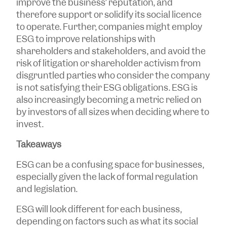
improve the business’ reputation, and
therefore support or solidify its social licence
to operate. Further, companies might employ
ESG to improve relationships with
shareholders and stakeholders, and avoid the
risk of litigation or shareholder activism from
disgruntled parties who consider the company
is not satisfying their ESG obligations. ESG is
also increasingly becoming a metric relied on
by investors of all sizes when deciding where to
invest.
Takeaways
ESG can be a confusing space for businesses,
especially given the lack of formal regulation
and legislation.
ESG will look different for each business,
depending on factors such as what its social