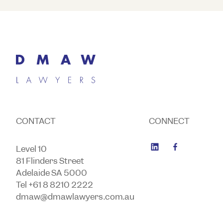
CONTACT
CONNECT
Level 10
81 Flinders Street
Adelaide SA 5000
Tel +61 8 8210 2222
dmaw@dmawlawyers.com.au