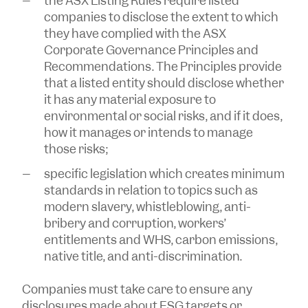
the ASX Listing Rules require listed
companies to disclose the extent to which
they have complied with the ASX
Corporate Governance Principles and
Recommendations. The Principles provide
that a listed entity should disclose whether
it has any material exposure to
environmental or social risks, and if it does,
how it manages or intends to manage
those risks;
specific legislation which creates minimum
standards in relation to topics such as
modern slavery, whistleblowing, anti-
bribery and corruption, workers’
entitlements and WHS, carbon emissions,
native title, and anti-discrimination.
Companies must take care to ensure any
disclosures made about ESG targets or