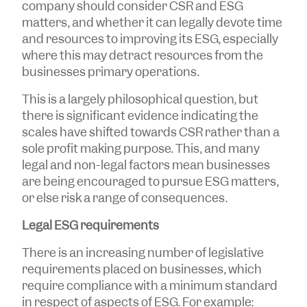
company should consider CSR and ESG
matters, and whether it can legally devote time
and resources to improving its ESG, especially
where this may detract resources from the
businesses primary operations.
This is a largely philosophical question, but
there is significant evidence indicating the
scales have shifted towards CSR rather than a
sole profit making purpose. This, and many
legal and non-legal factors mean businesses
are being encouraged to pursue ESG matters,
or else risk a range of consequences.
Legal ESG requirements
There is an increasing number of legislative
requirements placed on businesses, which
require compliance with a minimum standard
in respect of aspects of ESG. For example: