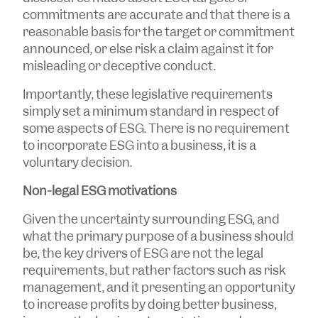
commitments are accurate and that there is a
reasonable basis for the target or commitment
announced, or else risk a claim against it for
misleading or deceptive conduct.
Importantly, these legislative requirements
simply set a minimum standard in respect of
some aspects of ESG. There is no requirement
to incorporate ESG into a business, it is a
voluntary decision.
Non-legal ESG motivations
Given the uncertainty surrounding ESG, and
what the primary purpose of a business should
be, the key drivers of ESG are not the legal
requirements, but rather factors such as risk
management, and it presenting an opportunity
to increase profits by doing better business,