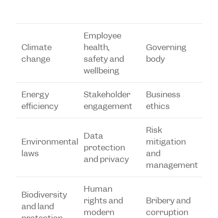
Employee
Climate
health,
Governing
change
safety and
body
wellbeing
Energy
Stakeholder
Business
efficiency
engagement
ethics
Risk
Data
Environmental
mitigation
protection
laws
and
and privacy
management
Human
Biodiversity
rights and
Bribery and
and land
modern
corruption