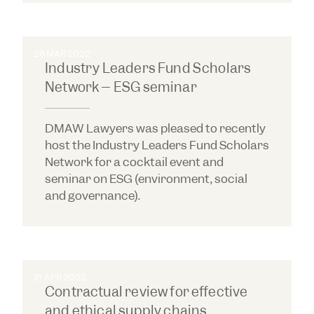
28 MAR 2022
Industry Leaders Fund Scholars
Network – ESG seminar
DMAW Lawyers was pleased to recently
host the Industry Leaders Fund Scholars
Network for a cocktail event and
seminar on ESG (environment, social
and governance).
21 APR 2022
Contractual review for effective
and ethical supply chains