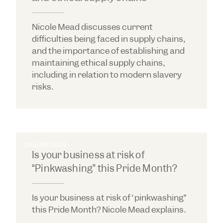
Nicole Mead discusses current
difficulties being faced in supply chains,
and the importance of establishing and
maintaining ethical supply chains,
including in relation to modern slavery
risks.
28 JUNE 2022
Is your business at risk of
“Pinkwashing” this Pride Month?
Is your business at risk of “pinkwashing”
this Pride Month? Nicole Mead explains.