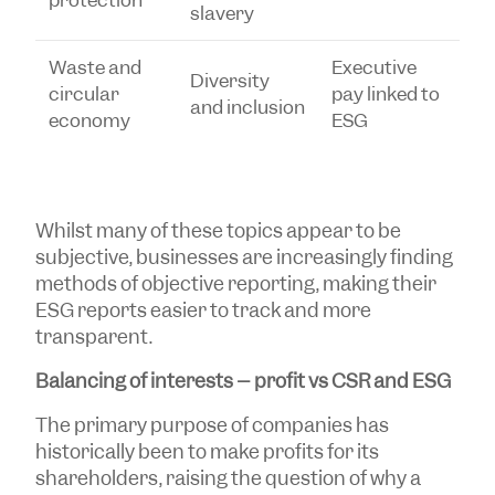
protection
slavery
Waste and
Executive
Diversity
circular
pay linked to
and inclusion
economy
ESG
Whilst many of these topics appear to be
subjective, businesses are increasingly finding
methods of objective reporting, making their
ESG reports easier to track and more
transparent.
Balancing of interests – profit vs CSR and ESG
The primary purpose of companies has
historically been to make profits for its
shareholders, raising the question of why a