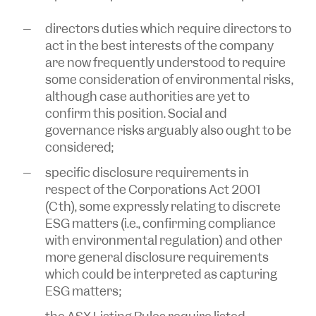
directors duties which require directors to
act in the best interests of the company
are now frequently understood to require
some consideration of environmental risks,
although case authorities are yet to
confirm this position. Social and
governance risks arguably also ought to be
considered;
specific disclosure requirements in
respect of the
Corporations Act 2001
(Cth), some expressly relating to discrete
ESG matters (i.e., confirming compliance
with environmental regulation) and other
more general disclosure requirements
which could be interpreted as capturing
ESG matters;