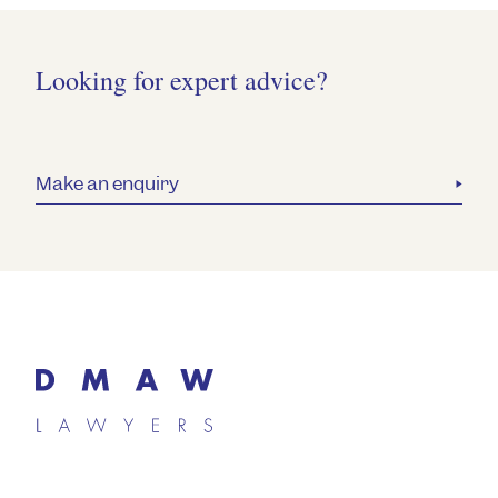
Looking for expert advice?
Make an enquiry