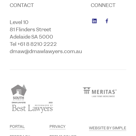
CONTACT
CONNECT
Level 10
81 Flinders Street
Adelaide SA 5000
Tel +61 8 8210 2222
dmaw@dmawlawyers.com.au
PORTAL
PRIVACY
WEBSITE BY SIMPLE