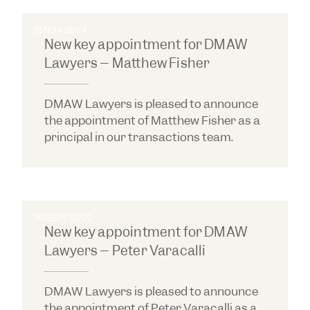
18 NOV 2024
New key appointment for DMAW
Lawyers – Matthew Fisher
DMAW Lawyers is pleased to announce
the appointment of Matthew Fisher as a
principal in our transactions team.
20 SEPT 2022
New key appointment for DMAW
Lawyers – Peter Varacalli
DMAW Lawyers is pleased to announce
the appointment of Peter Varacalli as a