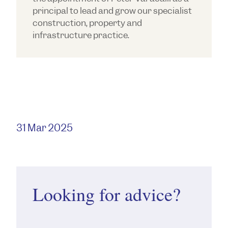
principal to lead and grow our specialist
construction, property and
infrastructure practice.
31 Mar 2025
Looking for advice?