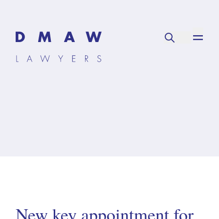
New key appointment for