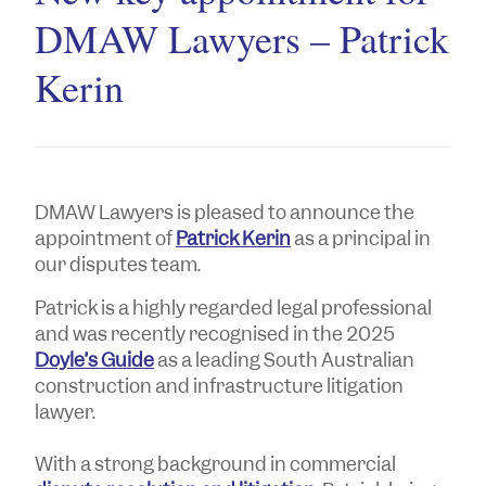
DMAW Lawyers – Patrick
Kerin
DMAW Lawyers is pleased to announce the
appointment of
Patrick Kerin
as a principal in
our disputes team.
Patrick is a highly regarded legal professional
and was recently recognised in the 2025
Doyle’s Guide
as a leading South Australian
construction and infrastructure litigation
lawyer.
With a strong background in commercial