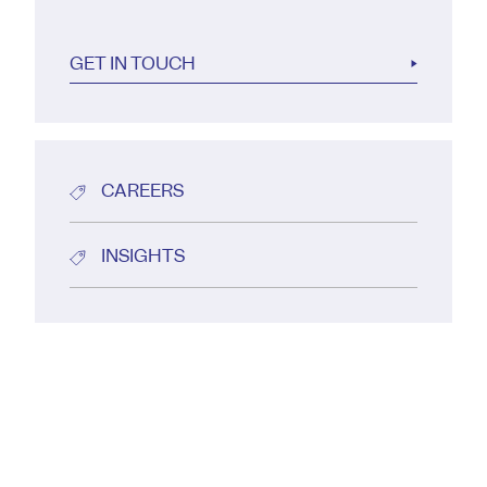
GET IN TOUCH
CAREERS
INSIGHTS