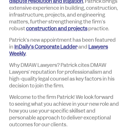
dispute resolution and litigation
, Patrick brings
extensive experience in building, construction,
infrastructure, projects, and engineering
matters, further strengthening the firm's
robust
construction and projects
practice.
Patrick's new appointment has been featured
in
InDaily's Corporate Ladder
and
Lawyers
Weekly
.
Why DMAW Lawyers? Patrick cites DMAW
Lawyers' reputation for professionalism and
high-quality legal counsel as key factors in his
decision to join the firm.
Welcome to the firm Patrick! We look forward
to seeing what you achieve in your new role and
how you use your specific skillset and
personable approach to deliver exceptional
outcomes for our clients.