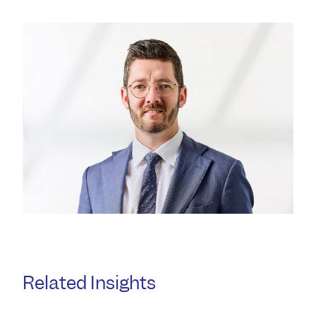
Related Insights