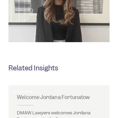
Related Insights
31 OCT 2025
Welcome Jordana Fortunatow
DMAW Lawyers welcomes Jordana