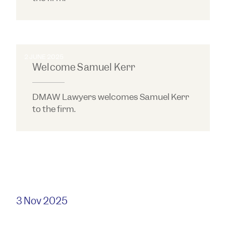
2 JUNE 2025
Welcome Samuel Kerr
DMAW Lawyers welcomes Samuel Kerr
to the firm.
3 Nov 2025