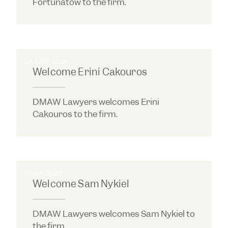
Fortunatow to the firm.
24 JUNE 2025
Welcome Erini Cakouros
DMAW Lawyers welcomes Erini
Cakouros to the firm.
17 JAN 2025
Welcome Sam Nykiel
DMAW Lawyers welcomes Sam Nykiel to
the firm.