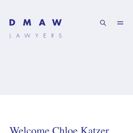
Welcome Chloe Katzer