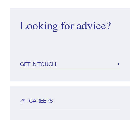
Looking for advice?
GET IN TOUCH
CAREERS