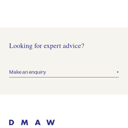
Looking for expert advice?
Make an enquiry