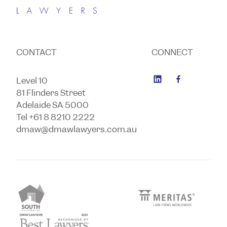
CONTACT
CONNECT
Level 10
81 Flinders Street
Adelaide SA 5000
Tel +61 8 8210 2222
dmaw@dmawlawyers.com.au