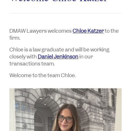
DMAW Lawyers welcomes
Chloe Katzer
to the
firm.
Chloe is a law graduate and will be working
closely with
Daniel Jenkinson
in our
transactions team.
Welcome to the team Chloe.