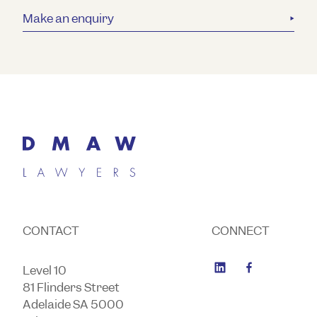
Make an enquiry
CONTACT
CONNECT
Level 10
81 Flinders Street
Adelaide SA 5000