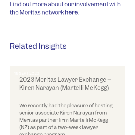
Find out more about our involvement with
the Meritas network
here
.
Related Insights
19 SEPT 2023
2023 Meritas Lawyer Exchange –
Kiren Narayan (Martelli McKegg)
We recently had the pleasure of hosting
senior associate Kiren Narayan from
Meritas partner firm Martelli McKegg
(NZ) as part of a two-week lawyer
exchange program.