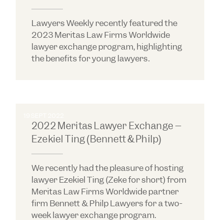
Lawyers Weekly recently featured the
2023 Meritas Law Firms Worldwide
lawyer exchange program, highlighting
the benefits for young lawyers.
19 SEPT 2022
2022 Meritas Lawyer Exchange –
Ezekiel Ting (Bennett & Philp)
We recently had the pleasure of hosting
lawyer Ezekiel Ting (Zeke for short) from
Meritas Law Firms Worldwide partner
firm Bennett & Philp Lawyers for a two-
week lawyer exchange program.