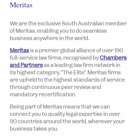
Meritas
We are the exclusive South Australian member
of Meritas, enabling you to do seamless
business anywhere in the world.
Meritas
is a premier global alliance of over 190
full-service law firms, recognised by
Chambers
and Partners
as a leading law firm network in
its highest category, “The Elite”. Meritas firms
are upheld to the highest standards of service
through continuous peer review and
mandatory recertification.
Being part of Meritas means that we can
connect you to quality legal expertise in over
90 countries around the world, wherever your
business takes you.