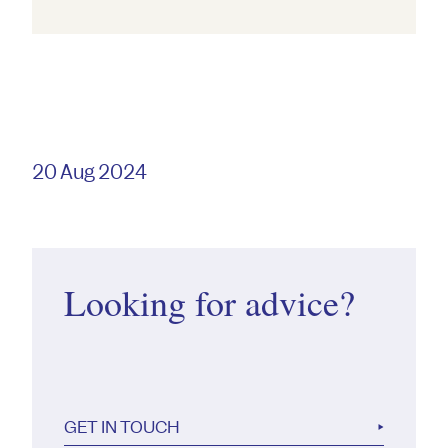
20 Aug 2024
Looking for advice?
GET IN TOUCH