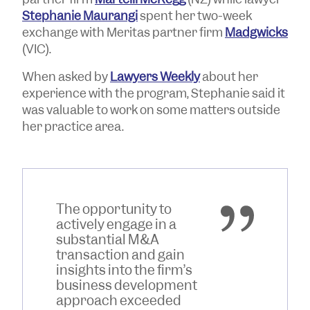
Stephanie Maurangi
spent her two-week
exchange with Meritas partner firm
Madgwicks
(VIC).
When asked by
Lawyers Weekly
about her
experience with the program, Stephanie said it
was valuable to work on some matters outside
her practice area.
The opportunity to
actively engage in a
substantial M&A
transaction and gain
insights into the firm’s
business development
approach exceeded