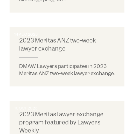
14 AUG 2023
2023 Meritas ANZ two-week
lawyer exchange
DMAW Lawyers participates in 2023
Meritas ANZ two-week lawyer exchange.
16 OCT 2023
2023 Meritas lawyer exchange
program featured by Lawyers
Weekly