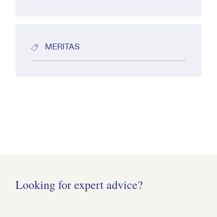
MERITAS
Looking for expert advice?