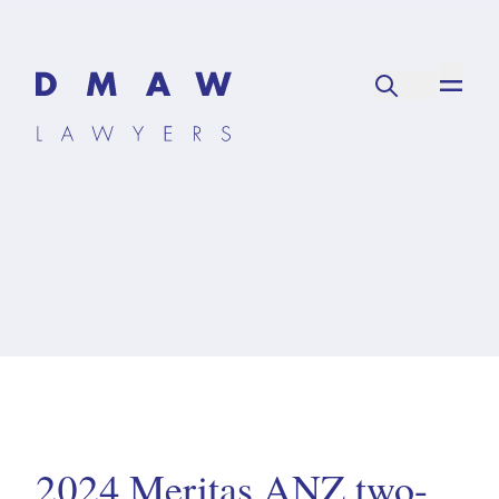
2024 Meritas ANZ two-