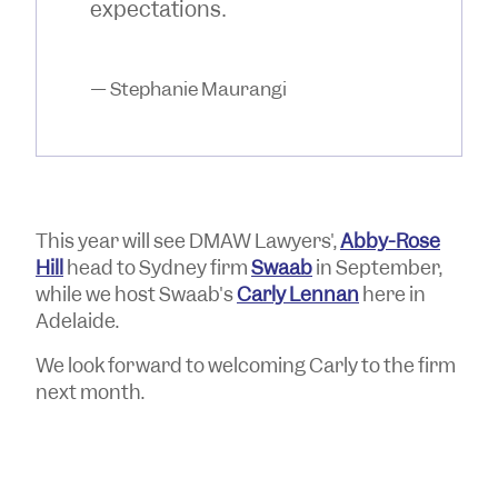
expectations.
— Stephanie Maurangi
This year will see DMAW Lawyers',
Abby-Rose
Hill
head to Sydney firm
Swaab
in September,
while we host Swaab's
Carly Lennan
here in
Adelaide.
We look forward to welcoming Carly to the firm
next month.