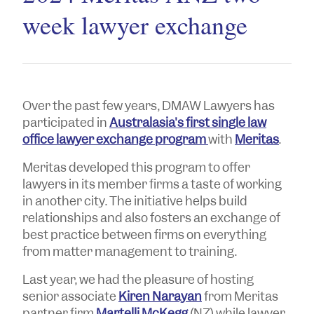
week lawyer exchange
Over the past few years, DMAW Lawyers has
participated in
Australasia's first single law
office lawyer exchange program
with
Meritas
.
Meritas developed this program to offer
lawyers in its member firms a taste of working
in another city. The initiative helps build
relationships and also fosters an exchange of
best practice between firms on everything
from matter management to training.
Last year, we had the pleasure of hosting
senior associate
Kiren Narayan
from Meritas
partner firm
Martelli McKegg
(NZ) while lawyer