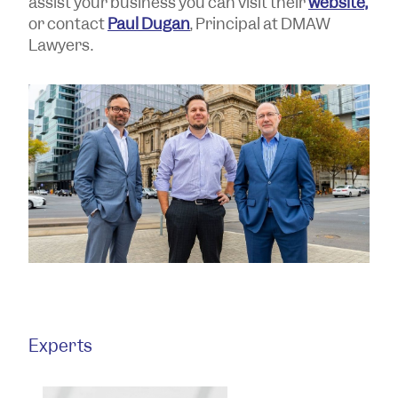
assist your business you can visit their
website,
or contact
Paul Dugan
, Principal at DMAW
Lawyers.
Experts