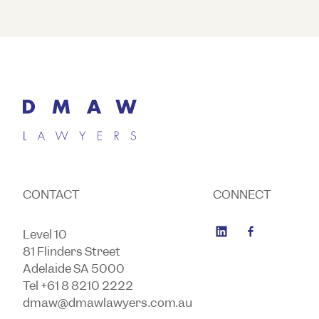
CONTACT
CONNECT
Level 10
81 Flinders Street
Adelaide SA 5000
Tel +61 8 8210 2222
dmaw@dmawlawyers.com.au