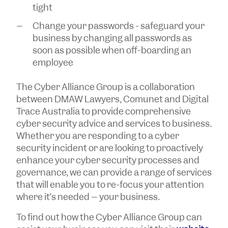
tight
Change your passwords - safeguard your
business by changing all passwords as
soon as possible when off-boarding an
employee
The Cyber Alliance Group is a collaboration
between DMAW Lawyers, Comunet and Digital
Trace Australia to provide comprehensive
cyber security advice and services to business.
Whether you are responding to a cyber
security incident or are looking to proactively
enhance your cyber security processes and
governance, we can provide a range of services
that will enable you to re-focus your attention
where it’s needed – your business.
To find out how the Cyber Alliance Group can