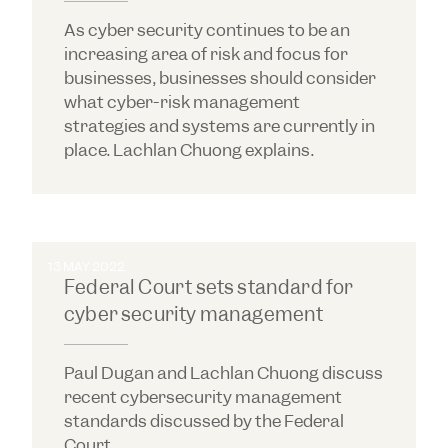
As cyber security continues to be an
increasing area of risk and focus for
businesses, businesses should consider
what cyber-risk management
strategies and systems are currently in
place. Lachlan Chuong explains.
13 MAY 2022
Federal Court sets standard for
cyber security management
Paul Dugan and Lachlan Chuong discuss
recent cybersecurity management
standards discussed by the Federal
Court.