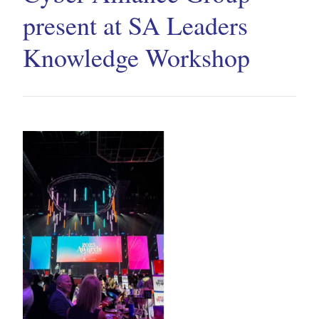
present at SA Leaders
Knowledge Workshop