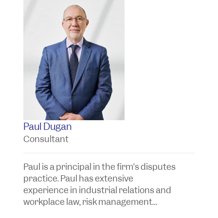
Paul Dugan
T
Consultant
P
Paul is a principal in the firm’s disputes
Ta
practice. Paul has extensive
t
experience in industrial relations and
y
workplace law, risk management
a
advice and the investigation and
a