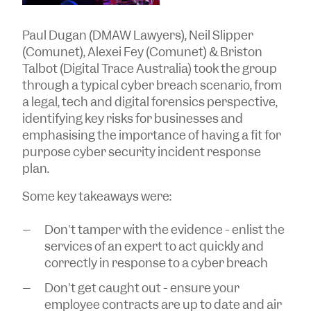
Paul Dugan (DMAW Lawyers), Neil Slipper
(Comunet), Alexei Fey (Comunet) & Briston
Talbot (Digital Trace Australia) took the group
through a typical cyber breach scenario, from
a legal, tech and digital forensics perspective,
identifying key risks for businesses and
emphasising the importance of having a fit for
purpose cyber security incident response
plan.
Some key takeaways were:
Don't tamper with the evidence - enlist the
services of an expert to act quickly and
correctly in response to a cyber breach
Don't get caught out - ensure your
employee contracts are up to date and air