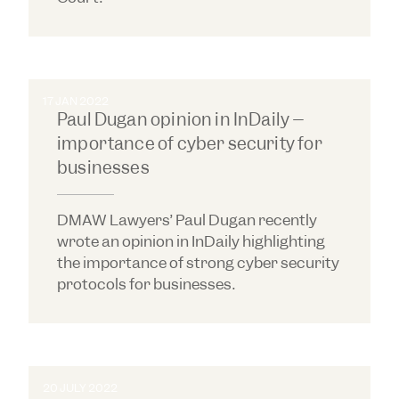
17 JAN 2022
Paul Dugan opinion in InDaily –
importance of cyber security for
businesses
DMAW Lawyers’ Paul Dugan recently
wrote an opinion in InDaily highlighting
the importance of strong cyber security
protocols for businesses.
20 JULY 2022