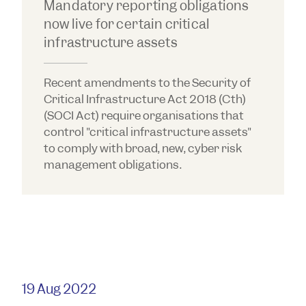
Mandatory reporting obligations
now live for certain critical
infrastructure assets
Recent amendments to the Security of
Critical Infrastructure Act 2018 (Cth)
(SOCI Act) require organisations that
control "critical infrastructure assets"
to comply with broad, new, cyber risk
management obligations.
19 Aug 2022