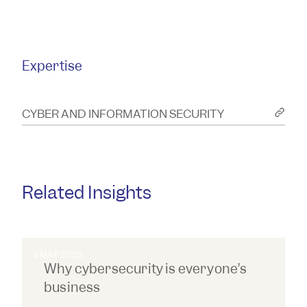
resolution of corporate, commercial
and insurance issues and disputes
and more.
Expertise
CYBER AND INFORMATION SECURITY
Related Insights
2 MAR 2022
Why cybersecurity is everyone’s
business