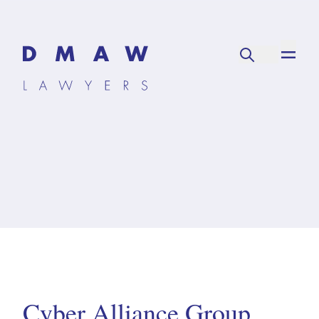
Cyber Alliance Group