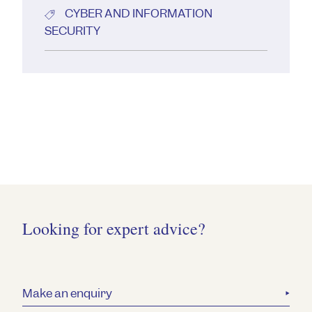
CYBER AND INFORMATION
SECURITY
Looking for expert advice?
Make an enquiry