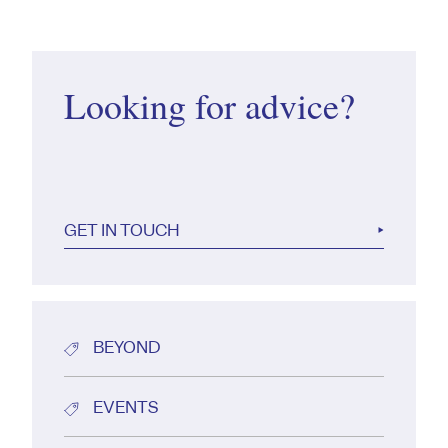
Looking for advice?
GET IN TOUCH
BEYOND
EVENTS