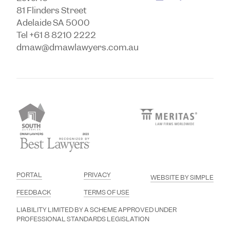
81 Flinders Street
Adelaide SA 5000
Tel +61 8 8210 2222
dmaw@dmawlawyers.com.au
PORTAL
PRIVACY
WEBSITE BY SIMPLE
FEEDBACK
TERMS OF USE
LIABILITY LIMITED BY A SCHEME APPROVED UNDER
PROFESSIONAL STANDARDS LEGISLATION