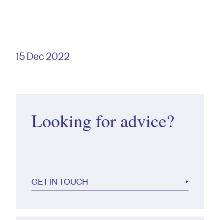
15 Dec 2022
Looking for advice?
GET IN TOUCH