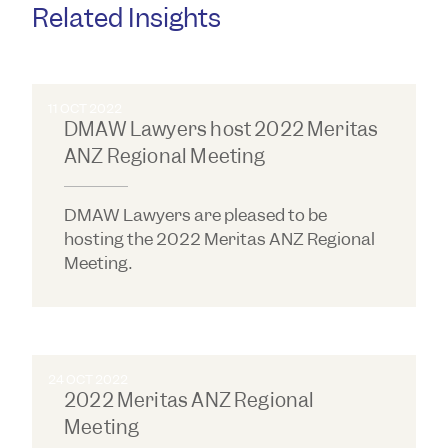
Related Insights
11 OCT 2022
DMAW Lawyers host 2022 Meritas
ANZ Regional Meeting
DMAW Lawyers are pleased to be
hosting the 2022 Meritas ANZ Regional
Meeting.
24 OCT 2022
2022 Meritas ANZ Regional
Meeting