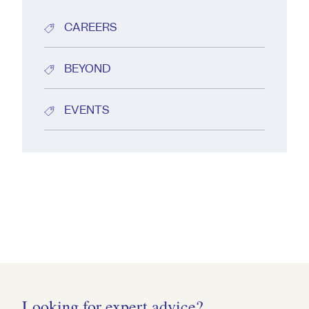
CAREERS
BEYOND
EVENTS
Looking for expert advice?