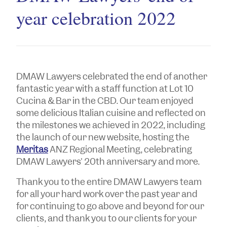
year celebration 2022
DMAW Lawyers celebrated the end of another
fantastic year with a staff function at Lot 10
Cucina & Bar in the CBD. Our team enjoyed
some delicious Italian cuisine and reflected on
the milestones we achieved in 2022, including
the launch of our new website, hosting the
Meritas
ANZ Regional Meeting, celebrating
DMAW Lawyers' 20th anniversary and more.
Thank you to the entire DMAW Lawyers team
for all your hard work over the past year and
for continuing to go above and beyond for our
clients, and thank you to our clients for your