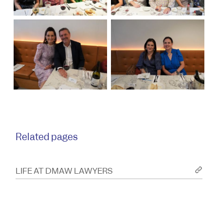
Related pages
LIFE AT DMAW LAWYERS