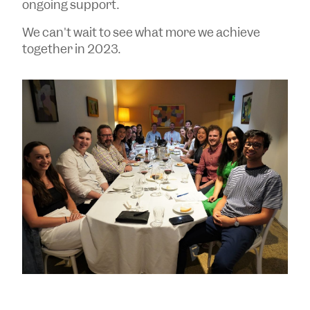
ongoing support.
We can't wait to see what more we achieve
together in 2023.