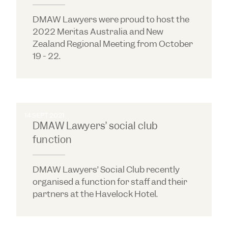
DMAW Lawyers were proud to host the
2022 Meritas Australia and New
Zealand Regional Meeting from October
19 - 22.
14 SEPT 2021
DMAW Lawyers’ social club
function
DMAW Lawyers’ Social Club recently
organised a function for staff and their
partners at the Havelock Hotel.