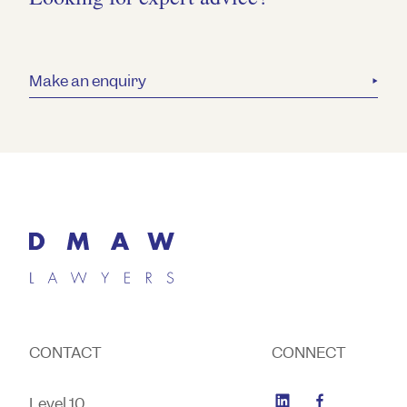
Make an enquiry
CONTACT
CONNECT
Level 10