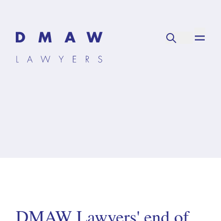
DMAW Lawyers' end of