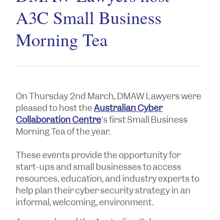
A3C Small Business
Morning Tea
On Thursday 2nd March, DMAW Lawyers were
pleased to host the
Australian Cyber
Collaboration Centre
's first Small Business
Morning Tea of the year.
These events provide the opportunity for
start-ups and small businesses to access
resources, education, and industry experts to
help plan their cyber security strategy in an
informal, welcoming, environment.