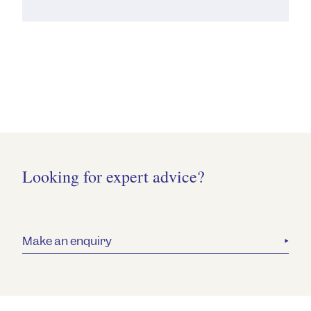
Looking for expert advice?
Make an enquiry