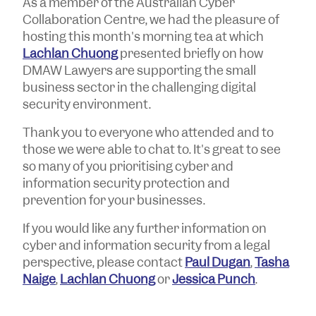
As a member of the Australian Cyber
Collaboration Centre, we had the pleasure of
hosting this month's morning tea at which
Lachlan Chuong
presented briefly on how
DMAW Lawyers are supporting the small
business sector in the challenging digital
security environment.
Thank you to everyone who attended and to
those we were able to chat to. It's great to see
so many of you prioritising cyber and
information security protection and
prevention for your businesses.
If you would like any further information on
cyber and information security from a legal
perspective, please contact
Paul Dugan
,
Tasha
Naige
,
Lachlan Chuong
or
Jessica Punch
.