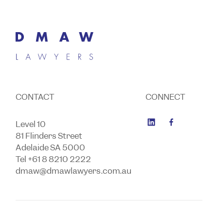
CONTACT
CONNECT
Level 10
81 Flinders Street
Adelaide SA 5000
Tel +61 8 8210 2222
dmaw@dmawlawyers.com.au