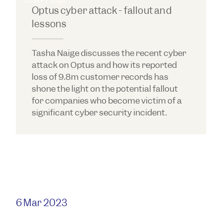
28 SEPT 2022
Optus cyber attack - fallout and
lessons
Tasha Naige discusses the recent cyber
attack on Optus and how its reported
loss of 9.8m customer records has
shone the light on the potential fallout
for companies who become victim of a
significant cyber security incident.
6 Mar 2023