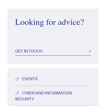
Looking for advice?
GET IN TOUCH
EVENTS
CYBER AND INFORMATION
SECURITY