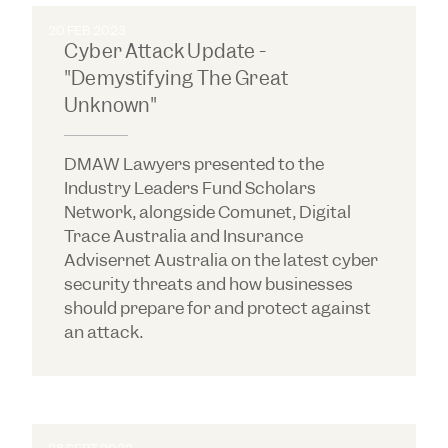
20 FEB 2023
Cyber Attack Update -
"Demystifying The Great
Unknown"
DMAW Lawyers presented to the
Industry Leaders Fund Scholars
Network, alongside Comunet, Digital
Trace Australia and Insurance
Advisernet Australia on the latest cyber
security threats and how businesses
should prepare for and protect against
an attack.