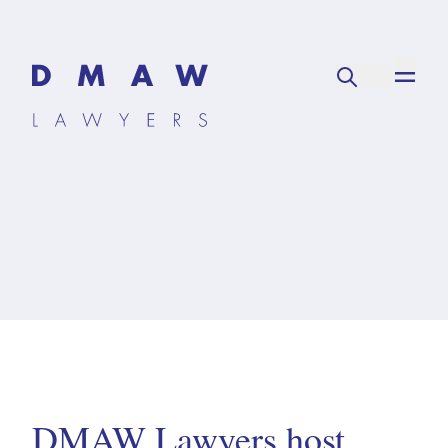
DMAW Lawyers host