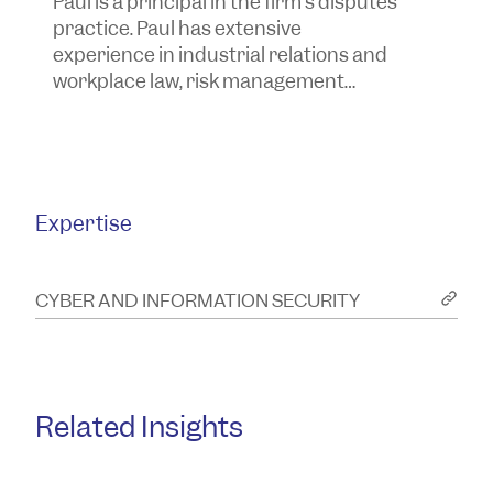
Paul is a principal in the firm’s disputes
Ta
practice. Paul has extensive
t
experience in industrial relations and
y
workplace law, risk management
a
advice and the investigation and
a
resolution of corporate, commercial
and insurance issues and disputes
and more.
Expertise
CYBER AND INFORMATION SECURITY
Related Insights