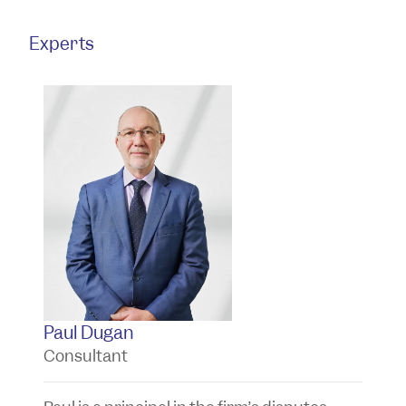
Experts
Paul Dugan
T
Consultant
P