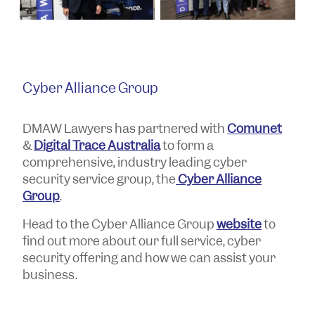
Cyber Alliance Group
DMAW Lawyers has partnered with
Comunet
&
Digital Trace Australia
to form a
comprehensive, industry leading cyber
security service group, the
Cyber Alliance
Group
.
Head to the Cyber Alliance Group
website
to
find out more about our full service, cyber
security offering and how we can assist your
business.