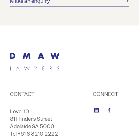
Make an enquiry
CONTACT
CONNECT
Level 10
81 Flinders Street
Adelaide SA 5000
Tel +61 8 8210 2222