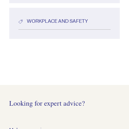
WORKPLACE AND SAFETY
Looking for expert advice?