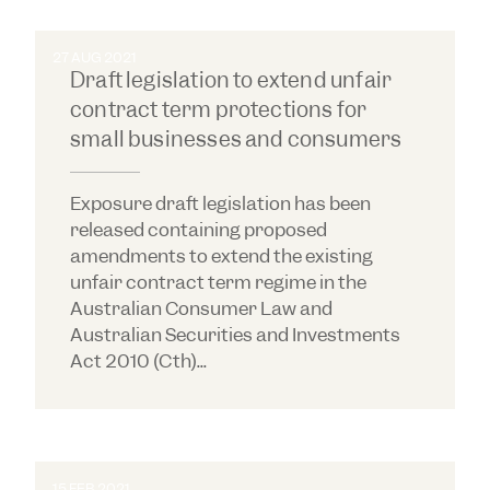
27 AUG 2021
Draft legislation to extend unfair
contract term protections for
small businesses and consumers
Exposure draft legislation has been
released containing proposed
amendments to extend the existing
unfair contract term regime in the
Australian Consumer Law and
Australian Securities and Investments
Act 2010 (Cth)...
15 FEB 2021