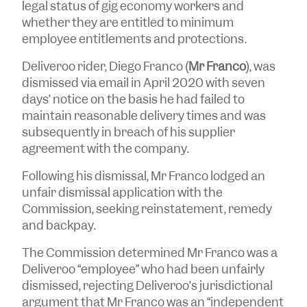
legal status of gig economy workers and
whether they are entitled to minimum
employee entitlements and protections.
Deliveroo rider, Diego Franco (
Mr Franco
), was
dismissed via email in April 2020 with seven
days’ notice on the basis he had failed to
maintain reasonable delivery times and was
subsequently in breach of his supplier
agreement with the company.
Following his dismissal, Mr Franco lodged an
unfair dismissal application with the
Commission, seeking reinstatement, remedy
and backpay.
The Commission determined Mr Franco was a
Deliveroo “employee” who had been unfairly
dismissed, rejecting Deliveroo’s jurisdictional
argument that Mr Franco was an “independent