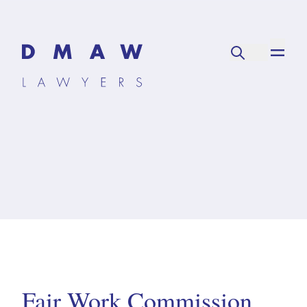
Fair Work Commission