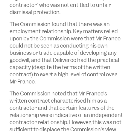
contractor” who was not entitled to unfair
dismissal protection.
The Commission found that there was an
employment relationship. Key matters relied
upon by the Commission were that Mr Franco
could not be seen as conducting his own
business or trade capable of developing any
goodwill, and that Deliveroo had the practical
capacity (despite the terms of the written
contract) to exert a high level of control over
Mr Franco.
The Commission noted that Mr Franco’s
written contract characterised him as a
contractor and that certain features of the
relationship were indicative of an independent
contractor relationship. However, this was not
sufficient to displace the Commission’s view