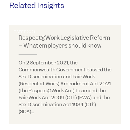
Related Insights
7 SEPT 2021
Respect@Work Legislative Reform
– What employers should know
On 2 September 2021, the
Commonwealth Government passed the
Sex Discrimination and Fair Work
(Respect at Work) Amendment Act 2021
(the Respect@Work Act) to amend the
Fair Work Act 2009 (Cth) (FWA) and the
Sex Discrimination Act 1984 (Cth)
(SDA)...