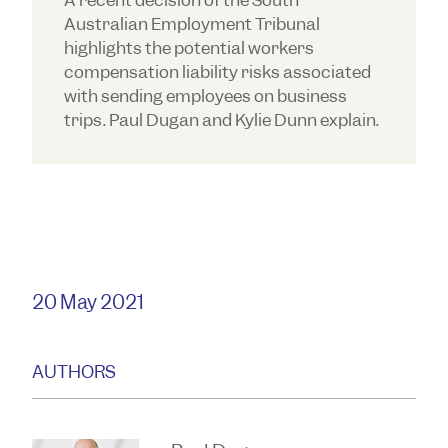
A recent decision of the South
Australian Employment Tribunal
highlights the potential workers
compensation liability risks associated
with sending employees on business
trips. Paul Dugan and Kylie Dunn explain.
20 May 2021
AUTHORS