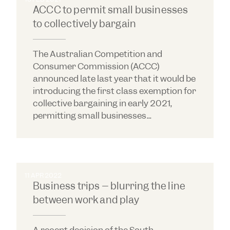
ACCC to permit small businesses
to collectively bargain
The Australian Competition and
Consumer Commission (ACCC)
announced late last year that it would be
introducing the first class exemption for
collective bargaining in early 2021,
permitting small businesses...
11 APR 2022
Business trips – blurring the line
between work and play