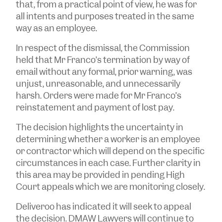
that, from a practical point of view, he was for
all intents and purposes treated in the same
way as an employee.
In respect of the dismissal, the Commission
held that Mr Franco’s termination by way of
email without any formal, prior warning, was
unjust, unreasonable, and unnecessarily
harsh. Orders were made for Mr Franco’s
reinstatement and payment of lost pay.
The decision highlights the uncertainty in
determining whether a worker is an employee
or contractor which will depend on the specific
circumstances in each case. Further clarity in
this area may be provided in pending High
Court appeals which we are monitoring closely.
Deliveroo has indicated it will seek to appeal
the decision. DMAW Lawyers will continue to