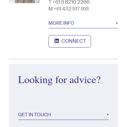
T +61 8 8210 2286
M +61 432 917 918
MORE INFO
CONNECT
Looking for advice?
GET IN TOUCH