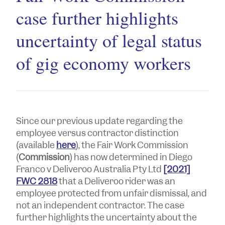
case further highlights
uncertainty of legal status
of gig economy workers
Since our previous update regarding the
employee versus contractor distinction
(available
here
), the Fair Work Commission
(
Commission
) has now determined in
Diego
Franco
v
Deliveroo Australia Pty Ltd
[2021]
FWC 2818
that a Deliveroo rider was an
employee protected from unfair dismissal, and
not an independent contractor. The case
further highlights the uncertainty about the