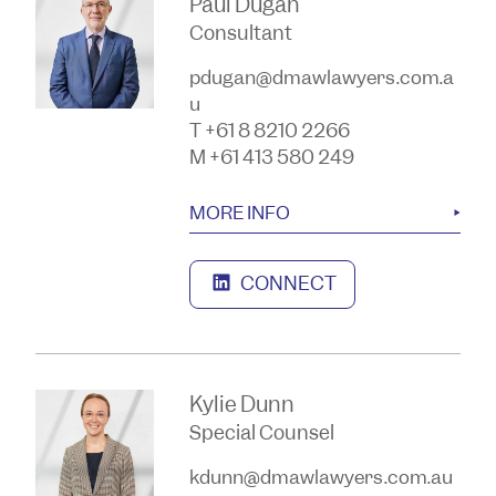
Paul Dugan
Consultant
pdugan@dmawlawyers.com.a
u
T +61 8 8210 2266
M +61 413 580 249
MORE INFO
CONNECT
Kylie Dunn
Special Counsel
kdunn@dmawlawyers.com.au