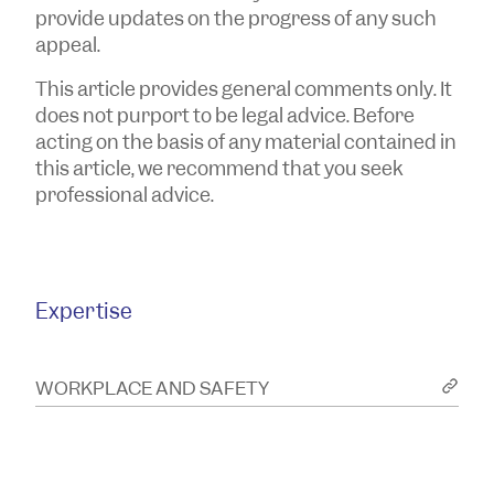
provide updates on the progress of any such
appeal.
This article provides general comments only. It
does not purport to be legal advice. Before
acting on the basis of any material contained in
this article, we recommend that you seek
professional advice.
Expertise
WORKPLACE AND SAFETY