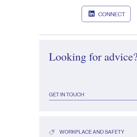
CONNECT
Looking for advice
GET IN TOUCH
WORKPLACE AND SAFETY