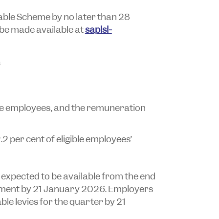
able Scheme by no later than 28
 be made available at
saplsl-
ble employees, and the remuneration
.2 per cent of eligible employees’
 expected to be available from the end
ment by 21 January 2026. Employers
able levies for the quarter by 21