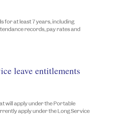
for at least 7 years, including
attendance records, pay rates and
ice leave entitlements
at will apply under the Portable
urrently apply under the
Long Service