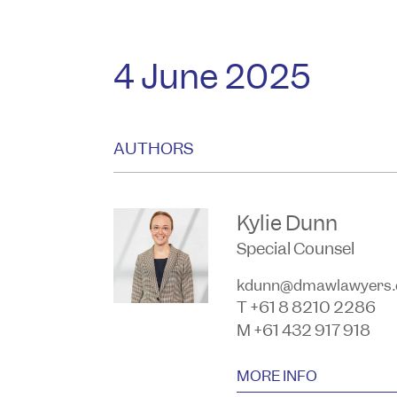
4 June 2025
AUTHORS
Kylie Dunn
Special Counsel
kdunn@dmawlawyers.
T +61 8 8210 2286
M +61 432 917 918
MORE INFO