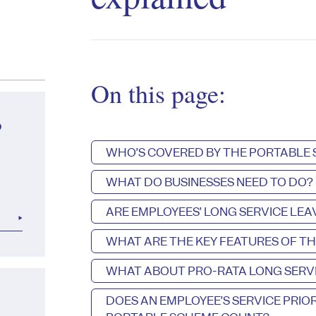
On this page:
?
WHO’S COVERED BY THE PORTABLE
WHAT DO BUSINESSES NEED TO DO?
ARE EMPLOYEES’ LONG SERVICE LE
WHAT ARE THE KEY FEATURES OF T
WHAT ABOUT PRO-RATA LONG SERVI
DOES AN EMPLOYEE’S SERVICE PRI