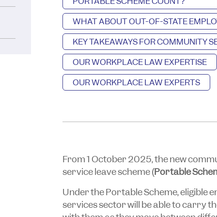
PORTABLE SCHEME COUNT?
WHAT ABOUT OUT-OF-STATE EMPLO
KEY TAKEAWAYS FOR COMMUNITY SE
OUR WORKPLACE LAW EXPERTISE
OUR WORKPLACE LAW EXPERTS
From 1 October 2025, the new communi
service leave scheme (
Portable Sche
Under the Portable Scheme, eligible 
services sector will be able to carry t