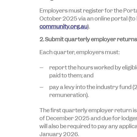
Employers must register for the Port
October 2025 via an online portal (to
community.org.au
).
2. Submit quarterly employer returns
Each quarter, employers must:
report the hours worked by eligi
paid to them; and
pay a levy into the industry fund (2
remuneration).
The first quarterly employer return is
of December 2025 and due for lodge
will also be required to pay any applic
January 2026.