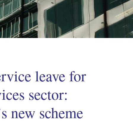
rvice leave for
ces sector:
a’s new scheme