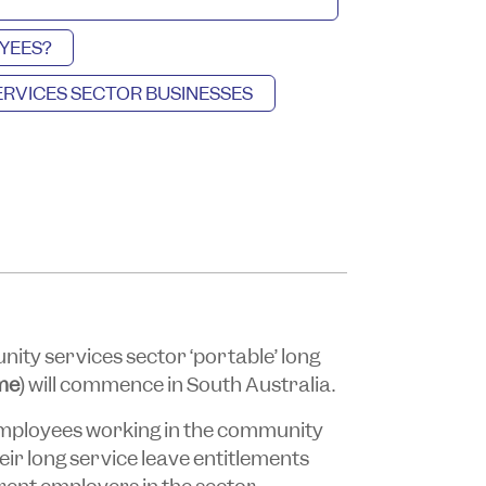
YEES?
RVICES SECTOR BUSINESSES
ty services sector ‘portable’ long
me
) will commence in South Australia.
employees working in the community
heir long service leave entitlements