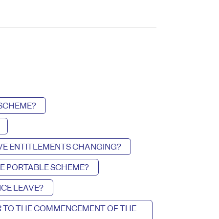
 SCHEME?
AVE ENTITLEMENTS CHANGING?
HE PORTABLE SCHEME?
CE LEAVE?
OR TO THE COMMENCEMENT OF THE