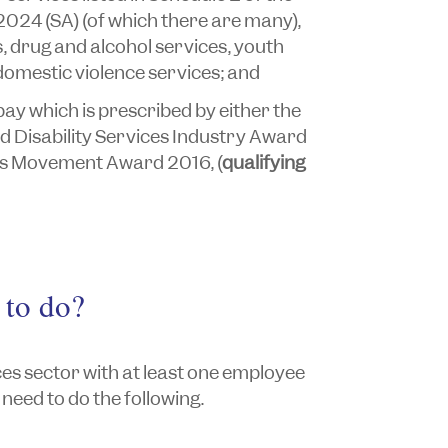
2024
(SA) (of which there are many),
s, drug and alcohol services, youth
domestic violence services; and
ay which is prescribed by either the
 Disability Services Industry Award
hts Movement Award 2016,
(
qualifying
 to do?
es sector with at least one employee
need to do the following.