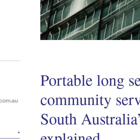
Portable long se
community servi
com.au
South Australi
explained