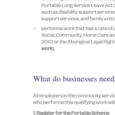
Portable Long Service
Leave
Act 
such as disability support service
support services, and family and 
performs work that has a rate of p
Social, Community,
Home
Care and
2010
or the
Aboriginal Legal Rig
work
).
What do businesses need
All employers in the community servic
who performs this qualifying work will 
1. Register for the Portable Scheme