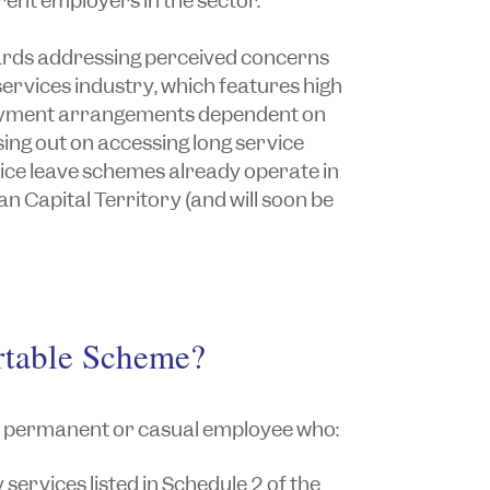
ent employers in the sector.
ards addressing perceived concerns
ervices industry, which features high
oyment arrangements dependent on
ing out on accessing long service
vice leave schemes already operate in
n Capital Territory (and will soon be
rtable Scheme?
y permanent or casual employee who:
services listed in Schedule 2 of the