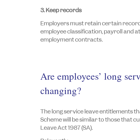
3. Keep records
Employers must retain certain records 
employee classification, payroll and 
employment contracts.
Are employees’ long serv
changing?
The long service leave entitlements th
Scheme will be similar to those that c
Leave Act 1987
(SA).