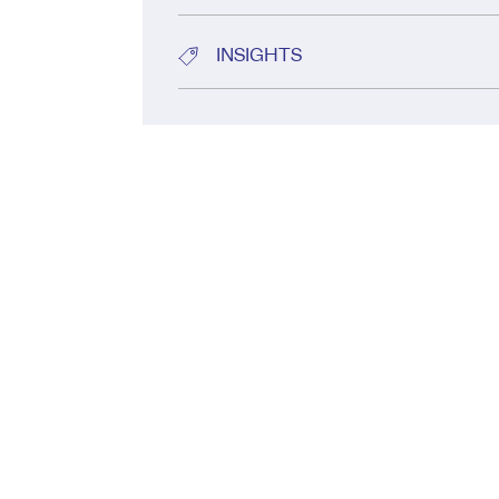
INSIGHTS