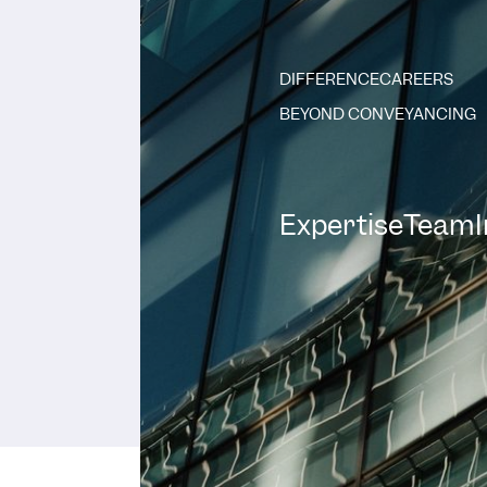
DIFFERENCE
CAREERS
BEYOND CONVEYANCING
Expertise
Team