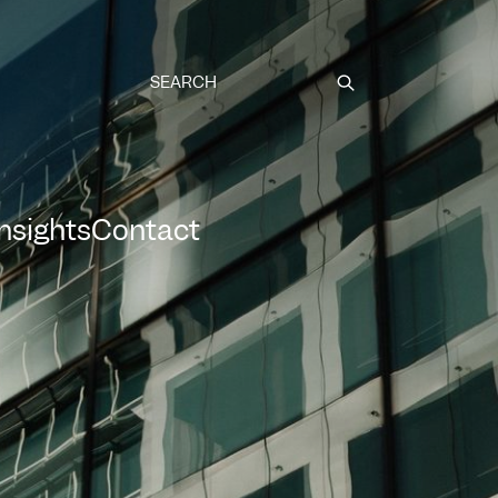
Submit
Insights
Contact