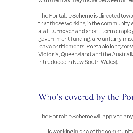
with them as they move between differ
The Portable Scheme is directed tow
that those working in the community s
staff turnover and short-term empl
government funding, are unfairly miss
leave entitlements. Portable long ser
Victoria, Queensland and the Australia
introduced in New South Wales).
Who’s covered by the Po
The Portable Scheme will apply to an
is working in one of the community 