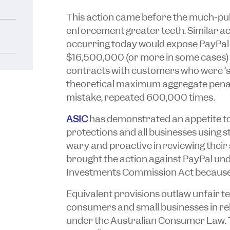
This action came before the much-pub
enforcement greater teeth. Similar ac
occurring today would expose PayPal 
$16,500,000 (or more in some cases) 
contracts with customers who were ‘sm
theoretical maximum aggregate penalty
mistake, repeated 600,000 times.
ASIC
has demonstrated an appetite t
protections and all businesses using
wary and proactive in reviewing thei
brought the action against PayPal un
Investments Commission Act
because 
Equivalent provisions outlaw unfair t
consumers and small businesses in rel
under the
Australian Consumer Law
.