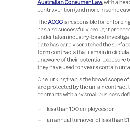
Australian Consumer Law
, with a he
contravention (and more in some case
The
ACCC
is responsible for enforcin
has also successfully brought procee
undertaken industry-based investigati
date has barely scratched the surface
form contracts that remain in circulat
unaware of their potential exposure t
they have used for years contain unfa
One lurking trap is the broad scope of 
are protected by the unfair contract
contracts with any small business defi
less than 100 employees; or
an annual turnover of less than $10