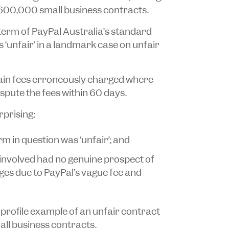
 600,000 small business contracts.
term of PayPal Australia’s standard
‘unfair’ in a landmark case on unfair
tain fees erroneously charged where
spute the fees within 60 days.
rprising:
m in question was ‘unfair’; and
involved had no genuine prospect of
es due to PayPal’s vague fee and
-profile example of an unfair contract
ll business contracts.