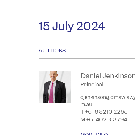
15 July 2024
AUTHORS
Daniel Jenkinso
Principal
djenkinson@dmawlawy
m.au
T +61 8 8210 2265
M +61 402 313 794
MORE INFO