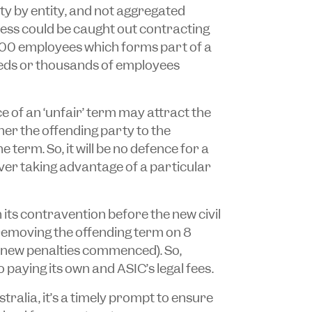
tity by entity, and not aggregated
ess could be caught out contracting
n 100 employees which forms part of a
reds or thousands of employees
e of an ‘unfair’ term may attract the
her the offending party to the
 term. So, it will be no defence for a
ever taking advantage of a particular
 its contravention before the new civil
 removing the offending term on 8
new penalties commenced). So,
o paying its own and ASIC’s legal fees.
tralia, it’s a timely prompt to ensure