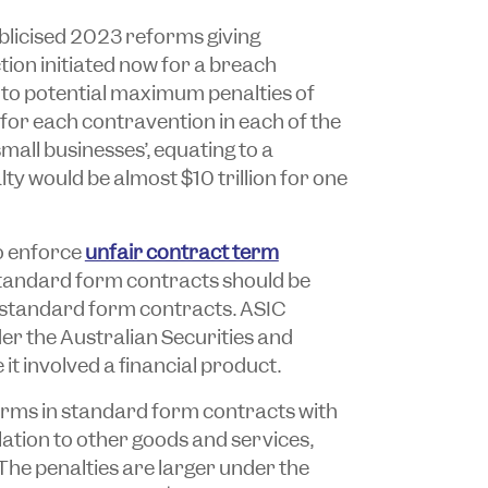
licised 2023 reforms giving
tion initiated now for a breach
to potential maximum penalties of
for each contravention in each of the
all businesses’, equating to a
 would be almost $10 trillion for one
o enforce
unfair contract term
 standard form contracts should be
r standard form contracts. ASIC
der the
Australian Securities and
it involved a financial product.
erms in standard form contracts with
ation to other goods and services,
 The penalties are larger under the