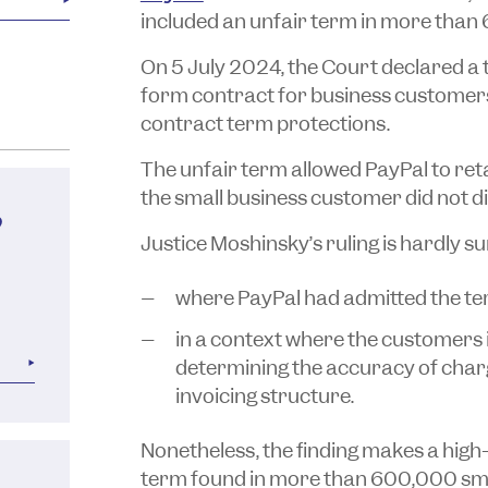
included an unfair term in more than
On 5 July 2024, the Court declared a 
form contract for business customers 
contract term protections.
The unfair term allowed PayPal to re
the small business customer did not di
?
Justice Moshinsky’s ruling is hardly su
where PayPal had admitted the ter
in a context where the customers 
determining the accuracy of charg
invoicing structure.
Nonetheless, the finding makes a high
term found in more than 600,000 sma