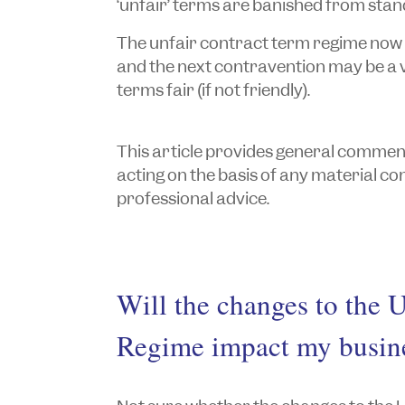
‘unfair’ terms are banished from sta
The unfair contract term regime now 
and the next contravention may be a 
terms fair (if not friendly).
This article provides general commentar
acting on the basis of any material cont
professional advice.
Will the changes to the 
Regime impact my busin