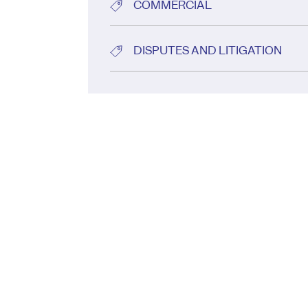
COMMERCIAL
DISPUTES AND LITIGATION