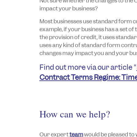
Not sure whether the changes to the 
impact your business?
Most businesses use standard form co
example, if your business has a set of
the provision of credit, it uses standa
uses any kind of standard form contracts
changes may impact you and your bus
Find out more via our article "
Contract Terms Regime: Time
How can we help?
Our expert
team
would be pleased to 