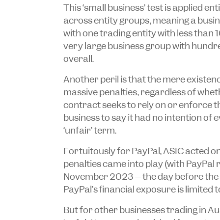
This ‘small business’ test is applied en
across entity groups, meaning a busin
with one trading entity with less tha
very large business group with hund
overall.
Another peril is that the mere existenc
massive penalties, regardless of whet
contract seeks to rely on or enforce the
business to say it had no intention of 
‘unfair’ term.
Fortuitously for PayPal, ASIC acted on
penalties came into play (with PayPal
November 2023 – the day before the 
PayPal’s financial exposure is limited t
But for other businesses trading in Aus