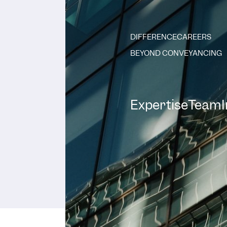
DIFFERENCE
CAREERS
BEYOND CONVEYANCING
Expertise
Team