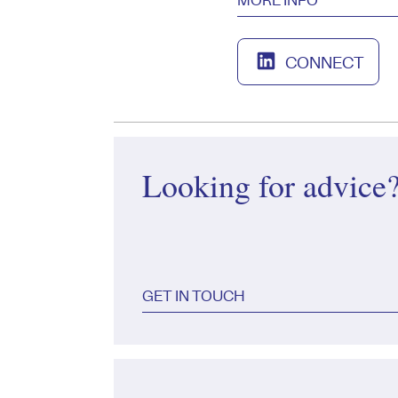
CONNECT
Looking for advice
GET IN TOUCH