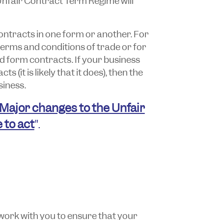
Unfair Contract Term Regime will
ntracts in one form or another. For
 terms and conditions of trade or for
rd form contracts. If your business
 (it is likely that it does), then the
iness.
Major changes to the Unfair
 to act
".
work with you to ensure that your