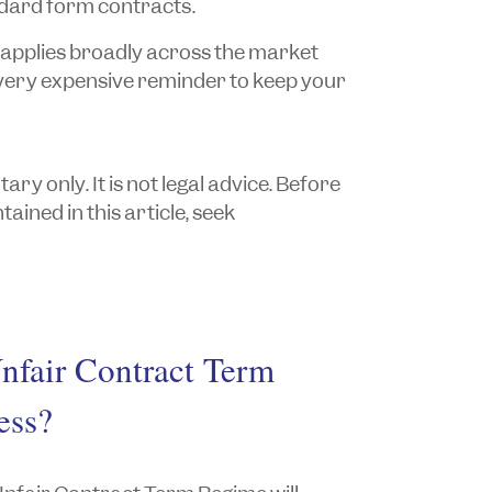
ndard form contracts.
applies broadly across the market
very expensive reminder to keep your
y only. It is not legal advice. Before
ained in this article, seek
Unfair Contract Term
ess?