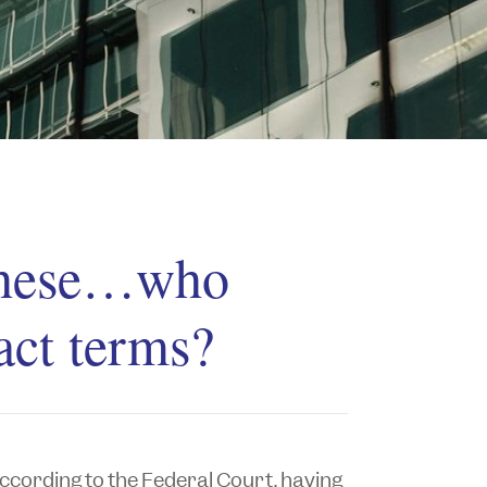
 these…who
act terms?
 according to the Federal Court, having