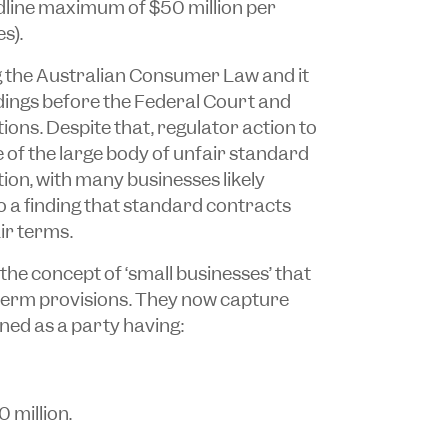
adline maximum of $50 million per
s).
g the
Australian Consumer Law
and it
dings before the Federal Court and
ons. Despite that, regulator action to
 of the large body of unfair standard
ion, with many businesses likely
o a finding that standard contracts
ir terms.
the concept of ‘small businesses’ that
 term provisions. They now capture
ned as a party having:
 million.