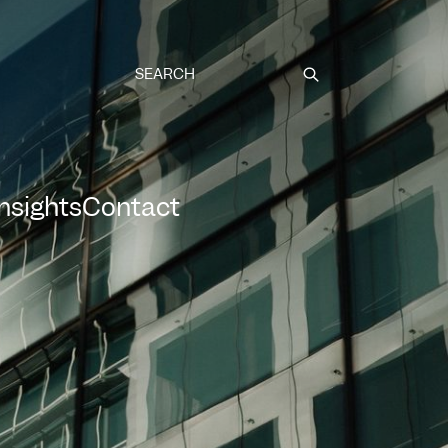
Submit
Insights
Contact