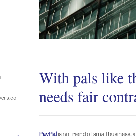
With pals like
n
needs fair contr
ers.co
PayPal
is no friend of small business,