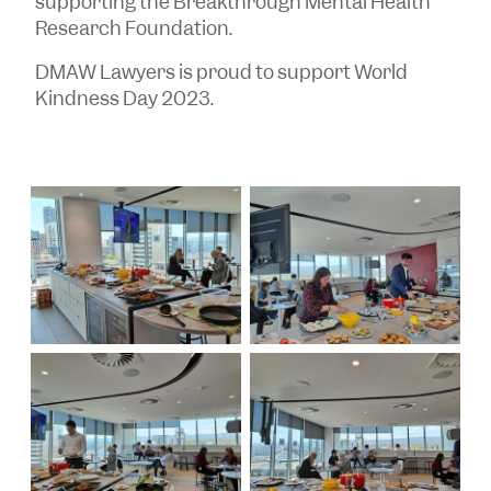
supporting the Breakthrough Mental Health
Research Foundation.
DMAW Lawyers is proud to support World
Kindness Day 2023.