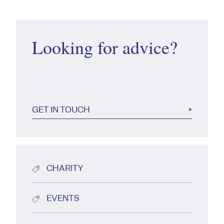
Looking for advice?
GET IN TOUCH
CHARITY
EVENTS