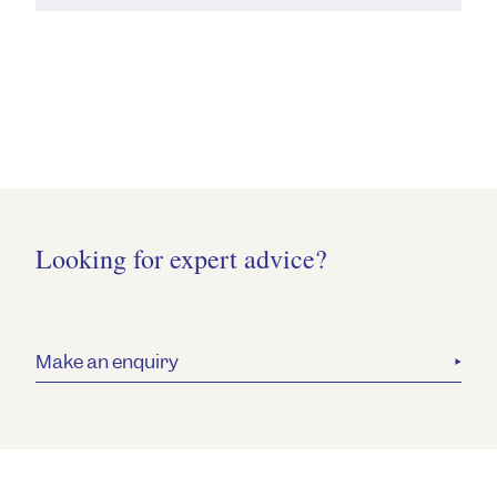
Looking for expert advice?
Make an enquiry