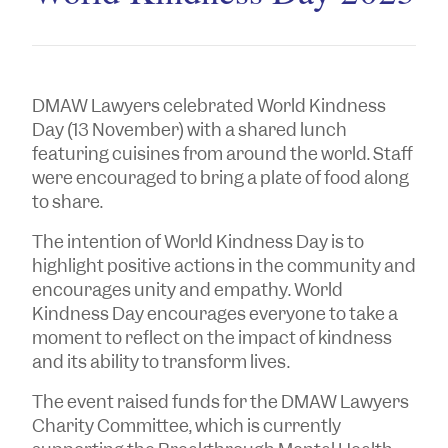
DMAW Lawyers celebrated World Kindness
Day (13 November) with a shared lunch
featuring cuisines from around the world. Staff
were encouraged to bring a plate of food along
to share.
The intention of World Kindness Day is to
highlight positive actions in the community and
encourages unity and empathy. World
Kindness Day encourages everyone to take a
moment to reflect on the impact of kindness
and its ability to transform lives.
The event raised funds for the DMAW Lawyers
Charity Committee, which is currently