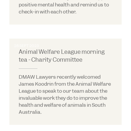
positive mental health and remind us to
check-in with each other.
28 SEPT 2023
Animal Welfare League morning
tea - Charity Committee
DMAW Lawyers recently welcomed
James Koodrin from the Animal Welfare
League to speak to our team about the
invaluable work they do to improve the
health and welfare of animals in South
Australia.