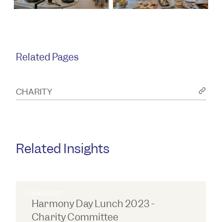
Related Pages
CHARITY
Related Insights
21 MAR 2023
Harmony Day Lunch 2023 -
Charity Committee