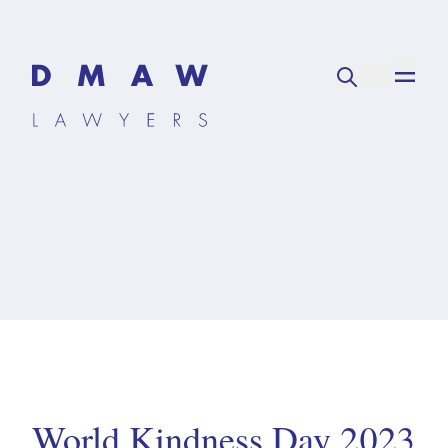
World Kindness Day 2023