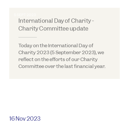
5 SEPT 2023
International Day of Charity -
Charity Committee update
Today on the International Day of
Charity 2023 (5 September 2023), we
reflect on the efforts of our Charity
Committee over the last financial year.
16 Nov 2023