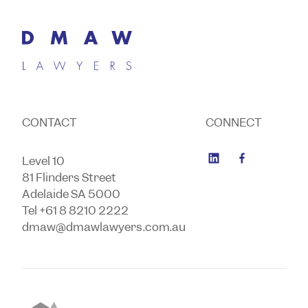
CONTACT
CONNECT
Level 10
81 Flinders Street
Adelaide SA 5000
Tel +61 8 8210 2222
dmaw@dmawlawyers.com.au