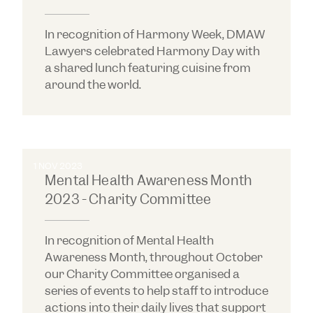
In recognition of Harmony Week, DMAW
Lawyers celebrated Harmony Day with
a shared lunch featuring cuisine from
around the world.
1 NOV 2023
Mental Health Awareness Month
2023 - Charity Committee
In recognition of Mental Health
Awareness Month, throughout October
our Charity Committee organised a
series of events to help staff to introduce
actions into their daily lives that support