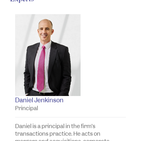
Daniel Jenkinson
T
Principal
P
Daniel is a principal in the firm’s
Ta
transactions practice. He acts on
t