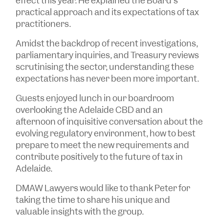
effect this year. He explained the Board's
practical approach and its expectations of tax
practitioners.
Amidst the backdrop of recent investigations,
parliamentary inquiries, and Treasury reviews
scrutinising the sector, understanding these
expectations has never been more important.
Guests enjoyed lunch in our boardroom
overlooking the Adelaide CBD and an
afternoon of inquisitive conversation about the
evolving regulatory environment, how to best
prepare to meet the new requirements and
contribute positively to the future of tax in
Adelaide.
DMAW Lawyers would like to thank Peter for
taking the time to share his unique and
valuable insights with the group.