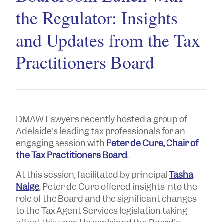
the Regulator: Insights
and Updates from the Tax
Practitioners Board
DMAW Lawyers recently hosted a group of
Adelaide's leading tax professionals for an
engaging session with
Peter de Cure, Chair of
the Tax Practitioners Board
.
At this session, facilitated by principal
Tasha
Naige
, Peter de Cure offered insights into the
role of the Board and the significant changes
to the Tax Agent Services legislation taking