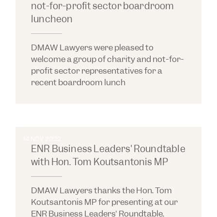
not-for-profit sector boardroom
luncheon
DMAW Lawyers were pleased to
welcome a group of charity and not-for-
profit sector representatives for a
recent boardroom lunch
14 NOV 2022
ENR Business Leaders' Roundtable
with Hon. Tom Koutsantonis MP
DMAW Lawyers thanks the Hon. Tom
Koutsantonis MP for presenting at our
ENR Business Leaders' Roundtable.