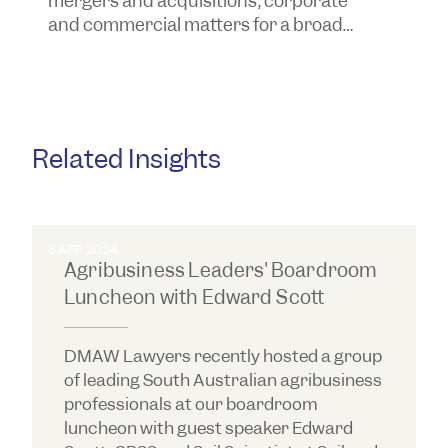
mergers and acquisitions, corporate
y
and commercial matters for a broad
a
range of business clients, including
a
some of the largest businesses in
South Australia.
Related Insights
3 APR 2024
Agribusiness Leaders' Boardroom
Luncheon with Edward Scott
DMAW Lawyers recently hosted a group
of leading South Australian agribusiness
professionals at our boardroom
luncheon with guest speaker Edward