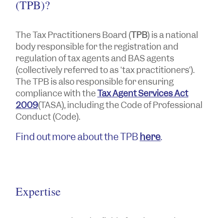
(TPB)?
The Tax Practitioners Board (
TPB
) is a national
body responsible for the registration and
regulation of tax agents and BAS agents
(collectively referred to as 'tax practitioners').
The TPB is also responsible for ensuring
compliance with the
Tax Agent Services Act
2009
(TASA), including the Code of Professional
Conduct (Code).
Find out more about the TPB
here
.
Expertise