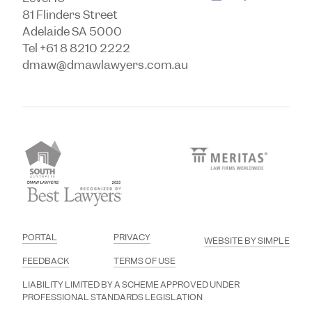
81 Flinders Street
Adelaide SA 5000
Tel +61 8 8210 2222
dmaw@dmawlawyers.com.au
PORTAL
PRIVACY
WEBSITE BY SIMPLE
FEEDBACK
TERMS OF USE
LIABILITY LIMITED BY A SCHEME APPROVED UNDER
PROFESSIONAL STANDARDS LEGISLATION