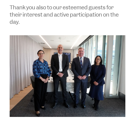
Thank you also to our esteemed guests for
their interest and active participation on the
day.