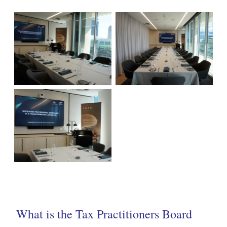
What is the Tax Practitioners Board