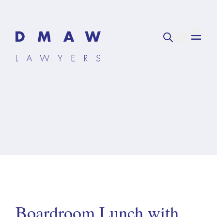
Boardroom Lunch with