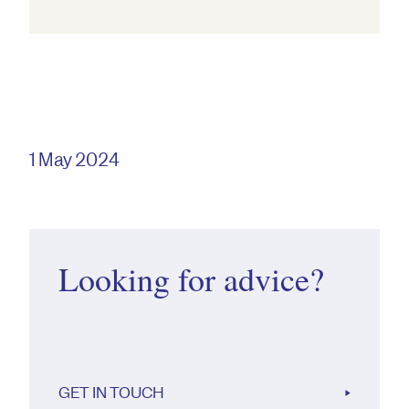
1 May 2024
Looking for advice?
GET IN TOUCH