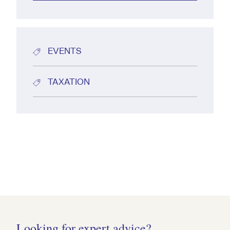
EVENTS
TAXATION
Looking for expert advice?