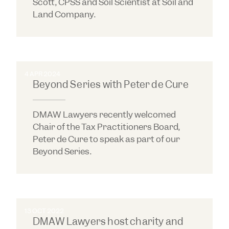
Scott, CPSS and Soil Scientist at Soil and
Land Company.
4 APR 2024
Beyond Series with Peter de Cure
DMAW Lawyers recently welcomed
Chair of the Tax Practitioners Board,
Peter de Cure to speak as part of our
Beyond Series.
13 OCT 2022
DMAW Lawyers host charity and