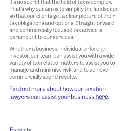
It’s no secret that the field of tax is complex.
That’s why our aim is to simplify the landscape
so that our clients get a clear picture of their
tax obligations and options. Straightforward
and commercially focused tax advice is
paramount to our services.
Whether a business, individual or foreign
investor, our team can assist you with a wide
variety of tax related matters to assist you to
manage and minimise risk, and to achieve
commercially sound results.
Find out more about how our taxation
lawyers can assist your business
here
.
Experts