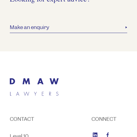
Make an enquiry
CONTACT
CONNECT
Level 10