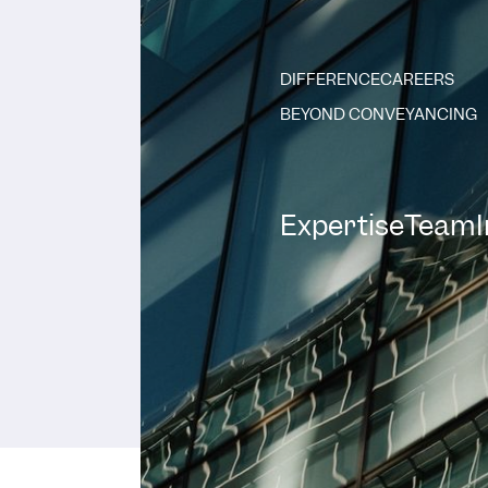
DIFFERENCE
CAREERS
BEYOND CONVEYANCING
Expertise
Team