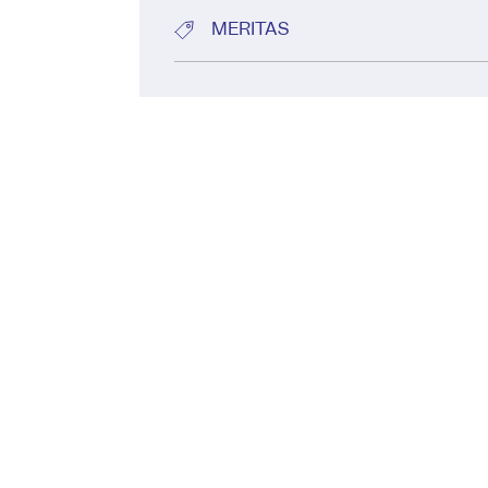
MERITAS