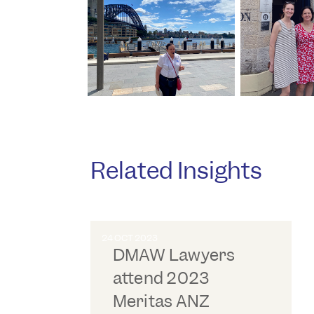
Related Insights
24 OCT 2023
DMAW Lawyers
attend 2023
Meritas ANZ