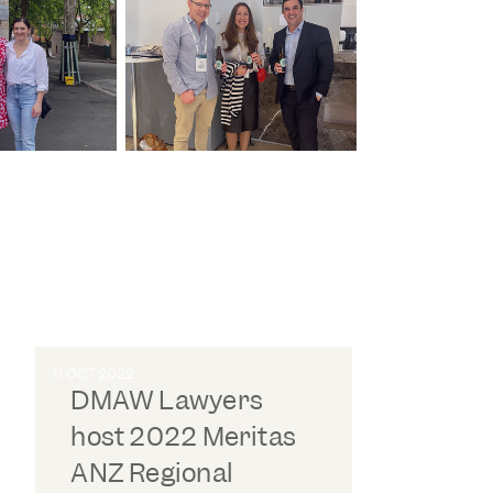
11 OCT 2022
DMAW Lawyers
host 2022 Meritas
ANZ Regional