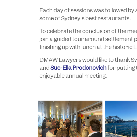
Each day of sessions was followed by 
some of Sydney's best restaurants.
To celebrate the conclusion of the m
join a guided tour around settlement 
finishing up with lunch at the historic
DMAW Lawyers would like to thank Sw
and
Sue-Ella Prodonovich
for putting
enjoyable annual meeting.