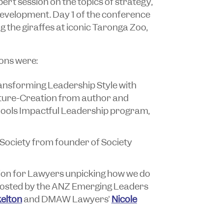
ert session on the topics of strategy,
development. Day 1 of the conference
 the giraffes at iconic Taronga Zoo,
ons were:
nsforming Leadership Style with
lture-Creation from author and
ools Impactful Leadership program,
Society from founder of Society
ion for Lawyers unpicking how we do
 hosted by the ANZ Emerging Leaders
elton
and DMAW Lawyers'
Nicole