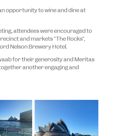
an opportunity to wine and dine at
eeting, attendees were encouraged to
precinct and markets "The Rocks",
 Lord Nelson Brewery Hotel.
aab for their generosity and Meritas
 together another engaging and