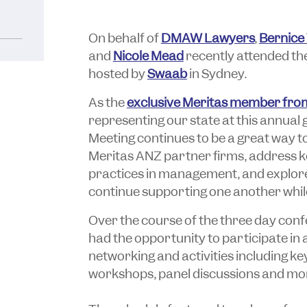
On behalf of
DMAW Lawyers
,
Bernice
and
Nicole Mead
recently attended t
hosted by
Swaab
in Sydney.
As the
exclusive Meritas member from
representing our state at this annual
Meeting continues to be a great way t
Meritas ANZ partner firms, address ke
practices in management, and explore
continue supporting one another while
Over the course of the three day conf
had the opportunity to participate in 
networking and activities including k
workshops, panel discussions and mo