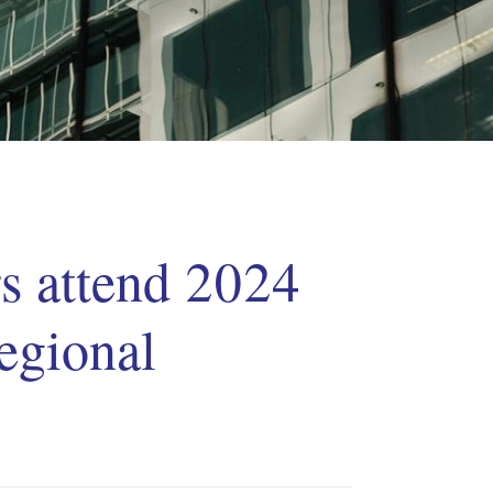
 attend 2024
egional