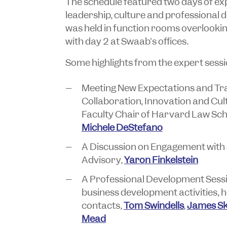
The schedule featured two days of exp
leadership, culture and professional 
was held in function rooms overlooking
with day 2 at Swaab's offices.
Some highlights from the expert sessi
Meeting New Expectations and Tra
Collaboration, Innovation and Cu
Faculty Chair of Harvard Law Sch
Michele DeStefano
A Discussion on Engagement with 
Advisory,
Yaron Finkelstein
A Professional Development Sess
business development activities,
contacts,
Tom Swindells
,
James Sk
Mead