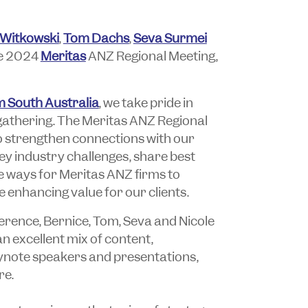
 Witkowski
,
Tom Dachs
,
Seva Surmei
he 2024
Meritas
ANZ Regional Meeting,
 South Australia
, we take pride in
 gathering. The Meritas ANZ Regional
o strengthen connections with our
y industry challenges, share best
 ways for Meritas ANZ firms to
 enhancing value for our clients.
erence, Bernice, Tom, Seva and Nicole
an excellent mix of content,
eynote speakers and presentations,
re.