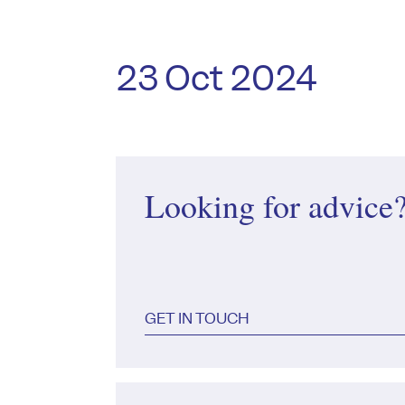
23 Oct 2024
Looking for advice
GET IN TOUCH