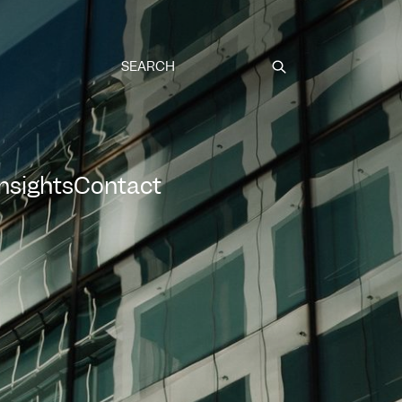
Submit
Insights
Contact