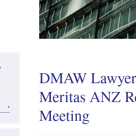
?
DMAW Lawyers
Meritas ANZ R
Meeting