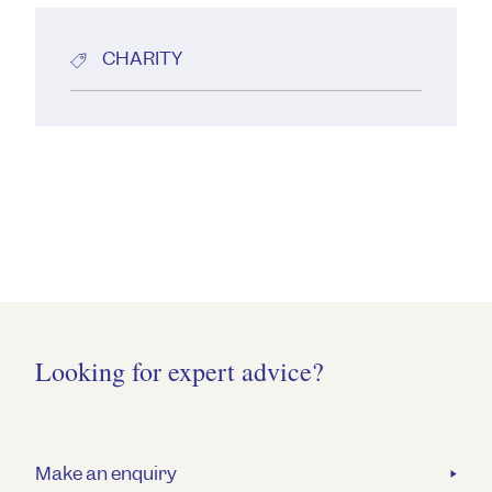
CHARITY
Looking for expert advice?
Make an enquiry