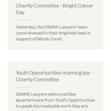
10 NOV 2022
Charity Committee - Bright Colour
Day
Yesterday, the DMAW Lawyers' team
came dressed in their brightest best in
support of Minds Count.
19 JULY 2023
Youth Opportunities morning tea -
Charity Committee
DMAW Lawyers welcomed Bec
Quartermaine from Youth Opportunities
to speak the invaluable work they are