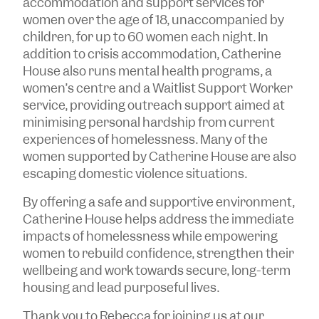
accommodation and support services for
women over the age of 18, unaccompanied by
children, for up to 60 women each night. In
addition to crisis accommodation, Catherine
House also runs mental health programs, a
women’s centre and a Waitlist Support Worker
service, providing outreach support aimed at
minimising personal hardship from current
experiences of homelessness. Many of the
women supported by Catherine House are also
escaping domestic violence situations.
By offering a safe and supportive environment,
Catherine House helps address the immediate
impacts of homelessness while empowering
women to rebuild confidence, strengthen their
wellbeing and work towards secure, long-term
housing and lead purposeful lives.
Thank you to Rebecca for joining us at our