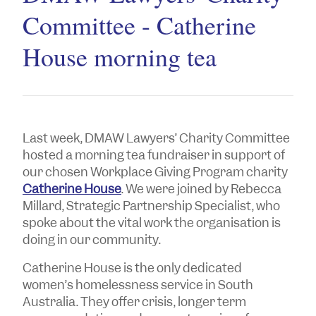
Committee - Catherine
House morning tea
Last week, DMAW Lawyers’ Charity Committee
hosted a morning tea fundraiser in support of
our chosen Workplace Giving Program charity
Catherine House
. We were joined by Rebecca
Millard, Strategic Partnership Specialist, who
spoke about the vital work the organisation is
doing in our community.
Catherine House is the only dedicated
women’s homelessness service in South
Australia. They offer crisis, longer term