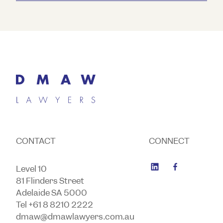
CONTACT
CONNECT
Level 10
81 Flinders Street
Adelaide SA 5000
Tel +61 8 8210 2222
dmaw@dmawlawyers.com.au