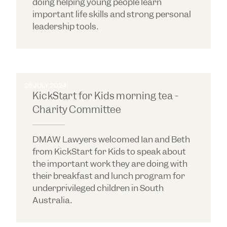
doing helping young people learn
important life skills and strong personal
leadership tools.
26 JULY 2024
KickStart for Kids morning tea -
Charity Committee
DMAW Lawyers welcomed Ian and Beth
from KickStart for Kids to speak about
the important work they are doing with
their breakfast and lunch program for
underprivileged children in South
Australia.