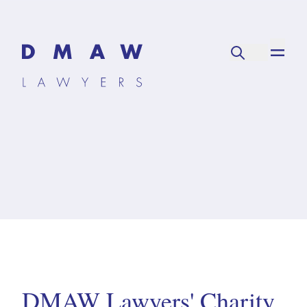
DMAW Lawyers' Charity