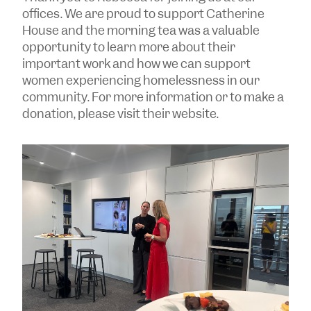
offices. We are proud to support Catherine
House and the morning tea was a valuable
opportunity to learn more about their
important work and how we can support
women experiencing homelessness in our
community. For more information or to make a
donation, please visit their website.