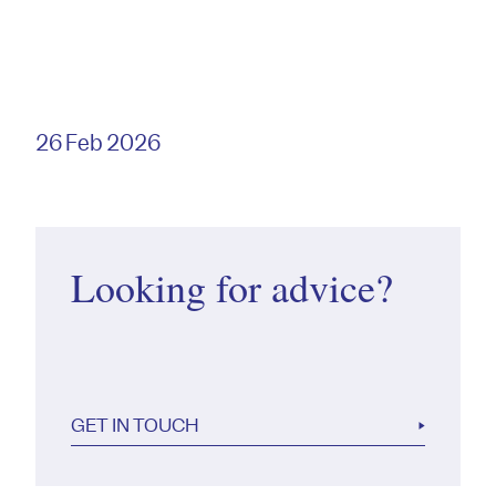
26 Feb 2026
Looking for advice?
GET IN TOUCH