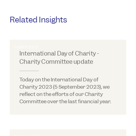
Related Insights
5 SEPT 2023
International Day of Charity -
Charity Committee update
Today on the International Day of
Charity 2023 (5 September 2023), we
reflect on the efforts of our Charity
Committee over the last financial year.