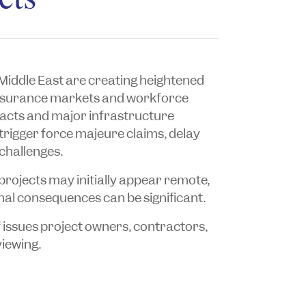
e Middle East are creating heightened
, insurance markets and workforce
cts and major infrastructure
 trigger force majeure claims, delay
challenges.
projects may initially appear remote,
nal consequences can be significant.
f issues project owners, contractors,
viewing.