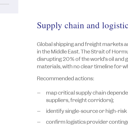
Supply chain and logist
Global shipping and freight markets are
in the Middle East. The Strait of Horm
disrupting 20% of the world’s oil and 
materials, with no clear timeline for whe
Recommended actions:
map critical supply chain depen
suppliers, freight corridors);
identify single-source or high-risk
confirm logistics provider conting