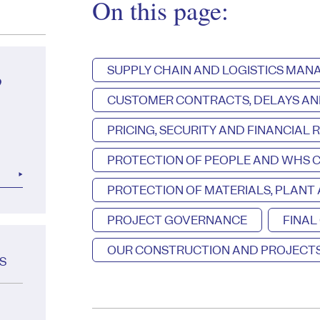
On this page:
SUPPLY CHAIN AND LOGISTICS MA
?
CUSTOMER CONTRACTS, DELAYS AN
PRICING, SECURITY AND FINANCIAL R
PROTECTION OF PEOPLE AND WHS 
PROTECTION OF MATERIALS, PLANT
PROJECT GOVERNANCE
FINAL
OUR CONSTRUCTION AND PROJECTS
S