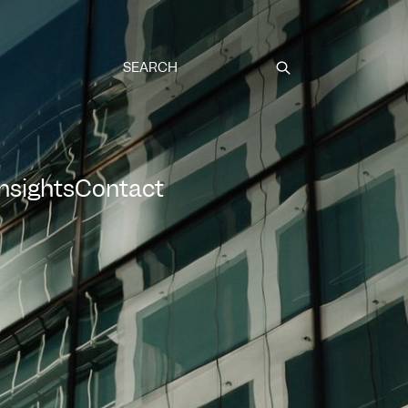
Submit
Insights
Contact