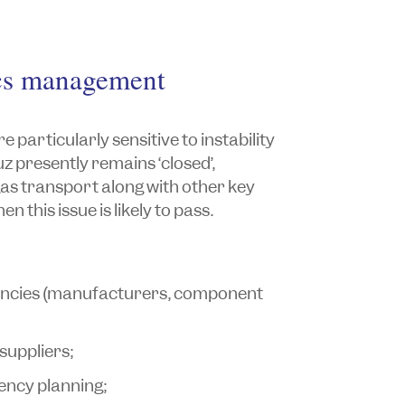
ics management
 particularly sensitive to instability
uz presently remains ‘closed’,
gas transport along with other key
n this issue is likely to pass.
dencies (manufacturers, component
 suppliers;
ency planning;