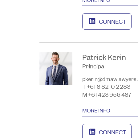
CONNECT
Patrick Kerin
Principal
pkerin@dmawlawyers
T +61 8 8210 2283
M +61 423 956 487
MORE INFO
CONNECT