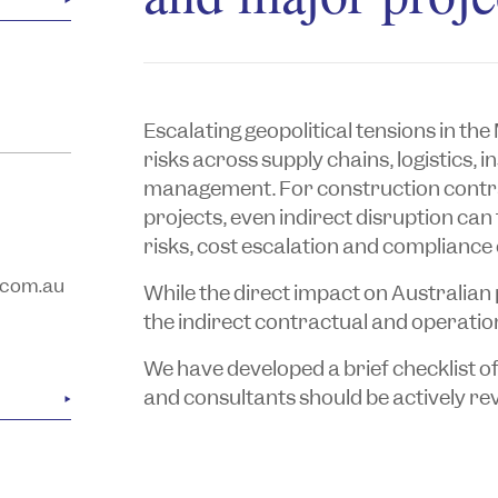
Escalating geopolitical tensions in th
risks across supply chains, logistics
management. For construction contra
projects, even indirect disruption can
risks, cost escalation and compliance 
.com.au
While the direct impact on Australian 
the indirect contractual and operatio
We have developed a brief checklist o
and consultants should be actively re