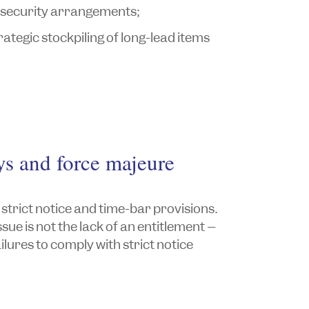
 security arrangements;
tegic stockpiling of long-lead items
ys and force majeure
trict notice and time-bar provisions.
ue is not the lack of an entitlement –
ilures to comply with strict notice