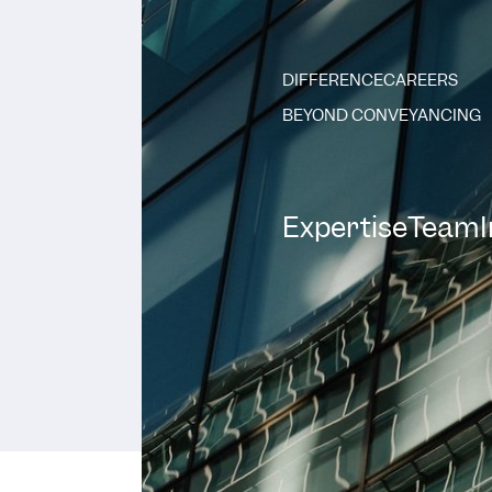
DIFFERENCE
CAREERS
BEYOND CONVEYANCING
Expertise
Team