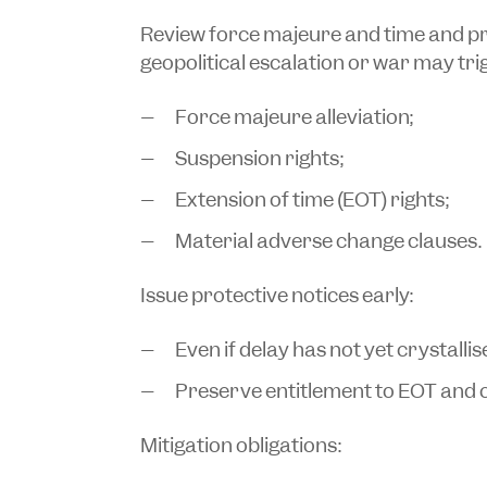
Review force majeure and time and p
geopolitical escalation or war may tri
Force majeure alleviation;
Suspension rights;
Extension of time (EOT) rights;
Material adverse change clauses.
Issue protective notices early:
Even if delay has not yet crystallis
Preserve entitlement to EOT and co
Mitigation obligations: