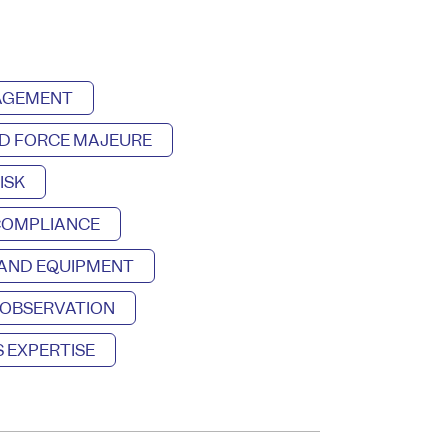
NAGEMENT
D FORCE MAJEURE
ISK
COMPLIANCE
 AND EQUIPMENT
 OBSERVATION
 EXPERTISE