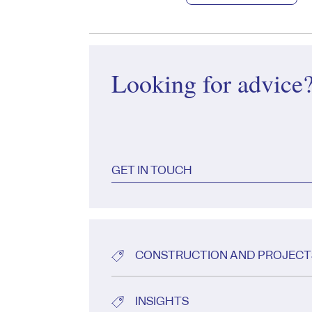
Looking for advice
GET IN TOUCH
CONSTRUCTION AND PROJECT
INSIGHTS