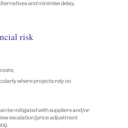
lternatives and minimise delay.
ncial risk
 costs;
cularly where projects rely on
 can be mitigated with suppliers and/or
iew escalation/price adjustment
s).