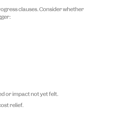
rogress clauses. Consider whether
gger:
ed or impact not yet felt.
st relief.