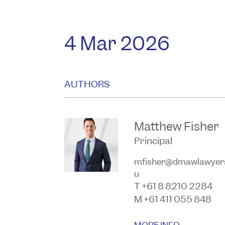
4 Mar 2026
AUTHORS
Matthew Fisher
Principal
mfisher@dmawlawyer
u
T +61 8 8210 2284
M +61 411 055 848
MORE INFO