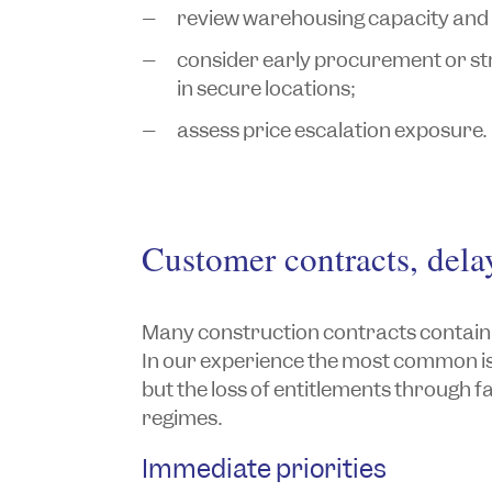
review warehousing capacity and
consider early procurement or stra
in secure locations;
assess price escalation exposure.
Customer contracts, dela
Many construction contracts contain s
In our experience the most common iss
but the loss of entitlements through fa
regimes.
Immediate priorities