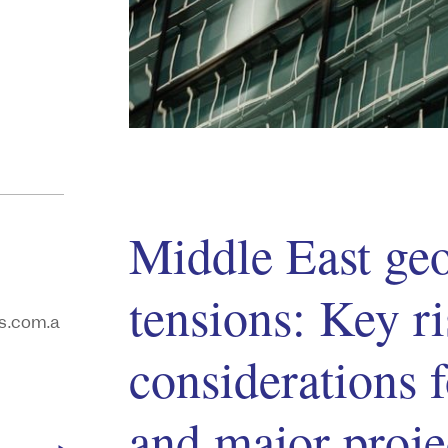
Middle East geo
tensions: Key r
s.com.a
considerations f
and major proje