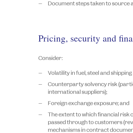
Document steps taken to source a
Pricing, security and fina
Consider:
Volatility in fuel, steel and shipping
Counterparty solvency risk (parti
international suppliers);
Foreign exchange exposure; and
The extent to which financial risk
passed through to customers (rev
mechanisms in contract document