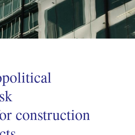
political
isk
or construction
cts