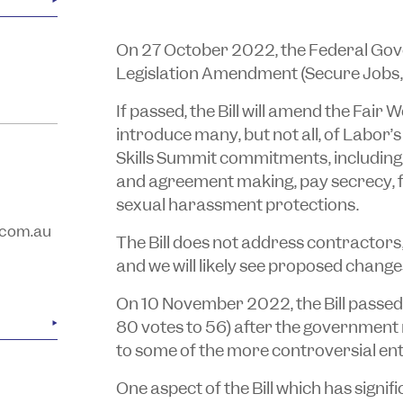
On 27 October 2022, the Federal Go
Legislation Amendment (Secure Jobs, B
If passed, the Bill will amend the
Fair 
introduce many, but not all, of Labor
Skills Summit commitments, including 
and agreement making, pay secrecy, 
sexual harassment protections.
com.au
The Bill does not address contractors
and we will likely see proposed changes
On 10 November 2022, the Bill passed
80 votes to 56) after the government
to some of the more controversial ent
One aspect of the Bill which has signifi