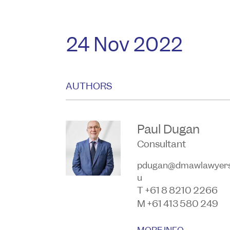
24 Nov 2022
AUTHORS
Paul Dugan
Consultant
pdugan@dmawlawyers
u
T +61 8 8210 2266
M +61 413 580 249
MORE INFO