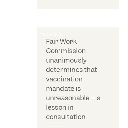
15 DEC 2021
Fair Work
Commission
unanimously
determines that
vaccination
mandate is
unreasonable – a
lesson in
consultation