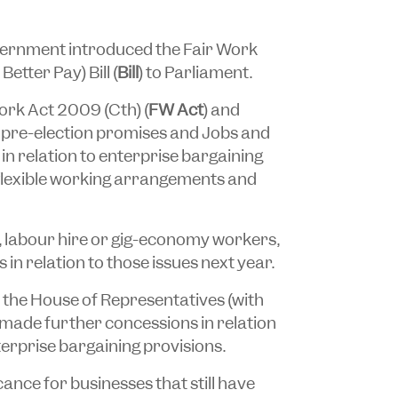
vernment introduced the
Fair Work
etter Pay) Bill
(
Bill
) to Parliament.
Work Act 2009
(Cth) (
FW Act
) and
’s pre-election promises and Jobs and
in relation to enterprise bargaining
flexible working arrangements and
, labour hire or gig-economy workers,
 in relation to those issues next year.
 the House of Representatives (with
 made further concessions in relation
erprise bargaining provisions.
cance for businesses that still have