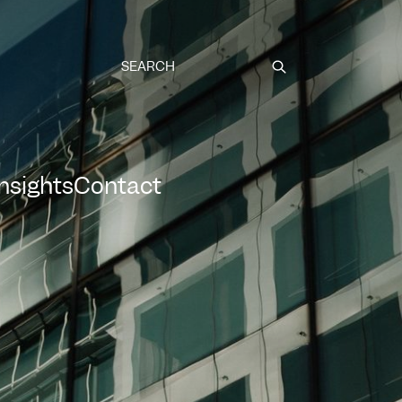
Submit
Insights
Contact