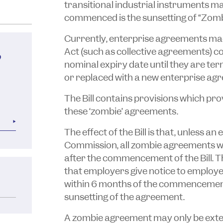
transitional industrial instruments m
commenced is the sunsetting of “Zom
Currently, enterprise agreements mad
Act (such as collective agreements) co
?
nominal expiry date until they are t
or replaced with a new enterprise ag
The Bill contains provisions which pro
these ‘zombie’ agreements.
The effect of the Bill is that, unless a
Commission, all zombie agreements wi
after the commencement of the Bill. T
that employers give notice to employ
within 6 months of the commencement o
sunsetting of the agreement.
A zombie agreement may only be extend