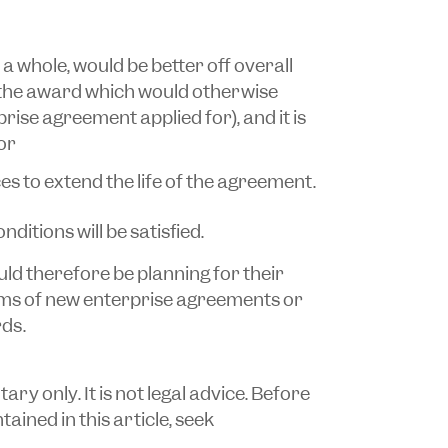
a whole, would be better off overall
the award which would otherwise
ise agreement applied for), and it is
or
es to extend the life of the agreement.
nditions will be satisfied.
d therefore be planning for their
rms of new enterprise agreements or
ds.
y only. It is not legal advice. Before
ained in this article, seek