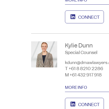
CONNECT
Kylie Dunn
Special Counsel
kdunn@dmawlawyers.
T +61 8 8210 2286
M +61 432 917 918
MORE INFO
CONNECT