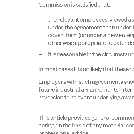
Commission is satisfied that:
the relevant employees, viewed as 
under the agreement than under 
cover them (or under a new enterpr
otherwise appropriate to extend; 
it is reasonable in the circumstanc
In most cases it is unlikely that these co
Employers with such agreements shoul
future industrial arrangements in te
reversion to relevant underlying awar
This article provides general commentar
acting on the basis of any material cont
professional advice.