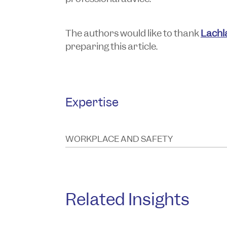
The authors would like to thank
Lachl
preparing this article.
Expertise
WORKPLACE AND SAFETY
Related Insights