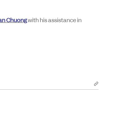
an Chuong
with his assistance in