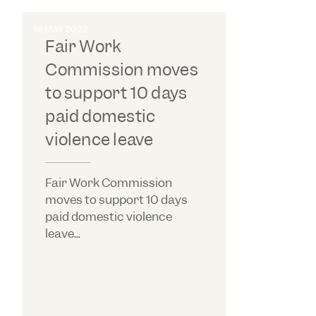
19 MAY 2022
Fair Work
Commission moves
to support 10 days
paid domestic
violence leave
Fair Work Commission
moves to support 10 days
paid domestic violence
leave...