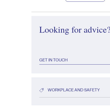
Looking for advice
GET IN TOUCH
WORKPLACE AND SAFETY