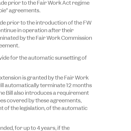
ade prior to the Fair Work Act regime
bie” agreements.
e prior to the introduction of the FW
ntinue in operation after their
erminated by the Fair Work Commission
reement.
vide for the automatic sunsetting of
n extension is granted by the Fair Work
ll automatically terminate 12 months
he Bill also introduces a requirement
ees covered by these agreements,
f the legislation, of the automatic
ed, for up to 4 years, if the