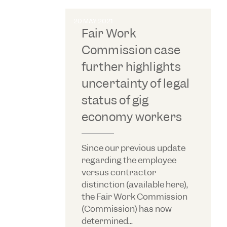
20 MAY 2021
Fair Work
Commission case
further highlights
uncertainty of legal
status of gig
economy workers
Since our previous update
regarding the employee
versus contractor
distinction (available here),
the Fair Work Commission
(Commission) has now
determined...