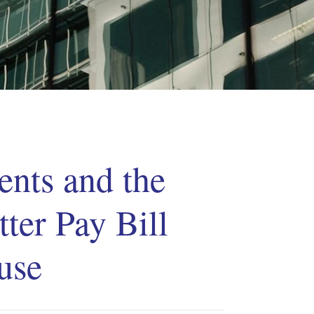
nts and the
tter Pay Bill
use