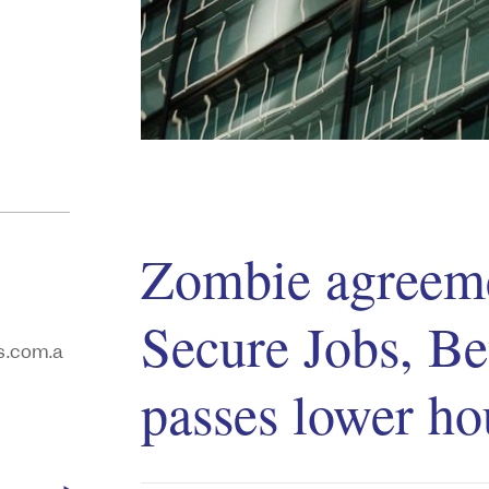
Zombie agreeme
Secure Jobs, Be
.com.a
passes lower ho