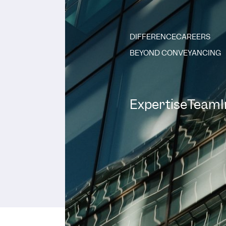
DIFFERENCE
CAREERS
BEYOND CONVEYANCING
Expertise
Team