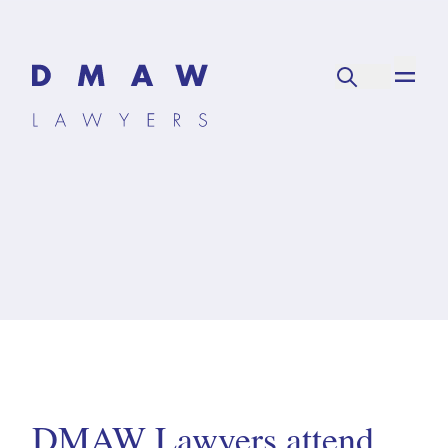
DMAW Lawyers attend