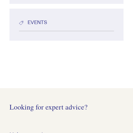
EVENTS
Looking for expert advice?