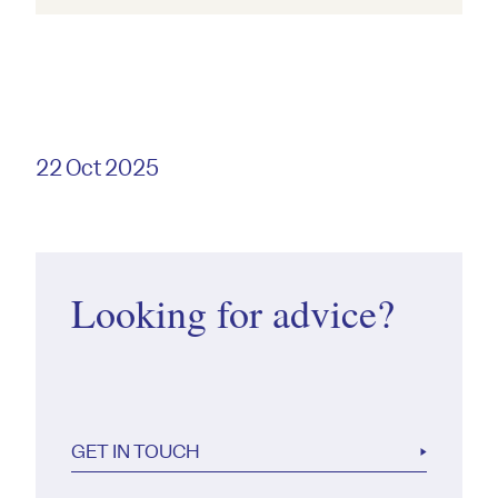
22 Oct 2025
Looking for advice?
GET IN TOUCH