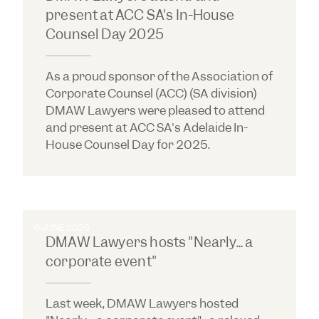
present at ACC SA's In-House
Counsel Day 2025
As a proud sponsor of the Association of
Corporate Counsel (ACC) (SA division)
DMAW Lawyers were pleased to attend
and present at ACC SA's Adelaide In-
House Counsel Day for 2025.
6 JUNE 2025
DMAW Lawyers hosts "Nearly... a
corporate event"
Last week, DMAW Lawyers hosted