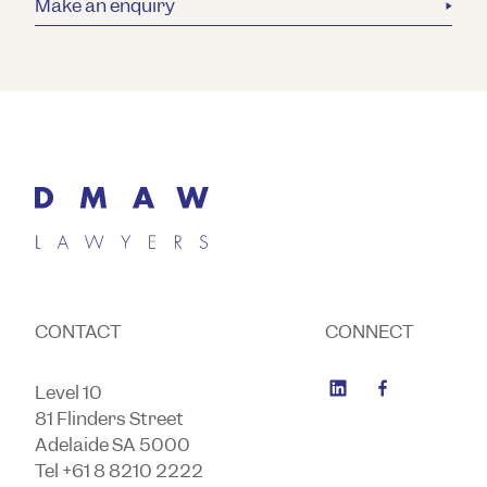
Make an enquiry
CONTACT
CONNECT
Level 10
81 Flinders Street
Adelaide SA 5000
Tel +61 8 8210 2222