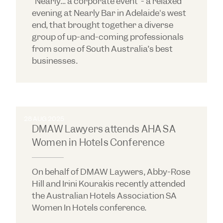
"Nearly… a corporate event"- a relaxed
evening at Nearly Bar in Adelaide's west
end, that brought together a diverse
group of up-and-coming professionals
from some of South Australia’s best
businesses.
28 AUG 2025
DMAW Lawyers attends AHA SA
Women in Hotels Conference
On behalf of DMAW Laywers, Abby-Rose
Hill and Irini Kourakis recently attended
the Australian Hotels Association SA
Women In Hotels conference.