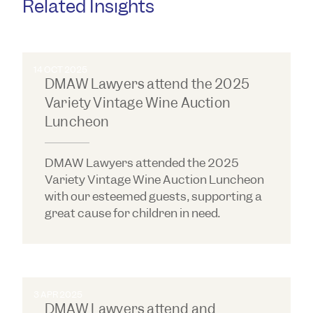
Related Insights
14 OCT 2025
DMAW Lawyers attend the 2025
Variety Vintage Wine Auction
Luncheon
DMAW Lawyers attended the 2025
Variety Vintage Wine Auction Luncheon
with our esteemed guests, supporting a
great cause for children in need.
3 APR 2025
DMAW Lawyers attend and