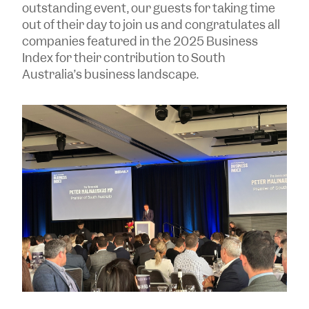
outstanding event, our guests for taking time
out of their day to join us and congratulates all
companies featured in the 2025 Business
Index for their contribution to South
Australia’s business landscape.