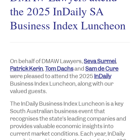
the 2025 InDaily SA
Business Index Luncheon
On behalf of DMAW Lawyers,
Seva Surmei
,
Patrick Kerin
,
Tom Dachs
and
Sam de Cure
were pleased to attend the 2025
InDaily
Business Index Luncheon, along with our
valued guests.
The InDaily Business Index Luncheon is a key
South Australian business event that
recognises the state’s leading companies and
provides valuable economic insights into
current market conditions. Each year, InDaily