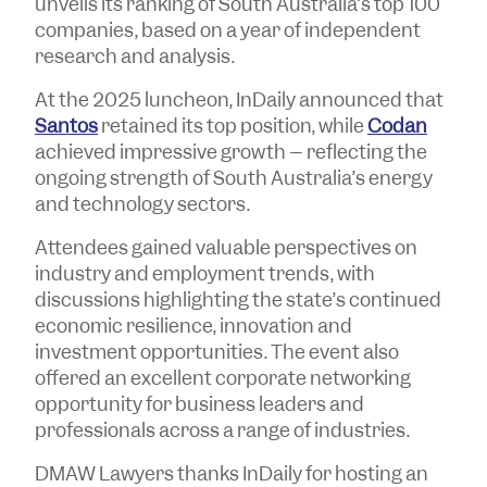
unveils its ranking of South Australia’s top 100
companies, based on a year of independent
research and analysis.
At the 2025 luncheon, InDaily announced that
Santos
retained its top position, while
Codan
achieved impressive growth – reflecting the
ongoing strength of South Australia’s energy
and technology sectors.
Attendees gained valuable perspectives on
industry and employment trends, with
discussions highlighting the state’s continued
economic resilience, innovation and
investment opportunities. The event also
offered an excellent corporate networking
opportunity for business leaders and
professionals across a range of industries.
DMAW Lawyers thanks InDaily for hosting an