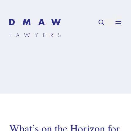
What’s on the Horizon for