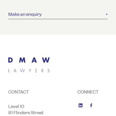
Make an enquiry
CONTACT
CONNECT
Level 10
81 Flinders Street