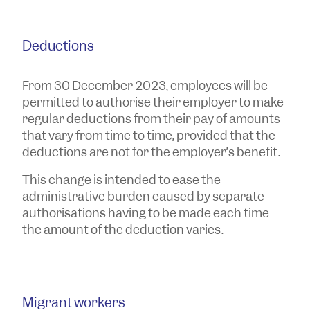
Deductions
From 30 December 2023, employees will be
permitted to authorise their employer to make
regular deductions from their pay of amounts
that vary from time to time, provided that the
deductions are not for the employer’s benefit.
This change is intended to ease the
administrative burden caused by separate
authorisations having to be made each time
the amount of the deduction varies.
Migrant workers