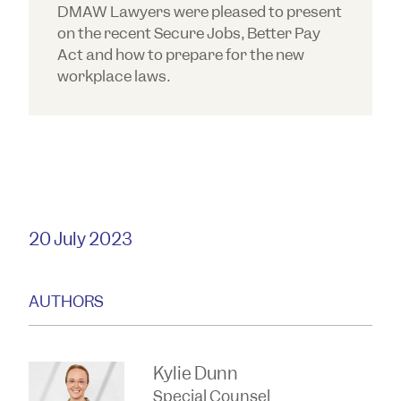
DMAW Lawyers were pleased to present
on the recent Secure Jobs, Better Pay
Act and how to prepare for the new
workplace laws.
20 July 2023
AUTHORS
Kylie Dunn
Special Counsel