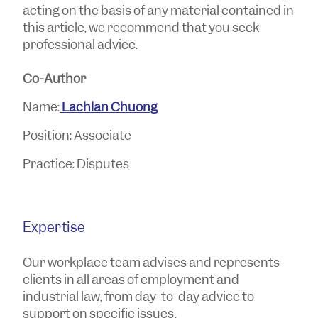
acting on the basis of any material contained in
this article, we recommend that you seek
professional advice.
Co-Author
Name:
Lachlan Chuong
Position: Associate
Practice: Disputes
Expertise
Our workplace team advises and represents
clients in all areas of employment and
industrial law, from day-to-day advice to
support on specific issues.