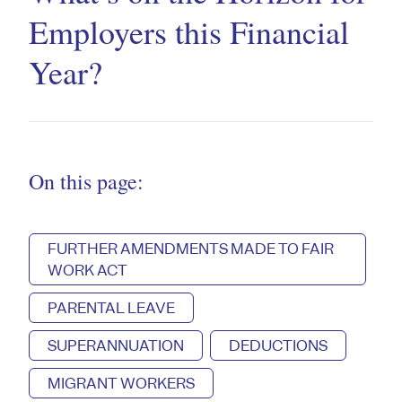
Employers this Financial
Year?
On this page:
FURTHER AMENDMENTS MADE TO FAIR
WORK ACT
PARENTAL LEAVE
SUPERANNUATION
DEDUCTIONS
MIGRANT WORKERS