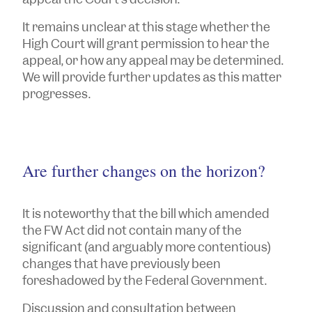
It remains unclear at this stage whether the
High Court will grant permission to hear the
appeal, or how any appeal may be determined.
We will provide further updates as this matter
progresses.
Are further changes on the horizon?
It is noteworthy that the bill which amended
the FW Act did not contain many of the
significant (and arguably more contentious)
changes that have previously been
foreshadowed by the Federal Government.
Discussion and consultation between