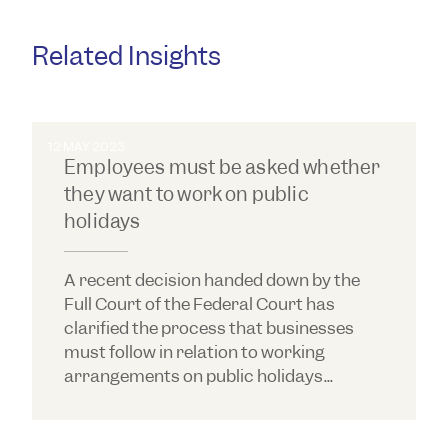
and more.
Related Insights
12 MAY 2023
Employees must be asked whether
they want to work on public
holidays
A recent decision handed down by the
Full Court of the Federal Court has
clarified the process that businesses
must follow in relation to working
arrangements on public holidays...