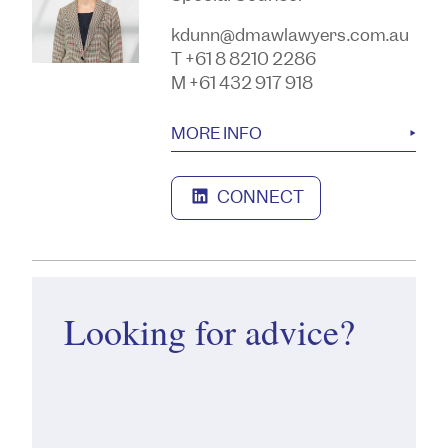
kdunn@dmawlawyers.com.au
T +61 8 8210 2286
M +61 432 917 918
MORE INFO
CONNECT
Looking for advice?