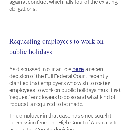
against conduct which falls foul of the existing
obligations.
Requesting employees to work on
public holidays
As discussed in our article
here
, a recent
decision of the Full Federal Court recently
clarified that employers who wish to roster
employees to work on public holidays must first
‘request’ employees to do so and what kind of
request is required to be made.
The employer in that case has since sought
permission from the High Court of Australia to
appeal the Court’s decision.