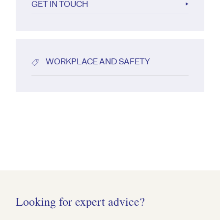
GET IN TOUCH
WORKPLACE AND SAFETY
Looking for expert advice?