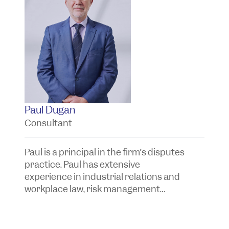
Paul Dugan
K
Consultant
S
Paul is a principal in the firm’s disputes
Ky
practice. Paul has extensive
di
experience in industrial relations and
w
workplace law, risk management
e
advice and the investigation and
f
resolution of corporate, commercial
in
and insurance issues and disputes