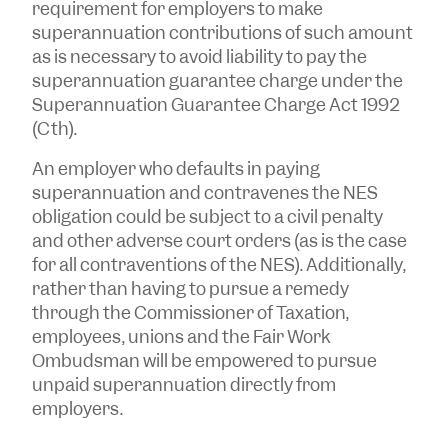
requirement for employers to make
superannuation contributions of such amount
as is necessary to avoid liability to pay the
superannuation guarantee charge under the
Superannuation Guarantee Charge Act 1992
(Cth).
An employer who defaults in paying
superannuation and contravenes the NES
obligation could be subject to a civil penalty
and other adverse court orders (as is the case
for all contraventions of the NES). Additionally,
rather than having to pursue a remedy
through the Commissioner of Taxation,
employees, unions and the Fair Work
Ombudsman will be empowered to pursue
unpaid superannuation directly from
employers.