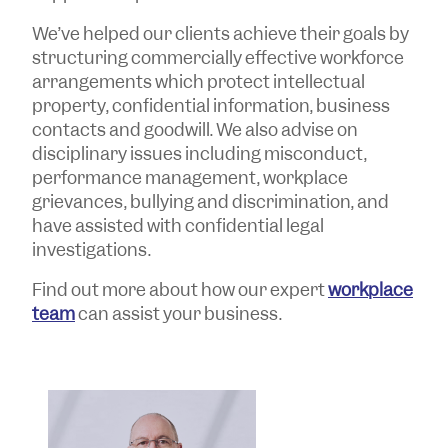
We’ve helped our clients achieve their goals by
structuring commercially effective workforce
arrangements which protect intellectual
property, confidential information, business
contacts and goodwill. We also advise on
disciplinary issues including misconduct,
performance management, workplace
grievances, bullying and discrimination, and
have assisted with confidential legal
investigations.
Find out more about how our expert
workplace
team
can assist your business.