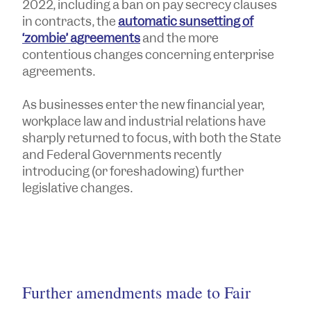
2022, including a ban on pay secrecy clauses
in contracts, the
automatic sunsetting of
‘zombie’ agreements
and the more
contentious changes concerning enterprise
agreements.
As businesses enter the new financial year,
workplace law and industrial relations have
sharply returned to focus, with both the State
and Federal Governments recently
introducing (or foreshadowing) further
legislative changes.
Further amendments made to Fair