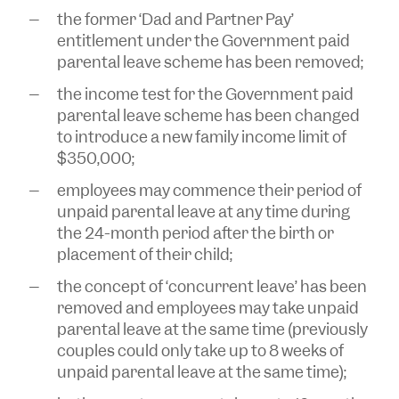
the former ‘Dad and Partner Pay’
entitlement under the Government paid
parental leave scheme has been removed;
the income test for the Government paid
parental leave scheme has been changed
to introduce a new family income limit of
$350,000;
employees may commence their period of
unpaid parental leave at any time during
the 24-month period after the birth or
placement of their child;
the concept of ‘concurrent leave’ has been
removed and employees may take unpaid
parental leave at the same time (previously
couples could only take up to 8 weeks of
unpaid parental leave at the same time);