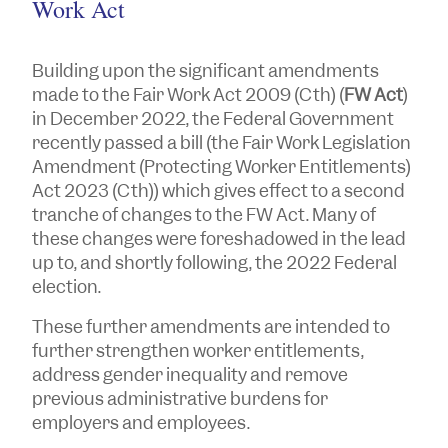
Work Act
Building upon the significant amendments
made to the
Fair Work Act 2009
(Cth) (
FW Act
)
in December 2022, the Federal Government
recently passed a bill (the
Fair Work Legislation
Amendment (Protecting Worker Entitlements)
Act 2023
(Cth)) which gives effect to a second
tranche of changes to the FW Act. Many of
these changes were foreshadowed in the lead
up to, and shortly following, the 2022 Federal
election.
These further amendments are intended to
further strengthen worker entitlements,
address gender inequality and remove
previous administrative burdens for
employers and employees.