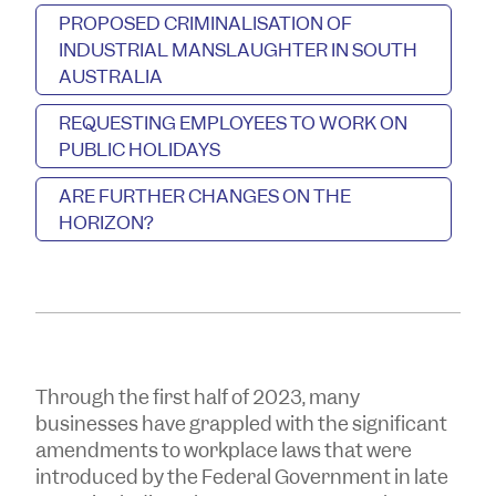
PROPOSED CRIMINALISATION OF
INDUSTRIAL MANSLAUGHTER IN SOUTH
AUSTRALIA
REQUESTING EMPLOYEES TO WORK ON
PUBLIC HOLIDAYS
ARE FURTHER CHANGES ON THE
HORIZON?
Through the first half of 2023, many
businesses have grappled with the significant
amendments to workplace laws that were
introduced by the Federal Government in late