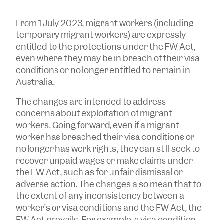
From 1 July 2023, migrant workers (including
temporary migrant workers) are expressly
entitled to the protections under the FW Act,
even where they may be in breach of their visa
conditions or no longer entitled to remain in
Australia.
The changes are intended to address
concerns about exploitation of migrant
workers. Going forward, even if a migrant
worker has breached their visa conditions or
no longer has work rights, they can still seek to
recover unpaid wages or make claims under
the FW Act, such as for unfair dismissal or
adverse action. The changes also mean that to
the extent of any inconsistency between a
worker’s or visa conditions and the FW Act, the
FW Act prevails. For example, a visa condition