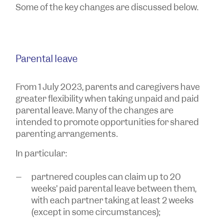
Some of the key changes are discussed below.
Parental leave
From 1 July 2023, parents and caregivers have
greater flexibility when taking unpaid and paid
parental leave. Many of the changes are
intended to promote opportunities for shared
parenting arrangements.
In particular:
partnered couples can claim up to 20
weeks’ paid parental leave between them,
with each partner taking at least 2 weeks
(except in some circumstances);