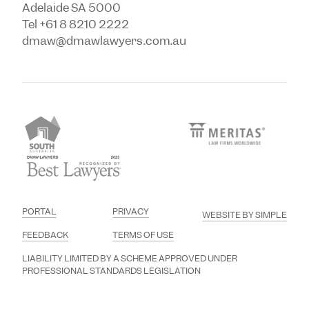
Adelaide SA 5000
Tel +61 8 8210 2222
dmaw@dmawlawyers.com.au
PORTAL
PRIVACY
WEBSITE BY SIMPLE
FEEDBACK
TERMS OF USE
LIABILITY LIMITED BY A SCHEME APPROVED UNDER
PROFESSIONAL STANDARDS LEGISLATION