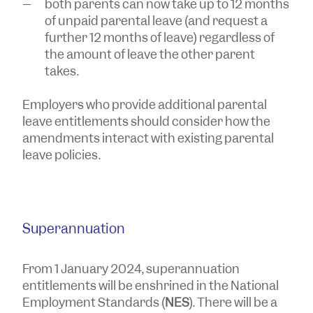
both parents can now take up to 12 months
of unpaid parental leave (and request a
further 12 months of leave) regardless of
the amount of leave the other parent
takes.
Employers who provide additional parental
leave entitlements should consider how the
amendments interact with existing parental
leave policies.
Superannuation
From 1 January 2024, superannuation
entitlements will be enshrined in the National
Employment Standards (
NES
). There will be a