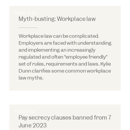
16 MAY 2023
Myth-busting: Workplace law
Workplace law can be complicated.
Employers are faced with understanding
and implementing an increasingly
regulated and often “employee friendly”
set of rules, requirements and laws. Kylie
Dunn clarifies some common workplace
law myths.
31 MAY 2023
Pay secrecy clauses banned from 7
June 2023