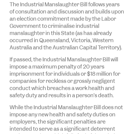
The Industrial Manslaughter Bill follows years
of consultation and discussion and builds upon
an election commitment made by the Labor
Government to criminalise industrial
manslaughter in this State (as has already
occurred in Queensland, Victoria, Western
Australia and the Australian Capital Territory).
If passed, the Industrial Manslaughter Bill will
impose a maximum penalty of 20 years
imprisonment for individuals or $18 million for
companies for reckless or grossly negligent
conduct which breaches a work health and
safety duty and results in a person’s death.
While the Industrial Manslaughter Bill does not
impose any new health and safety duties on
employers, the significant penalties are
intended to serve as a significant deterrent