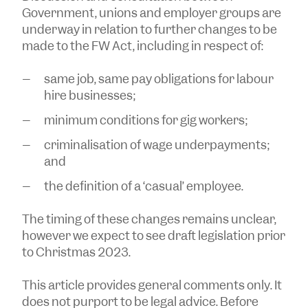
Government, unions and employer groups are
underway in relation to further changes to be
made to the FW Act, including in respect of:
same job, same pay obligations for labour
hire businesses;
minimum conditions for gig workers;
criminalisation of wage underpayments;
and
the definition of a ‘casual’ employee.
The timing of these changes remains unclear,
however we expect to see draft legislation prior
to Christmas 2023.
This article provides general comments only. It
does not purport to be legal advice. Before