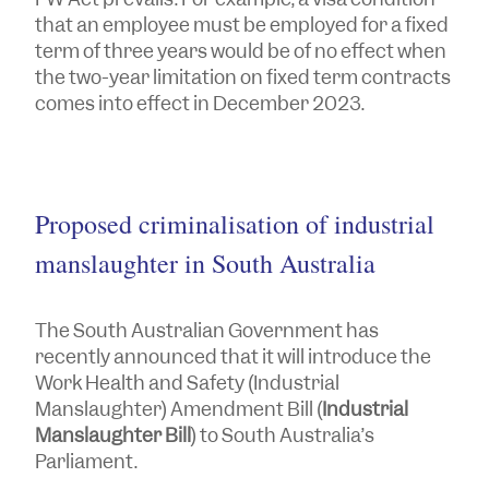
that an employee must be employed for a fixed
term of three years would be of no effect when
the two-year limitation on fixed term contracts
comes into effect in December 2023.
Proposed criminalisation of industrial
manslaughter in South Australia
The South Australian Government has
recently announced that it will introduce the
Work Health and Safety (Industrial
Manslaughter) Amendment Bill
(
Industrial
Manslaughter Bill
) to South Australia’s
Parliament.