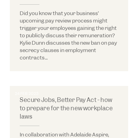
Did you know that your business’
upcoming pay review process might
trigger your employees gaining the right
to publicly discuss their remuneration?
Kylie Dunn discusses the new ban on pay
secrecy clauses in employment
contracts...
24 FEB 2023
Secure Jobs, Better Pay Act - how
to prepare for the new workplace
laws
In collaboration with Adelaide Aspire,