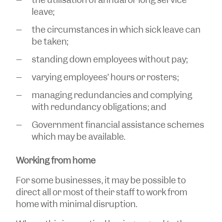
leave;
the circumstances in which sick leave can
be taken;
standing down employees without pay;
varying employees’ hours or rosters;
managing redundancies and complying
with redundancy obligations; and
Government financial assistance schemes
which may be available.
Working from home
For some businesses, it may be possible to
direct all or most of their staff to work from
home with minimal disruption.