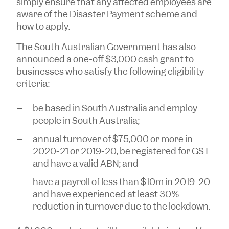
simply ensure that any affected employees are
aware of the Disaster Payment scheme and
how to apply.
The South Australian Government has also
announced a one-off $3,000 cash grant to
businesses who satisfy the following eligibility
criteria:
be based in South Australia and employ
people in South Australia;
annual turnover of $75,000 or more in
2020-21 or 2019-20, be registered for GST
and have a valid ABN; and
have a payroll of less than $10m in 2019-20
and have experienced at least 30%
reduction in turnover due to the lockdown.