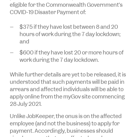
eligible for the Commonwealth Government’s
COVID-19 Disaster Payment of:
$375 if they have lost between 8 and 20
hours of work during the 7 day lockdown;
and
$600 if they have lost 20 or more hours of
work during the 7 day lockdown.
While further details are yet to be released, it is
understood that such payments will be paid in
arrears and affected individuals will be able to
apply online from the myGov site commencing
28 July 2021.
Unlike JobKeeper, the onus is on the affected
employee (and not the business) to apply for
payment. Accordingly, businesses should