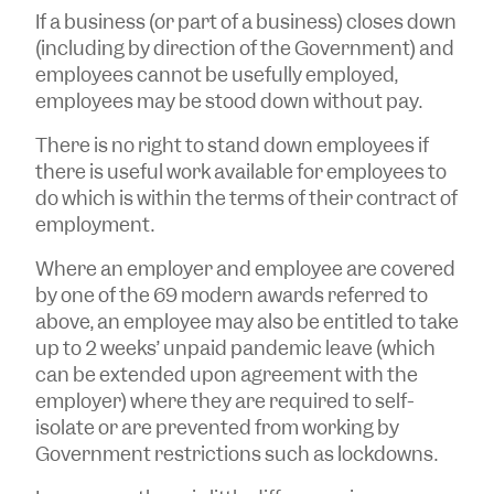
If a business (or part of a business) closes down
(including by direction of the Government) and
employees cannot be usefully employed,
employees may be stood down without pay.
There is no right to stand down employees if
there is useful work available for employees to
do which is within the terms of their contract of
employment.
Where an employer and employee are covered
by one of the 69 modern awards referred to
above, an employee may also be entitled to take
up to 2 weeks’ unpaid pandemic leave (which
can be extended upon agreement with the
employer) where they are required to self-
isolate or are prevented from working by
Government restrictions such as lockdowns.