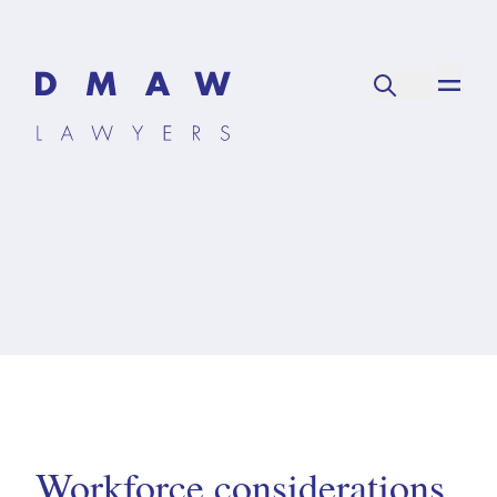
Workforce considerations