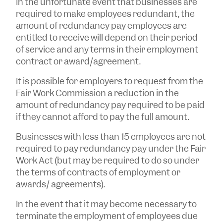
In the unfortunate event that businesses are
required to make employees redundant, the
amount of redundancy pay employees are
entitled to receive will depend on their period
of service and any terms in their employment
contract or award/agreement.
It is possible for employers to request from the
Fair Work Commission a reduction in the
amount of redundancy pay required to be paid
if they cannot afford to pay the full amount.
Businesses with less than 15 employees are not
required to pay redundancy pay under the Fair
Work Act (but may be required to do so under
the terms of contracts of employment or
awards/ agreements).
In the event that it may become necessary to
terminate the employment of employees due