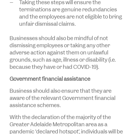
Taking these steps will ensure the
terminations are genuine redundancies
and the employees are not eligible to bring
unfair dismissal claims.
Businesses should also be mindful of not
dismissing employees or taking any other
adverse action against them on unlawful
grounds, such as age, illness or disability (i.e.
because they have or had COVID-19).
Government financial assistance
Business should also ensure that they are
aware of the relevant Government financial
assistance schemes.
With the declaration of the majority of the
Greater Adelaide Metropolitan area as a
pandemic ‘declared hotspot’, individuals will be