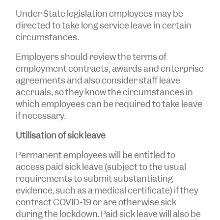
Under State legislation employees may be
directed to take long service leave in certain
circumstances.
Employers should review the terms of
employment contracts, awards and enterprise
agreements and also consider staff leave
accruals, so they know the circumstances in
which employees can be required to take leave
if necessary.
Utilisation of sick leave
Permanent employees will be entitled to
access paid sick leave (subject to the usual
requirements to submit substantiating
evidence, such as a medical certificate) if they
contract COVID-19 or are otherwise sick
during the lockdown. Paid sick leave will also be