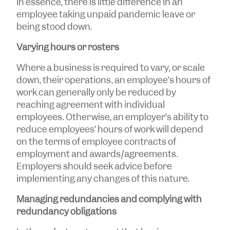
In essence, there is little difference in an
employee taking unpaid pandemic leave or
being stood down.
Varying hours or rosters
Where a business is required to vary, or scale
down, their operations, an employee’s hours of
work can generally only be reduced by
reaching agreement with individual
employees. Otherwise, an employer’s ability to
reduce employees’ hours of work will depend
on the terms of employee contracts of
employment and awards/agreements.
Employers should seek advice before
implementing any changes of this nature.
Managing redundancies and complying with
redundancy obligations