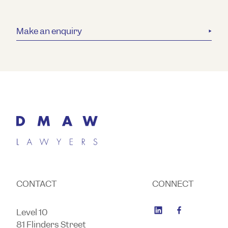
Make an enquiry
CONTACT
CONNECT
Level 10
81 Flinders Street