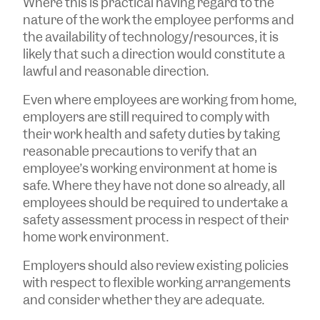
Where this is practical having regard to the
nature of the work the employee performs and
the availability of technology/resources, it is
likely that such a direction would constitute a
lawful and reasonable direction.
Even where employees are working from home,
employers are still required to comply with
their work health and safety duties by taking
reasonable precautions to verify that an
employee’s working environment at home is
safe. Where they have not done so already, all
employees should be required to undertake a
safety assessment process in respect of their
home work environment.
Employers should also review existing policies
with respect to flexible working arrangements
and consider whether they are adequate.