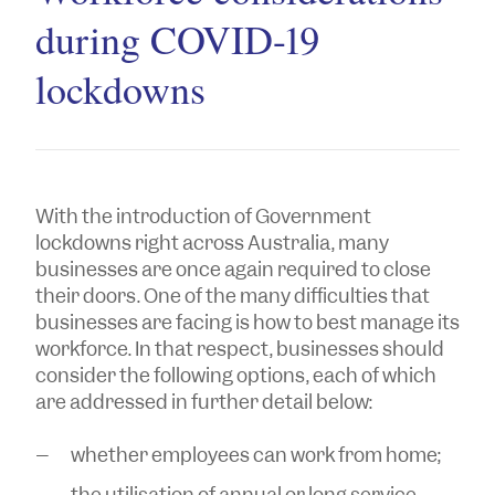
during COVID-19
lockdowns
With the introduction of Government
lockdowns right across Australia, many
businesses are once again required to close
their doors. One of the many difficulties that
businesses are facing is how to best manage its
workforce. In that respect, businesses should
consider the following options, each of which
are addressed in further detail below:
whether employees can work from home;
the utilisation of annual or long service