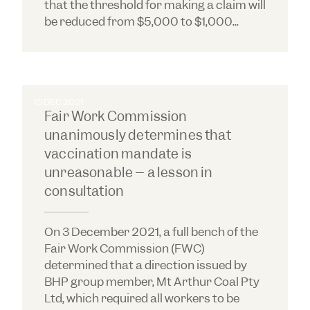
that the threshold for making a claim will
be reduced from $5,000 to $1,000...
15 DEC 2021
Fair Work Commission
unanimously determines that
vaccination mandate is
unreasonable – a lesson in
consultation
On 3 December 2021, a full bench of the
Fair Work Commission (FWC)
determined that a direction issued by
BHP group member, Mt Arthur Coal Pty
Ltd, which required all workers to be