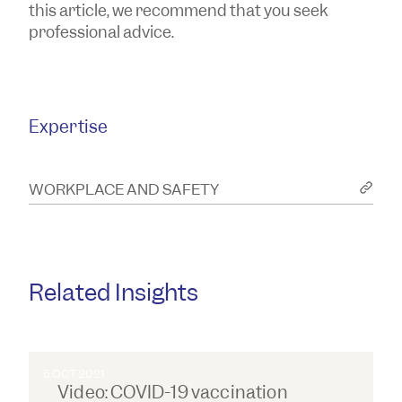
this article, we recommend that you seek
professional advice.
Expertise
WORKPLACE AND SAFETY
Related Insights
5 OCT 2021
Video: COVID-19 vaccination