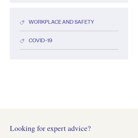
WORKPLACE AND SAFETY
COVID-19
Looking for expert advice?