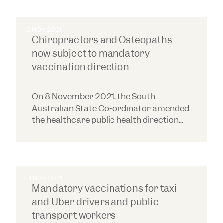
10 NOV 2021
Chiropractors and Osteopaths
now subject to mandatory
vaccination direction
On 8 November 2021, the South
Australian State Co-ordinator amended
the healthcare public health direction...
24 NOV 2021
Mandatory vaccinations for taxi
and Uber drivers and public
transport workers