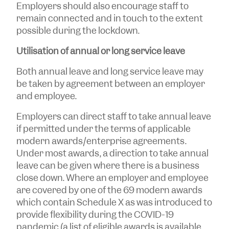
Employers should also encourage staff to
remain connected and in touch to the extent
possible during the lockdown.
Utilisation of annual or long service leave
Both annual leave and long service leave may
be taken by agreement between an employer
and employee.
Employers can direct staff to take annual leave
if permitted under the terms of applicable
modern awards/enterprise agreements.
Under most awards, a direction to take annual
leave can be given where there is a business
close down. Where an employer and employee
are covered by one of the 69 modern awards
which contain Schedule X as was introduced to
provide flexibility during the COVID-19
pandemic (a list of eligible awards is available