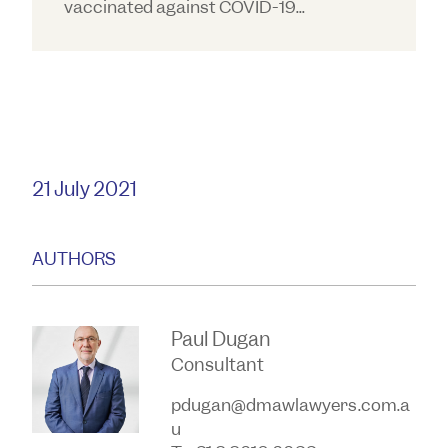
vaccinated against COVID-19...
21 July 2021
AUTHORS
Paul Dugan
Consultant
pdugan@dmawlawyers.com.a
u