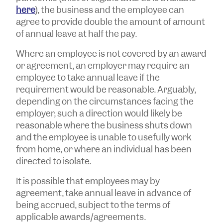
here
), the business and the employee can
agree to provide double the amount of amount
of annual leave at half the pay.
Where an employee is not covered by an award
or agreement, an employer may require an
employee to take annual leave if the
requirement would be reasonable. Arguably,
depending on the circumstances facing the
employer, such a direction would likely be
reasonable where the business shuts down
and the employee is unable to usefully work
from home, or where an individual has been
directed to isolate.
It is possible that employees may by
agreement, take annual leave in advance of
being accrued, subject to the terms of
applicable awards/agreements.