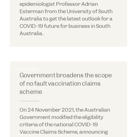
epidemiologist Professor Adrian
Esterman from the University of South
Australia to get the latest outlook for a
COVID-19 future for business in South
Australia.
25 NOV 2021
Government broadens the scope
of no fault vaccination claims
scheme
On 24 November 2021, the Australian
Government modified the eligibility
criteria of the national COVID-19
Vaccine Claims Scheme, announcing