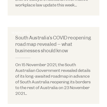
workplace law update this week...
16 NOV 2021
South Australia’s COVID reopening
road map revealed – what
businesses should know
On 15 November 2021, the South
Australian Government revealed details
of its long-awaited roadmap in advance
of South Australia reopening its borders
to the rest of Australia on 23 November
2021...