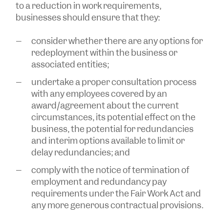
to a reduction in work requirements,
businesses should ensure that they:
consider whether there are any options for
redeployment within the business or
associated entities;
undertake a proper consultation process
with any employees covered by an
award/agreement about the current
circumstances, its potential effect on the
business, the potential for redundancies
and interim options available to limit or
delay redundancies; and
comply with the notice of termination of
employment and redundancy pay
requirements under the Fair Work Act and
any more generous contractual provisions.