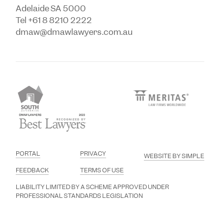
Adelaide SA 5000
Tel +61 8 8210 2222
dmaw@dmawlawyers.com.au
PORTAL
PRIVACY
WEBSITE BY SIMPLE
FEEDBACK
TERMS OF USE
LIABILITY LIMITED BY A SCHEME APPROVED UNDER
PROFESSIONAL STANDARDS LEGISLATION