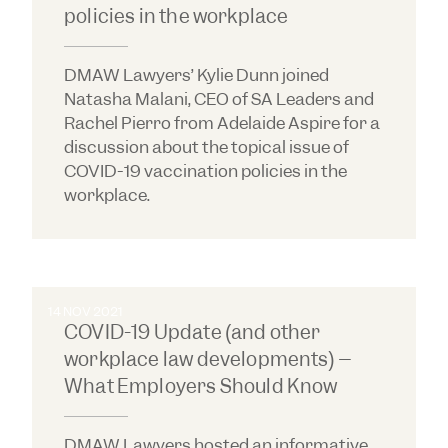
policies in the workplace
DMAW Lawyers’ Kylie Dunn joined
Natasha Malani, CEO of SA Leaders and
Rachel Pierro from Adelaide Aspire for a
discussion about the topical issue of
COVID-19 vaccination policies in the
workplace.
14 NOV 2021
COVID-19 Update (and other
workplace law developments) –
What Employers Should Know
DMAW Lawyers hosted an informative