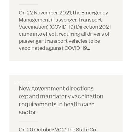
On 22 November 2021, the Emergency
Management (Passenger Transport
Vaccination) (COVID-19) Direction 2021
came into effect, requiring all drivers of
passenger transport vehicles to be
vaccinated against COVID-19...
26 OCT 2021
New government directions
expand mandatory vaccination
requirements in health care
sector
On 20 October 2021 the State Co-