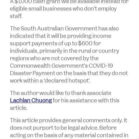
A $1,000 cash grant will be available instead for
eligible small businesses who don’t employ
staff.
The South Australian Government has also
indicated that it will be providing income
support payments of up to $600 for
individuals, primarily in the rural or country
regions who are not covered by the
Commonwealth Government’s COVID-19
Disaster Payment on the basis that they do not
work within a ‘declared hotspot’.
The author would like to thank associate
Lachlan Chuong
for his assistance with this
article.
T
his article provides general comments only. It
does not purport to be legal advice. Before
acting on the basis of any material contained in