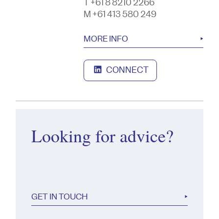
T +61 8 8210 2266
M +61 413 580 249
MORE INFO
CONNECT
Looking for advice?
GET IN TOUCH