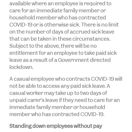
available where an employee is required to
care for an immediate family member or
household member who has contracted
COVID-19 or is otherwise sick. There is no limit
on the number of days of accrued sick leave
that can be taken in these circumstances.
Subject to the above, there will be no
entitlement for an employee to take paid sick
leave as a result of a Government directed
lockdown.
A casual employee who contracts COVID-19 will
not be able to access any paid sick leave. A
casual worker may take up to two days of
unpaid carer’s leave if they need to care for an
immediate family member or household
member who has contracted COVID-19.
Standing down employees without pay