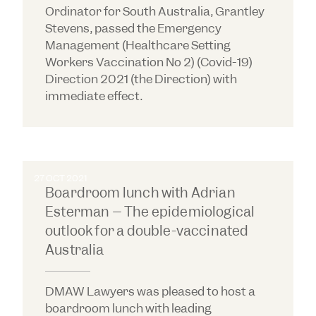
Ordinator for South Australia, Grantley
Stevens, passed the Emergency
Management (Healthcare Setting
Workers Vaccination No 2) (Covid-19)
Direction 2021 (the Direction) with
immediate effect.
27 OCT 2021
Boardroom lunch with Adrian
Esterman – The epidemiological
outlook for a double-vaccinated
Australia
DMAW Lawyers was pleased to host a
boardroom lunch with leading