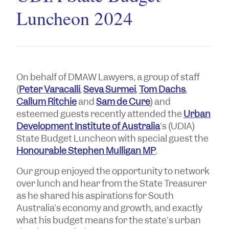
Luncheon 2024
On behalf of DMAW Lawyers, a group of staff
(
Peter Varacalli
,
Seva Surmei
,
Tom Dachs
,
Callum Ritchie
and
Sam de Cure
) and
esteemed guests recently attended the
Urban
Development Institute of Australia
's (UDIA)
State Budget Luncheon with special guest the
Honourable Stephen Mulligan MP
.
Our group enjoyed the opportunity to network
over lunch and hear from the State Treasurer
as he shared his aspirations for South
Australia's economy and growth, and exactly
what his budget means for the state's urban