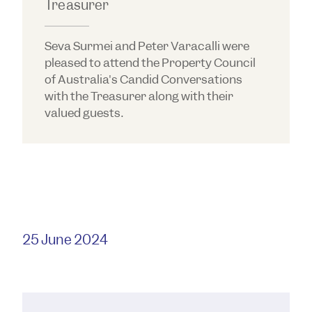
Treasurer
Seva Surmei and Peter Varacalli were
pleased to attend the Property Council
of Australia's Candid Conversations
with the Treasurer along with their
valued guests.
25 June 2024