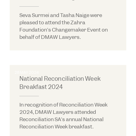
Seva Surmei and Tasha Naige were
pleased to attend the Zahra
Foundation's Changemaker Event on
behalf of DMAW Lawyers.
28 MAY 2024
National Reconciliation Week
Breakfast 2024
In recognition of Reconciliation Week
2024, DMAW Lawyers attended
Reconciliation SA's annual National
Reconciliation Week breakfast.