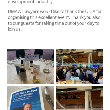
development industry.
DMAW Lawyers would like to thank the UDIA for
organising this excellent event. Thank you also
to our guests for taking time out of your day to
join us.