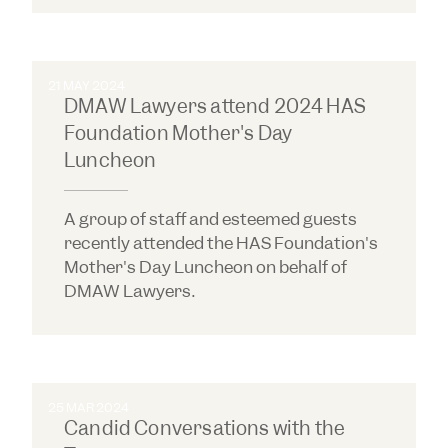
21 MAY 2024
DMAW Lawyers attend 2024 HAS
Foundation Mother's Day
Luncheon
A group of staff and esteemed guests
recently attended the HAS Foundation's
Mother's Day Luncheon on behalf of
DMAW Lawyers.
25 MAR 2024
Candid Conversations with the