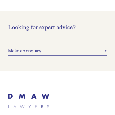
Looking for expert advice?
Make an enquiry