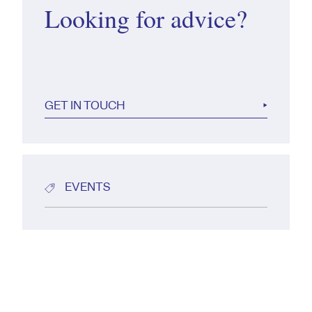
Looking for advice?
GET IN TOUCH
EVENTS