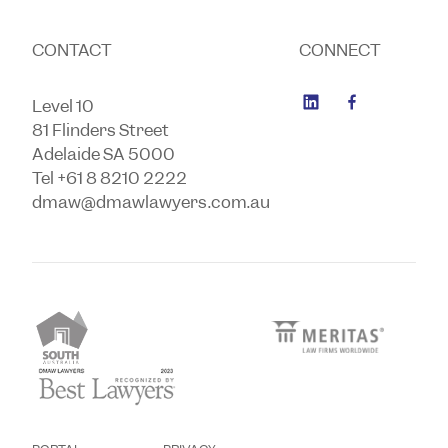
CONTACT
CONNECT
Level 10
81 Flinders Street
Adelaide SA 5000
Tel +61 8 8210 2222
dmaw@dmawlawyers.com.au