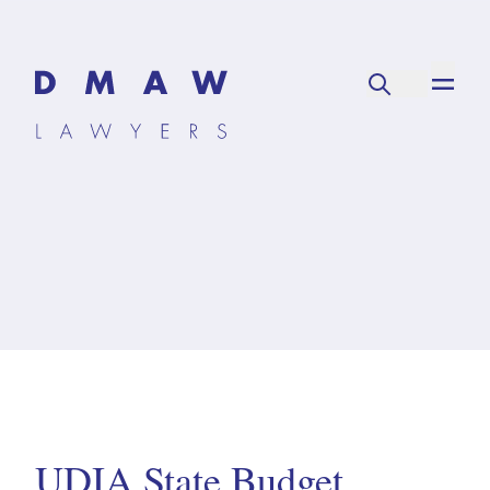
UDIA State Budget