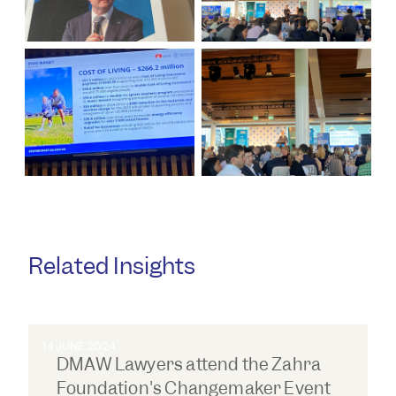
Related Insights
14 JUNE 2024
DMAW Lawyers attend the Zahra
Foundation's Changemaker Event